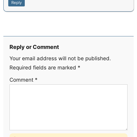
Reply
Reply or Comment
Your email address will not be published.
Required fields are marked
*
Comment
*