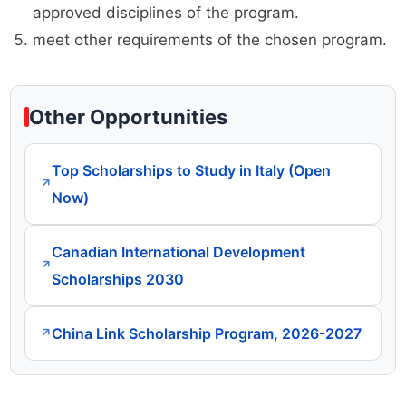
approved disciplines of the program.
meet other requirements of the chosen program.
Other Opportunities
Top Scholarships to Study in Italy (Open
↗
Now)
Canadian International Development
↗
Scholarships 2030
China Link Scholarship Program, 2026-2027
↗