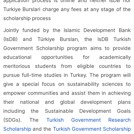
application process is online and neither IsDB nor
Turkiye Burslari charge any fees at any stage of the
scholarship process
Jointly funded by the Islamic Development Bank
(IsDB) and Türkiye Bursları, the IsDB Turkish
Government Scholarship program aims to provide
educational opportunities for academically
meritorious students from eligible countries to
pursue full-time studies in Turkey. The program will
give a special focus on sustainability sciences to
empower communities and assist them in achieving
their national and global development plans
including the Sustainable Development Goals
(SDGs). The
Turkish Government Research
Scholarship
and the
Turkish Government Scholarship