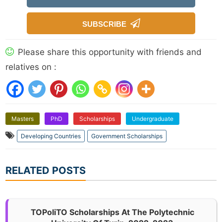
SUBSCRIBE
Please share this opportunity with friends and
relatives on :
Masters
PhD
Scholarships
Undergraduate
Developing Countries
Government Scholarships
RELATED POSTS
TOPoliTO Scholarships At The Polytechnic