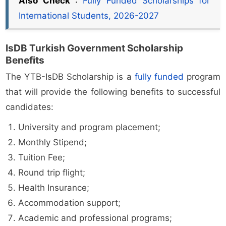
Also Check
:
Fully Funded Scholarships for
International Students, 2026-2027
IsDB Turkish Government Scholarship
Benefits
The YTB-IsDB Scholarship is a
fully funded
program
that will provide the following benefits to successful
candidates:
University and program placement;
Monthly Stipend;
Tuition Fee;
Round trip flight;
Health Insurance;
Accommodation support;
Academic and professional programs;