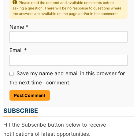
Please read the content and available comments before
asking a question. There will be no response to questions where
the answers are available on the page and/or in the comments.
Name
*
Email
*
Save my name and email in this browser for
the next time I comment.
SUBSCRIBE
Hit the Subscribe button below to receive
notifications of latest opportunities.