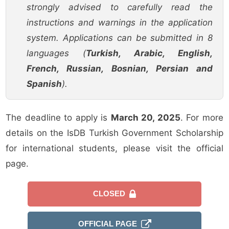
strongly advised to carefully read the
instructions and warnings in the application
system. Applications can be submitted in 8
languages (
Turkish, Arabic, English,
French, Russian, Bosnian, Persian and
Spanish
).
The deadline to apply is
March 20, 2025
. For more
details on the IsDB Turkish Government Scholarship
for international students, please visit the official
page.
CLOSED
OFFICIAL PAGE