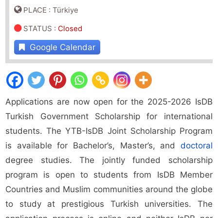
PLACE : Türkiye
STATUS
:
Closed
Google Calendar
Applications are now open for the 2025-2026 IsDB
Turkish Government Scholarship for international
students. The YTB-IsDB Joint Scholarship Program
is available for Bachelor’s, Master’s, and
doctoral
degree studies. The jointly funded scholarship
program is open to students from IsDB Member
Countries and Muslim communities around the globe
to study at prestigious Turkish universities. The