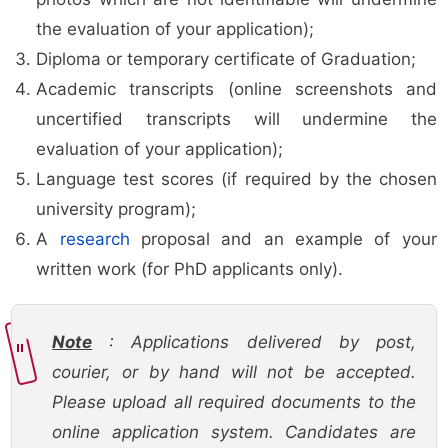
the evaluation of your application);
Diploma or temporary certificate of Graduation;
Academic transcripts (online screenshots and
uncertified transcripts will undermine the
evaluation of your application);
Language test scores (if required by the chosen
university program);
A
research
proposal and an example of your
written work (for PhD applicants only).
Note
: Applications delivered by post,
courier, or by hand will not be accepted.
Please upload all required documents to the
online application system. Candidates are