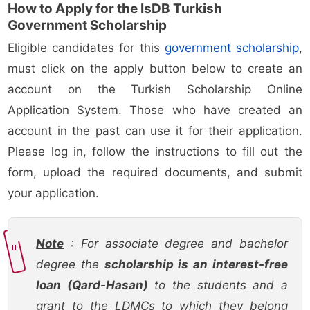
How to Apply for the IsDB Turkish
Government Scholarship
Eligible candidates for this
government scholarship
,
must click on the apply button below to create an
account on the Turkish Scholarship Online
Application System. Those who have created an
account in the past can use it for their application.
Please log in, follow the instructions to fill out the
form, upload the required documents, and submit
your application.
Note
: For associate degree and bachelor
degree the
scholarship is an interest-free
loan (Qard-Hasan)
to the students and a
grant to the LDMCs to which they belong