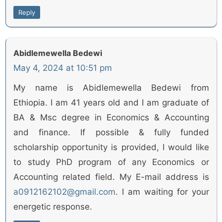
Reply
Abidlemewella Bedewi
May 4, 2024 at 10:51 pm
My name is Abidlemewella Bedewi from
Ethiopia. I am 41 years old and I am graduate of
BA & Msc degree in Economics & Accounting
and finance. If possible & fully funded
scholarship opportunity is provided, I would like
to study PhD program of any Economics or
Accounting related field. My E-mail address is
a0912162102@gmail.com
. I am waiting for your
energetic response.