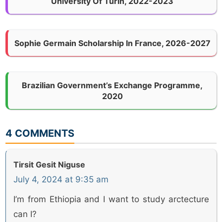
University Of Turin, 2022-2023
Sophie Germain Scholarship In France, 2026-2027
Brazilian Government’s Exchange Programme,
2020
4 COMMENTS
Tirsit Gesit Niguse
July 4, 2024 at 9:35 am
I’m from Ethiopia and I want to study arctecture
can I?