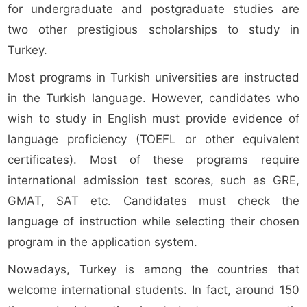
for undergraduate and postgraduate studies are
two other prestigious scholarships to study in
Turkey.
Most programs in Turkish universities are instructed
in the Turkish language. However, candidates who
wish to study in English must provide evidence of
language proficiency (TOEFL or other equivalent
certificates). Most of these programs require
international admission test scores, such as GRE,
GMAT, SAT etc. Candidates must check the
language of instruction while selecting their chosen
program in the application system.
Nowadays, Turkey is among the countries that
welcome international students. In fact, around 150