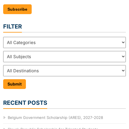
Subscribe
FILTER
RECENT POSTS
Belgium Government Scholarship (ARES), 2027-2028