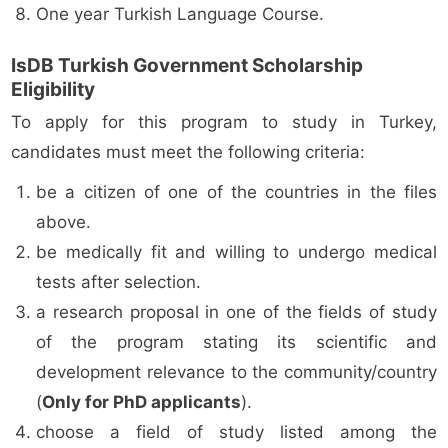
One year Turkish Language Course.
IsDB Turkish Government Scholarship
Eligibility
To apply for this program to study in Turkey,
candidates must meet the following criteria:
be a citizen of one of the countries in the files
above.
be medically fit and willing to undergo medical
tests after selection.
a research proposal in one of the fields of study
of the program stating its scientific and
development relevance to the community/country
(
Only for PhD applicants
).
choose a field of study listed among the