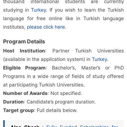
thousand international students are currently
studying in
Turkey
. If you wish to learn the Turkish
language for free online like in Turkish language
institutes,
please click here
.
Program Details
Host Institution
: Partner Turkish Universities
(available in the application system) in
Turkey
.
Eligible Program
: Bachelor’s, Master’s or PhD
Programs in a wide range of fields of study offered
at participating Turkish Universities.
Number of Awards
: Not specified.
Duration
: Candidate’s program duration.
Target group
: Full details below.