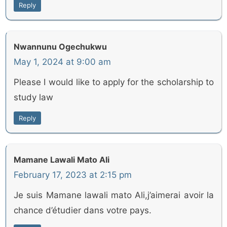
Reply
Nwannunu Ogechukwu
May 1, 2024 at 9:00 am
Please I would like to apply for the scholarship to
study law
Reply
Mamane Lawali Mato Ali
February 17, 2023 at 2:15 pm
Je suis Mamane lawali mato Ali,j’aimerai avoir la
chance d’étudier dans votre pays.