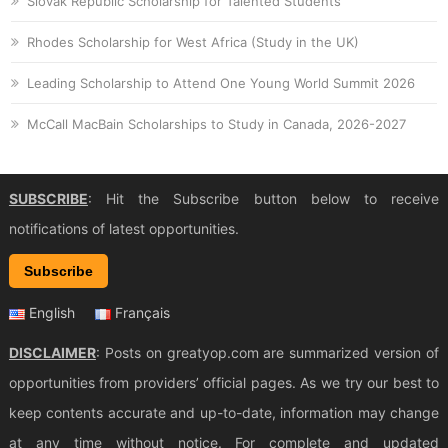
Slovak Republic Scholarship for Talented Students
Rhodes Scholarship for West Africa (Study in the UK)
Leading Scholarship to Attend One Young World Summit 2026
McCall MacBain Scholarships to Study in Canada, 2026-2027
SUBSCRIBE
: Hit the Subscribe button below to receive
notifications of latest opportunities.
Subscribe
English
Français
DISCLAIMER
: Posts on greatyop.com are summarized version of
opportunities from providers’ official pages. As we try our best to
keep contents accurate and up-to-date, information may change
at any time without notice. For complete and updated