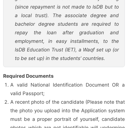
(since repayment is not made to lsDB but to
a local trust). The associate degree and
bachelor degree students are required to
repay the loan after graduation and
employment, in easy installments, to the
lsDB Education Trust (IET), a Waqf set up (or
to be set up) in the students’ countries.
Required Documents
A valid National Identification Document OR a
valid Passport;
A recent photo of the candidate (Please note that
the photo you upload into the Application system
must be a proper portrait of yourself, candidate
photos which are not identifiable will undermine