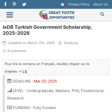
Privacy Policy
About Us
IsDB Turkish Government Scholarship,
2025-2026
Updated on
March 17th, 2025
Greatyop
4 comments
Pour lire le contenu en Français, veuillez cliquer sur le
drapeau →
DEADLINE :
Mar 20, 2025
LEVEL : Undergraduate, Masters, PhD, Postdoctoral,
Research
FUNDING : Fully Funded