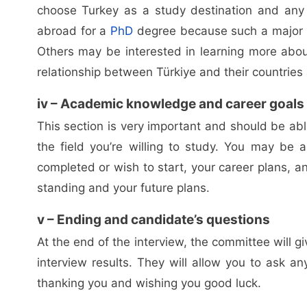
choose Turkey as a study destination and any
abroad for a
PhD
degree because such a major doe
Others may be interested in learning more abou
relationship between Türkiye and their countries a
iv – Academic knowledge and career goals
This section is very important and should be a
the field you’re willing to study. You may be 
completed or wish to start, your career plans, a
standing and your future plans.
v – Ending and candidate’s questions
At the end of the interview, the committee will
interview results. They will allow you to ask 
thanking you and wishing you good luck.