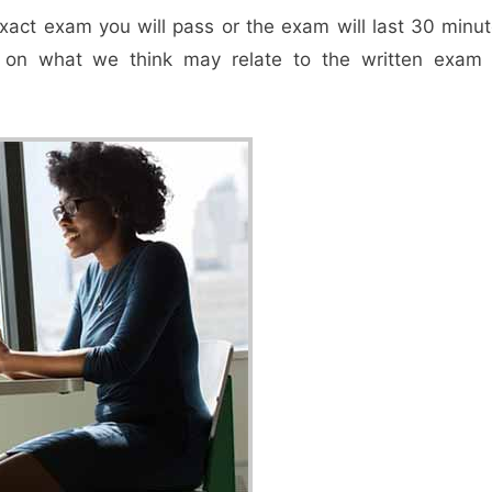
exact exam you will pass or the exam will last 30 minut
s on what we think may relate to the written exam 