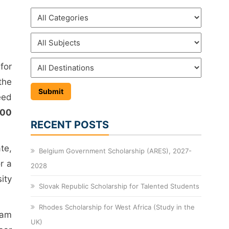
for
the
eed
000
RECENT POSTS
te,
Belgium Government Scholarship (ARES), 2027-
r a
2028
ity
Slovak Republic Scholarship for Talented Students
Rhodes Scholarship for West Africa (Study in the
ram
UK)