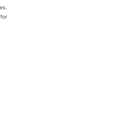
es.
for