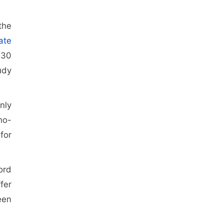
the
ate
 30
udy
nly
ho-
for
ord
fer
een