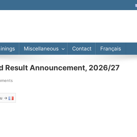
lor’s, Master’s, PhD
ainings
Miscellaneous
Contact
Français
nd Result Announcement, 2026/27
mments
eau →