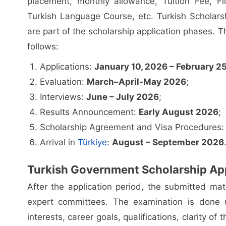
placement, monthly allowance, Tuition Fee, Fl
Turkish Language Course, etc. Turkish Scholars
are part of the scholarship application phases. T
follows:
Applications:
January 10, 2026 – February 2
Evaluation:
March–April-May 2026
;
Interviews:
June – July 2026
;
Results Announcement:
Early August 2026
;
Scholarship Agreement and Visa Procedures
Arrival in
Türkiye
:
August – September 2026
Turkish Government Scholarship App
After the application period, the submitted mat
expert committees. The examination is done u
interests, career goals, qualifications, clarity of 