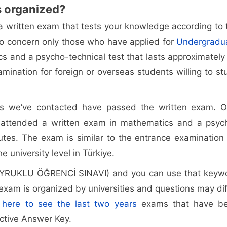
s organized?
a written exam that tests your knowledge according to 
to concern only those who have applied for
Undergradu
s and a psycho-technical test that lasts approximately
mination for foreign or overseas students willing to st
s we’ve contacted have passed the written exam. O
 attended a written exam in mathematics and a psyc
utes. The exam is similar to the entrance examination 
e university level in Türkiye.
UYRUKLU ÖĞRENCİ SINAVI) and you can use that keyw
exam is organized by universities and questions may dif
k here to see the last two years
exams that have b
ective Answer Key.