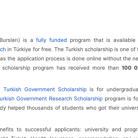
Bursları) is a
fully funded
program that is available 
rch
in Türkiye for free. The Turkish scholarship is one of 
as the application process is done online without the n
he scholarship program has received more than
100 
he
Turkish Government Scholarship
is for undergradua
urkish Government Research Scholarship
program is fo
ady helped thousands of students who got their univers
nefits to successful applicants: university and prog