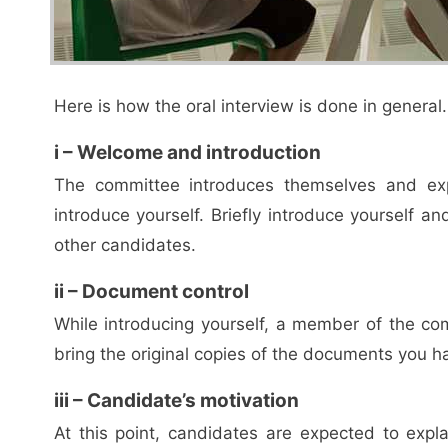
Here is how the oral interview is done in general.
i – Welcome and introduction
The committee introduces themselves and exp
introduce yourself. Briefly introduce yourself 
other candidates.
ii – Document control
While introducing yourself, a member of the c
bring the original copies of the documents you h
iii – Candidate’s motivation
At this point, candidates are expected to exp