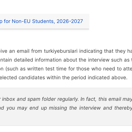
hip for Non-EU Students, 2026-2027
eive an email from turkiyeburslari indicating that they h
ontain detailed information about the interview such as 
on (such as written test time for those who need to att
reselected candidates within the period indicated above.
 inbox and spam folder regularly. In fact, this email ma
d you may end up missing the interview and thereb