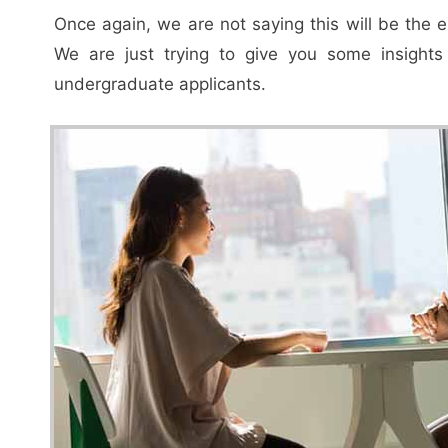
Once again, we are not saying this will be the 
We are just trying to give you some insight
undergraduate applicants.