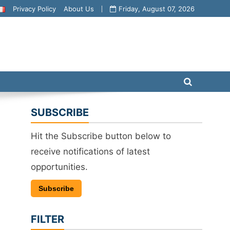
Privacy Policy
About Us
Friday, August 07, 2026
SUBSCRIBE
Hit the Subscribe button below to
receive notifications of latest
opportunities.
Subscribe
FILTER