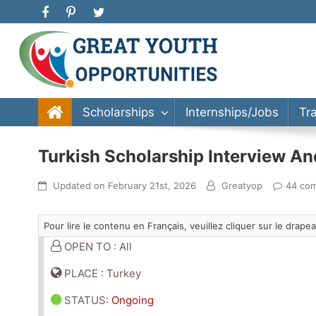
Great Youth Opportunities
Scholarship, Internship, Immigration, Training, Bache
Scholarships
Internships/Jobs
Tr
Turkish Scholarship Interview A
Updated on
February 21st, 2026
Greatyop
44 co
Pour lire le contenu en Français, veuillez cliquer sur le drap
OPEN TO : All
PLACE : Turkey
STATUS
:
Ongoing