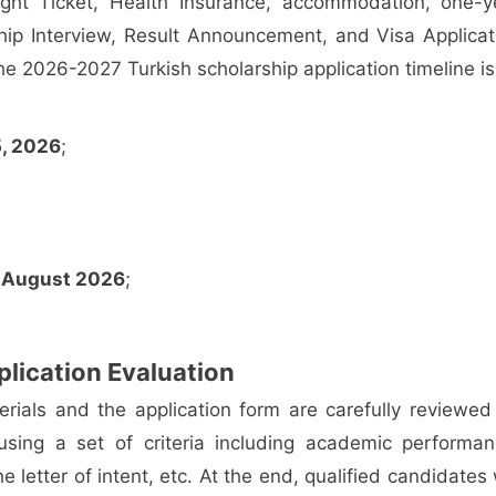
ight Ticket, Health Insurance, accommodation, one-y
hip Interview, Result Announcement, and Visa Applicat
he 2026-2027 Turkish scholarship application timeline is
5, 2026
;
:
August 2026
;
.
lication Evaluation
erials and the application form are carefully reviewed
sing a set of criteria including academic performan
the letter of intent, etc. At the end, qualified candidates 