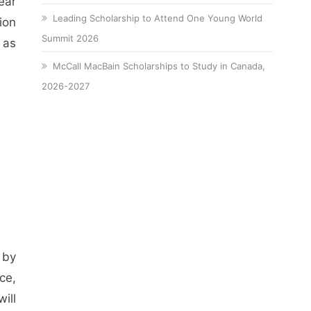
ear
Leading Scholarship to Attend One Young World
ion
Summit 2026
 as
McCall MacBain Scholarships to Study in Canada,
2026-2027
 by
ce,
will