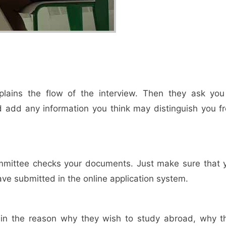
lains the flow of the interview. Then they ask you
and add any information you think may distinguish you f
ommittee checks your documents. Just make sure that 
ave submitted in the online application system.
lain the reason why they wish to study abroad, why t