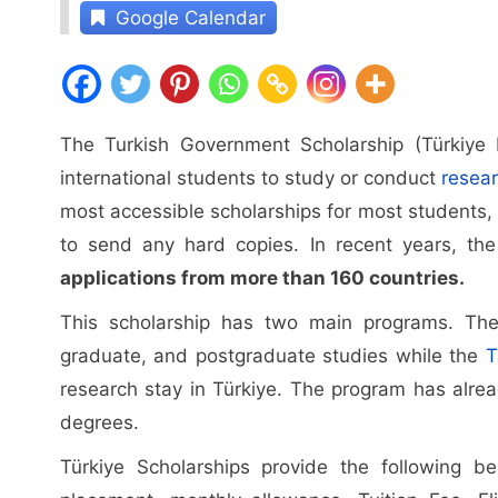
Google Calendar
The Turkish Government Scholarship (Türkiye 
international students to study or conduct
resea
most accessible scholarships for most students, 
to send any hard copies. In recent years, t
applications from more than 160 countries.
This scholarship has two main programs. T
graduate, and postgraduate studies while the
T
research stay in Türkiye. The program has alre
degrees.
Türkiye Scholarships provide the following be