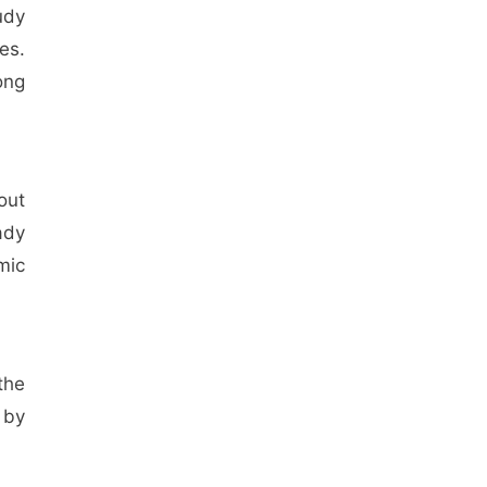
udy
es.
ong
out
ady
mic
the
 by