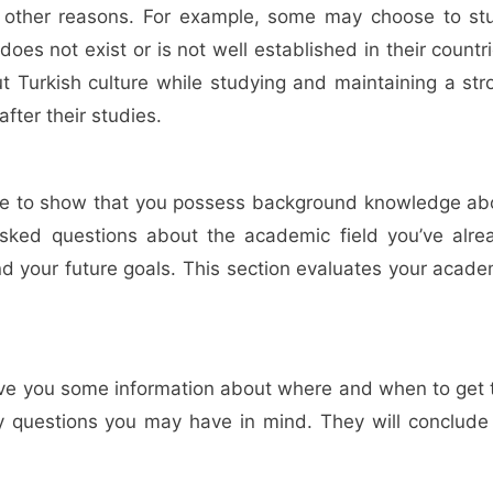
 other reasons. For example, some may choose to st
s not exist or is not well established in their countri
t Turkish culture while studying and maintaining a str
fter their studies.
ble to show that you possess background knowledge ab
asked questions about the academic field you’ve alre
nd your future goals. This section evaluates your acade
 give you some information about where and when to get 
any questions you may have in mind. They will conclude