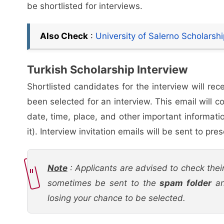
be shortlisted for interviews.
Also Check
:
University of Salerno Scholars
Turkish Scholarship Interview
Shortlisted candidates for the interview will rec
been selected for an interview. This email will c
date, time, place, and other important informati
it). Interview invitation emails will be sent to p
Note
: Applicants are advised to check their
sometimes be sent to the
spam folder
an
losing your chance to be selected.