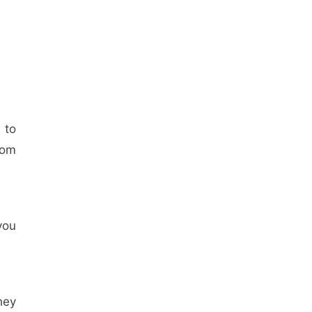
 to
rom
you
hey