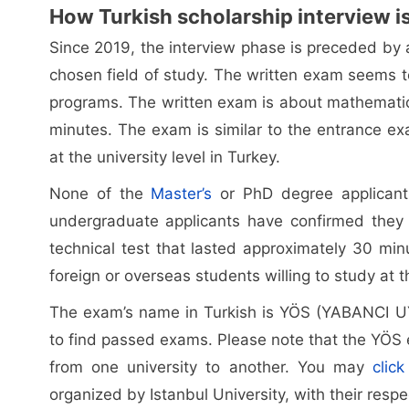
How Turkish scholarship interview i
Since 2019, the interview phase is preceded by 
chosen field of study. The written exam seems 
programs. The written exam is about mathematic
minutes. The exam is similar to the entrance exa
at the university level in Turkey.
None of the
Master’s
or PhD degree applicant
undergraduate applicants have confirmed they
technical test that lasted approximately 30 min
foreign or overseas students willing to study at th
The exam’s name in Turkish is YÖS (YABANCI 
to find passed exams. Please note that the YÖS 
from one university to another. You may
clic
organized by Istanbul University, with their resp