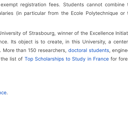
exempt registration fees. Students cannot combine 
laries (in particular from the Ecole Polytechnique or 
iversity of Strasbourg, winner of the Excellence Initiat
. Its object is to create, in this University, a center
s. More than 150 researchers,
doctoral students
, engine
the list of
Top Scholarships to Study in France
for fore
nce
.