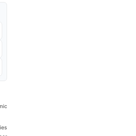
mic
ies