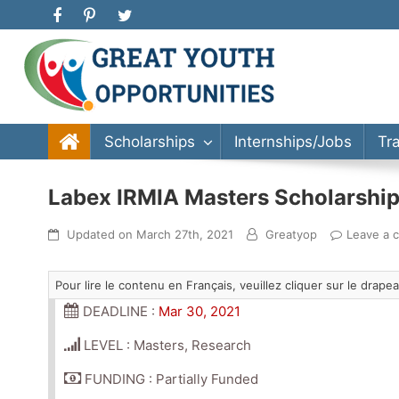
Great Youth Opportunities
Scholarship, Internship, Immigration, Training, Bache
Scholarships
Internships/Jobs
Tr
Labex IRMIA Masters Scholarship
Updated on
March 27th, 2021
Greatyop
Leave a 
Pour lire le contenu en Français, veuillez cliquer sur le drap
DEADLINE :
Mar 30, 2021
LEVEL : Masters, Research
FUNDING : Partially Funded