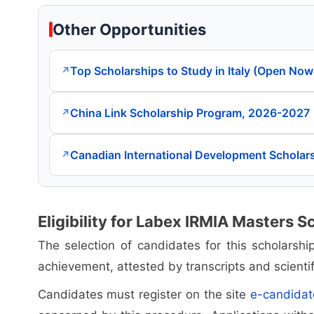
Other Opportunities
Top Scholarships to Study in Italy (Open Now
↗
China Link Scholarship Program, 2026-2027
↗
Canadian International Development Scholar
↗
Eligibility for Labex IRMIA Masters S
The selection of candidates for this scholarsh
achievement, attested by transcripts and scientif
Candidates must register on the site
e-candidat