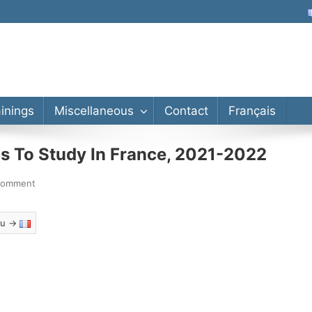
lor’s, Master’s, PhD
ainings
Miscellaneous
Contact
Français
s To Study In France, 2021-2022
comment
eau →