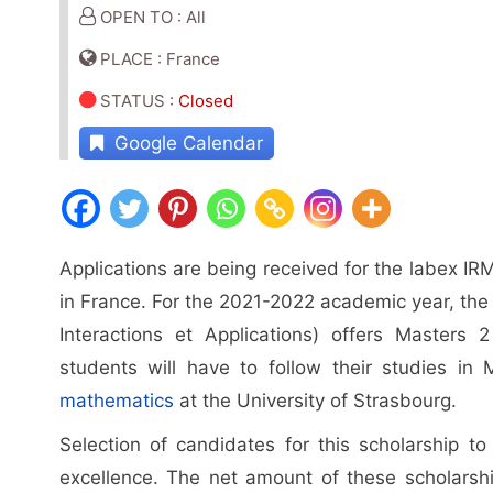
OPEN TO : All
PLACE : France
STATUS
:
Closed
Google Calendar
Applications are being received for the labex IR
in France. For the 2021-2022 academic year, the
Interactions et Applications) offers Masters 
students will have to follow their studies i
mathematics
at the University of Strasbourg.
Selection of candidates for this scholarship t
excellence. The net amount of these scholarshi