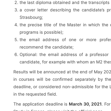
the last diploma obtained and the transcripts 
a cover letter describing the candidate’s pr
Strasbourg;
the precise title of the Master in which the
programs is possible);
the email address of one or more profess
recommend the candidate;
Optional: the email address of a professor 
candidate, for example with whom an M2 thes
Results will be announced at the end of May 2021
in courses will be confirmed separately by th
deadline, or considered non-admissible for the L
in the requested field.
The application deadline is
March 30, 2021
. Fo