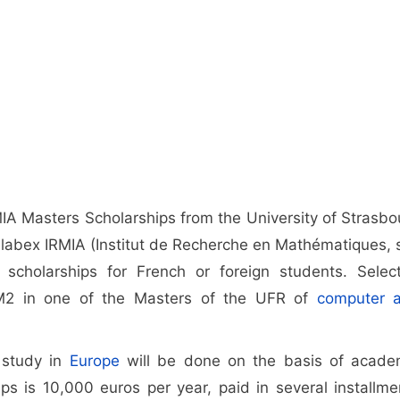
MIA Masters Scholarships from the University of Strasbo
 labex IRMIA (Institut de Recherche en Mathématiques, 
2 scholarships for French or foreign students. Selec
n M2 in one of the Masters of the UFR of
computer 
o study in
Europe
will be done on the basis of acade
ps is 10,000 euros per year, paid in several installme