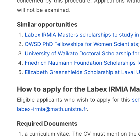
concerned by this procedure. Applications with
will not be examined.
Similar opportunities
Labex IRMIA Masters scholarships to study in
OWSD PhD Fellowships for Women Scientists
;
University of Waikato Doctoral Scholarship for 
Friedrich Naumann Foundation Scholarships 
Elizabeth Greenshields Scholarship at Laval U
How to apply for the Labex IRMIA Ma
Eligible applicants who wish to apply for this
sch
labex-irmia@math.unistra.fr
.
Required Documents
a curriculum vitae. The CV must mention the