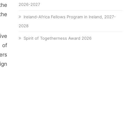
the
2026-2027
the
Ireland-Africa Fellows Program in Ireland, 2027-
2028
ive
Spirit of Togetherness Award 2026
 of
ers
ign