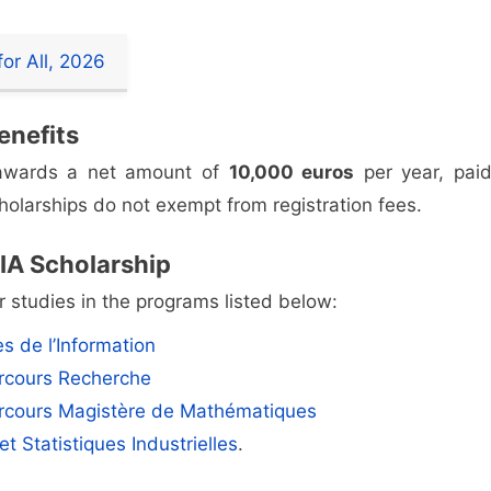
or All, 2026
enefits
, awards a net amount of
10,000 euros
per year, paid
olarships do not exempt from registration fees.
MIA Scholarship
 studies in the programs listed below:
s de l’Information
rcours Recherche
rcours Magistère de Mathématiques
et Statistiques Industrielles
.