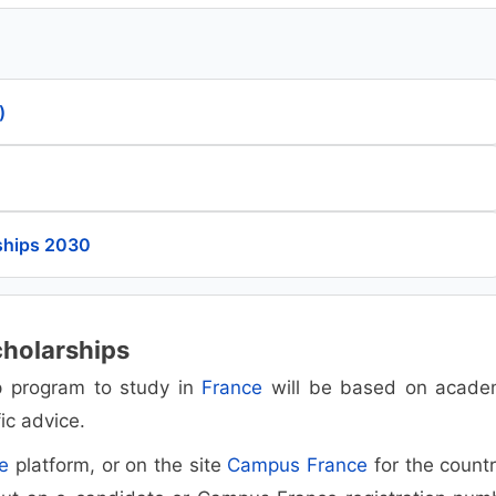
)
ships 2030
cholarships
ip program to study in
France
will be based on acade
ic advice.
e
platform, or on the site
Campus France
for the countr