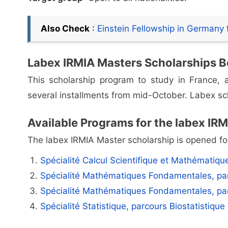
Also Check
:
Einstein Fellowship in Germany f
Labex IRMIA Masters Scholarships B
This scholarship program to study in France
several installments from mid-October. Labex sch
Available Programs for the labex IR
The labex IRMIA Master scholarship is opened for
Spécialité Calcul Scientifique et Mathématique
Spécialité Mathématiques Fondamentales, pa
Spécialité Mathématiques Fondamentales, pa
Spécialité Statistique, parcours Biostatistique 