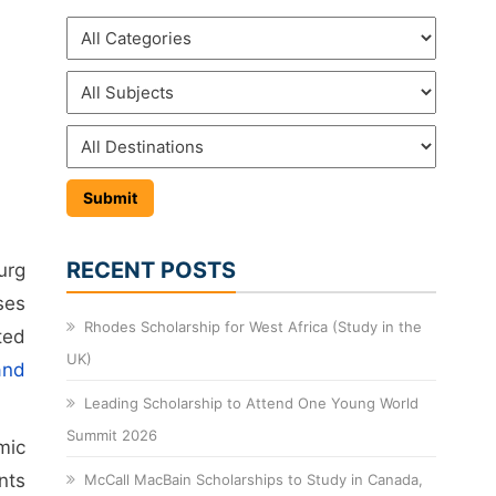
RECENT POSTS
urg
ses
Rhodes Scholarship for West Africa (Study in the
ted
UK)
and
Leading Scholarship to Attend One Young World
Summit 2026
mic
nts
McCall MacBain Scholarships to Study in Canada,