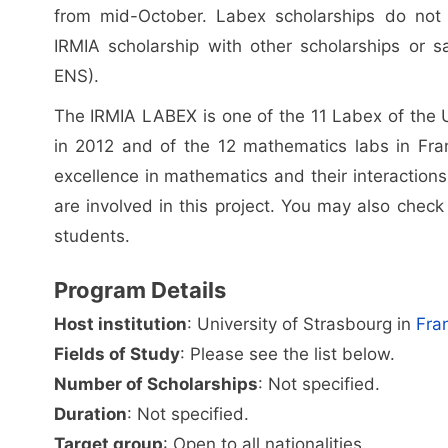
from mid-October. Labex scholarships do not 
IRMIA scholarship with other scholarships or sa
ENS).
The IRMIA LABEX is one of the 11 Labex of the Un
in 2012 and of the 12 mathematics labs in France
excellence in mathematics and their interaction
are involved in this project. You may also check 
students.
Program Details
Host institution
: University of Strasbourg in
Fra
Fields of Study
: Please see the list below.
Number of Scholarships
: Not specified.
Duration
: Not specified.
Target group
: Open to all nationalities.