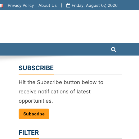
Privacy Policy
About Us
Friday, August 07, 2026
SUBSCRIBE
Hit the Subscribe button below to
receive notifications of latest
opportunities.
Subscribe
FILTER