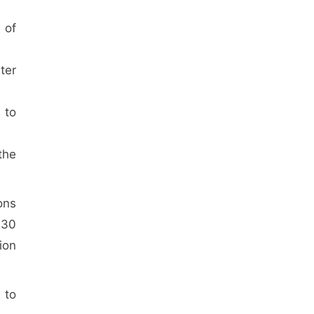
 of
ter
 to
the
ons
 30
ion
 to