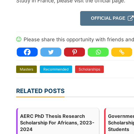
Study in France, please visit the official page.
OFFICIAL PAGE
Please share this opportunity with friends and 
Masters
Recommended
Scholarships
RELATED POSTS
AERC PhD Thesis Research
Governmen
Scholarship For Africans, 2023-
Scholarship
2024
Students