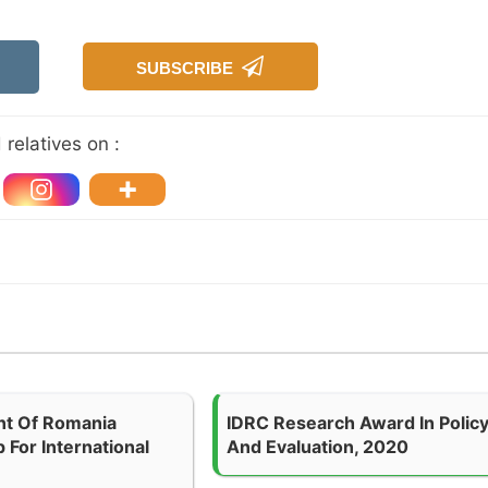
SUBSCRIBE
relatives on :
t Of Romania
IDRC Research Award In Polic
 For International
And Evaluation, 2020