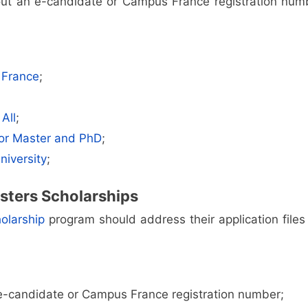
out an e-candidate or Campus France registration num
 France
;
All
;
for Master and PhD
;
niversity
;
sters Scholarships
olarship
program should address their application files 
 e-candidate or Campus France registration number;