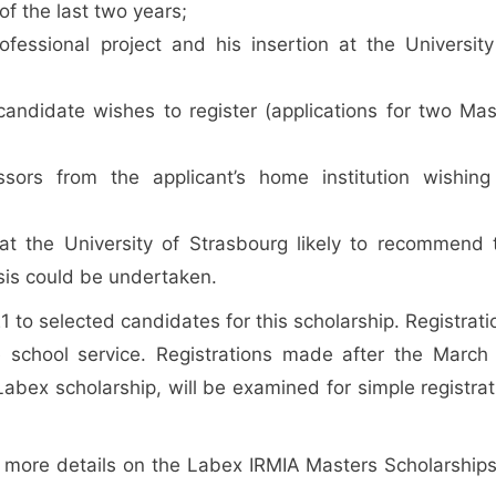
of the last two years;
ofessional project and his insertion at the University
 candidate wishes to register (applications for two Mas
ors from the applicant’s home institution wishing
at the University of Strasbourg likely to recommend 
is could be undertaken.
 to selected candidates for this scholarship. Registrati
e school service. Registrations made after the March
abex scholarship, will be examined for simple registrat
r more details on the Labex IRMIA Masters Scholarships