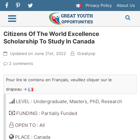
Privacy Policy
About Us
Citizens Of The World Excellence
Scholarship To Study In Canada
Updated on
June 21st, 2022
Greatyop
2 comments
Pour lire le contenu en Français, veuillez cliquer sur le
drapeau →
LEVEL : Undergraduate, Masters, PhD, Research
FUNDING : Partially Funded
OPEN TO : All
PLACE : Canada