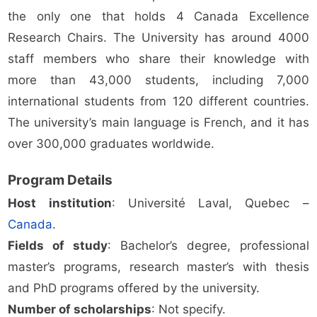
the only one that holds 4 Canada Excellence
Research Chairs. The University has around 4000
staff members who share their knowledge with
more than 43,000 students, including 7,000
international students from 120 different countries.
The university’s main language is French, and it has
over 300,000 graduates worldwide.
Program Details
Host institution
: Université Laval, Quebec –
Canada
.
Fields of study
: Bachelor’s degree, professional
master’s programs, research master’s with thesis
and PhD programs offered by the university.
Number of scholarships
: Not specify.