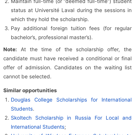
Maintain full-time (or “deemed full-time”) student
status at Université Laval during the sessions in
which they hold the scholarship.
Pay additional foreign tuition fees (for regular
bachelor’s, professional master’s).
Note:
At the time of the scholarship offer, the
candidate must have received a conditional or final
offer of admission. Candidates on the waiting list
cannot be selected.
Similar opportunities
Douglas College Scholarships for International
Students
.
Skoltech Scholarship in Russia For Local and
International Students
;