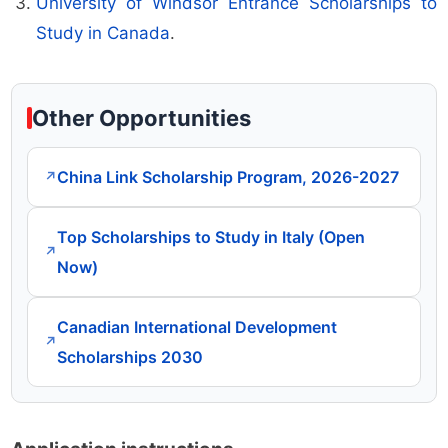
University of Windsor Entrance Scholarships to
Study in Canada
.
Other Opportunities
China Link Scholarship Program, 2026-2027
↗
Top Scholarships to Study in Italy (Open
↗
Now)
Canadian International Development
↗
Scholarships 2030