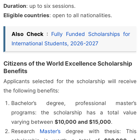
Duration
: up to six sessions.
Eligible countries
: open to all nationalities.
Also Check
:
Fully Funded Scholarships for
International Students, 2026-2027
Citizens of the World Excellence Scholarship
Benefits
Applicants selected for the scholarship will receive
the following benefits:
Bachelor’s degree, professional master’s
programs: the scholarship has a total value
varying between
$10,000 and $15,000
.
Research
Master’s
degree with thesis: This