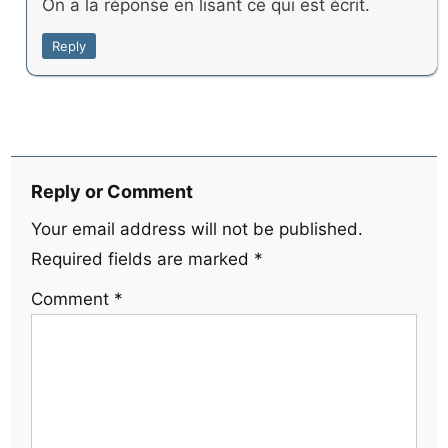
On a la réponse en lisant ce qui est écrit.
Reply
Reply or Comment
Your email address will not be published.
Required fields are marked
*
Comment
*