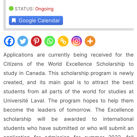
STATUS
:
Ongoing
Google Calendar
Applications are currently being received for the
Citizens of the World Excellence Scholarship to
study in Canada. This scholarship program is newly
created, and its main goal is to attract the best
students from all parts of the world for studies at
Université Laval. The program hopes to help them
become the leaders of tomorrow. The Excellence
scholarship will be awarded to international
students who have submitted or who will submit an