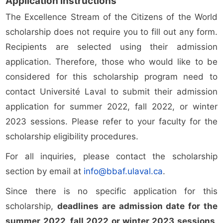
Application instructions
The Excellence Stream of the Citizens of the World
scholarship does not require you to fill out any form.
Recipients are selected using their admission
application. Therefore, those who would like to be
considered for this scholarship program need to
contact Université Laval to submit their admission
application for summer 2022, fall 2022, or winter
2023 sessions. Please refer to your faculty for the
scholarship eligibility procedures.
For all inquiries, please contact the scholarship
section by email at
info@bbaf.ulaval.ca
.
Since there is no specific application for this
scholarship,
deadlines are admission date for the
summer 2022, fall 2022 or winter 2023 sessions
.