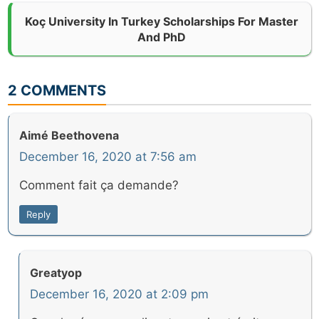
Koç University In Turkey Scholarships For Master
And PhD
2 COMMENTS
Aimé Beethovena
December 16, 2020 at 7:56 am
Comment fait ça demande?
Reply
Greatyop
December 16, 2020 at 2:09 pm