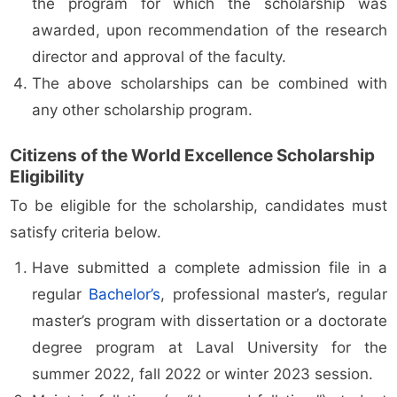
the program for which the scholarship was
awarded, upon recommendation of the research
director and approval of the faculty.
The above scholarships can be combined with
any other scholarship program.
Citizens of the World Excellence Scholarship
Eligibility
To be eligible for the scholarship, candidates must
satisfy criteria below.
Have submitted a complete admission file in a
regular
Bachelor’s
, professional master’s, regular
master’s program with dissertation or a doctorate
degree program at Laval University for the
summer 2022, fall 2022 or winter 2023 session.