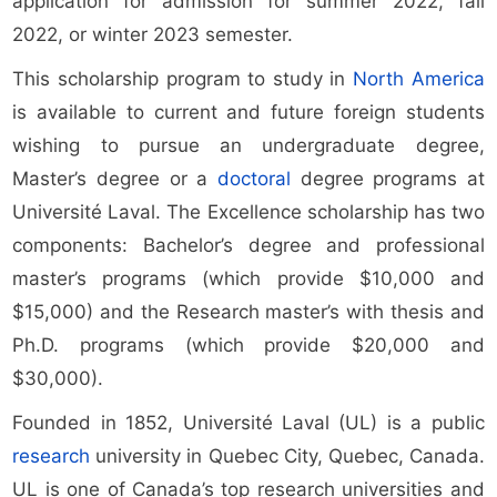
application for admission for summer 2022, fall
2022, or winter 2023 semester.
This scholarship program to study in
North America
is available to current and future foreign students
wishing to pursue an undergraduate degree,
Master’s degree or a
doctoral
degree programs at
Université Laval. The Excellence scholarship has two
components: Bachelor’s degree and professional
master’s programs (which provide $10,000 and
$15,000) and the Research master’s with thesis and
Ph.D. programs (which provide $20,000 and
$30,000).
Founded in 1852, Université Laval (UL) is a public
research
university in Quebec City, Quebec, Canada.
UL is one of Canada’s top research universities and