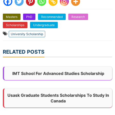
Masters
PhD
Recommended
Research
Scholarships
Undergraduate
University Scholarship
RELATED POSTS
IMT School For Advanced Studies Scholarship
Usask Graduate Students Scholarships To Study In
Canada