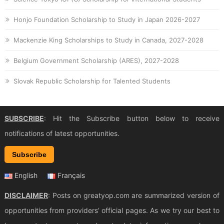
Honjo Foundation Scholarship to Study in Japan 2026-2027
Mackenzie King Scholarships to Study in Canada, 2027-2028
Belgium Government Scholarship (ARES), 2027-2028
Slovak Republic Scholarship for Talented Students
SUBSCRIBE
: Hit the Subscribe button below to receive
notifications of latest opportunities.
Subscribe
English
Français
DISCLAIMER
: Posts on greatyop.com are summarized version of
opportunities from providers’ official pages. As we try our best to