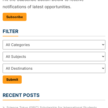
notifications of latest opportunities.
Subscribe
FILTER
RECENT POSTS
Science Tokyo IGP(C) Scholarship for International Students