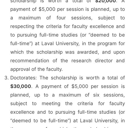
scholarship is worth a total of
$20,000
. A
payment of $5,000 per session is planned, up to
a maximum of four sessions, subject to
respecting the criteria for faculty excellence and
to pursuing full-time studies (or “deemed to be
full-time”) at Laval University, in the program for
which the scholarship was awarded, and upon
recommendation of the research director and
approval of the faculty.
Doctorates: The scholarship is worth a total of
$30,000
. A payment of $5,000 per session is
planned, up to a maximum of six sessions,
subject to meeting the criteria for faculty
excellence and to pursuing full-time studies (or
“deemed to be full-time”) at Laval University, in