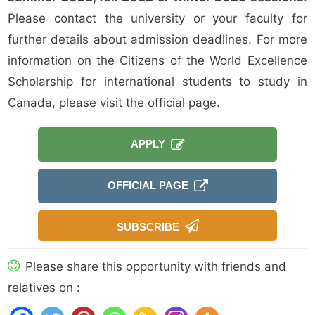
Please contact the university or your faculty for
further details about admission deadlines. For more
information on the Citizens of the World Excellence
Scholarship for international students to study in
Canada, please visit the official page.
APPLY
OFFICIAL PAGE
SUBSCRIBE
Please share this opportunity with friends and
relatives on :