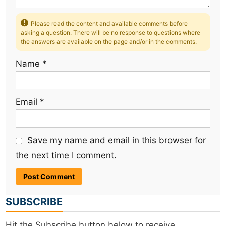
Please read the content and available comments before
asking a question. There will be no response to questions where
the answers are available on the page and/or in the comments.
Name
*
Email
*
Save my name and email in this browser for
the next time I comment.
SUBSCRIBE
Hit the Subscribe button below to receive