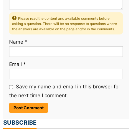
Please read the content and available comments before
asking a question. There will be no response to questions where
the answers are available on the page and/or in the comments.
Name
*
Email
*
Save my name and email in this browser for
the next time I comment.
SUBSCRIBE