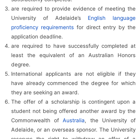
are required to provide evidence of meeting the
University of Adelaide’s
English language
proficiency requirements
for direct entry by the
application deadline.
are required to have successfully completed at
least the equivalent of an Australian Honors
degree.
International applicants are not eligible if they
have already commenced the degree for which
they are seeking an award.
The offer of a scholarship is contingent upon a
student not being offered another award by the
Commonwealth of
Australia
, the University of
Adelaide, or an overseas sponsor. The University