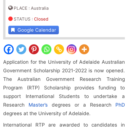
PLACE : Australia
STATUS
:
Closed
Google Calendar
Application for the University of Adelaide Australian
Government Scholarship 2021-2022 is now opened.
The Australian Government Research Training
Program (RTP) Scholarship provides funding to
support International Students to undertake a
Research
Master’s
degrees or a Research
PhD
degrees at the University of Adelaide.
International RTP are awarded to candidates in