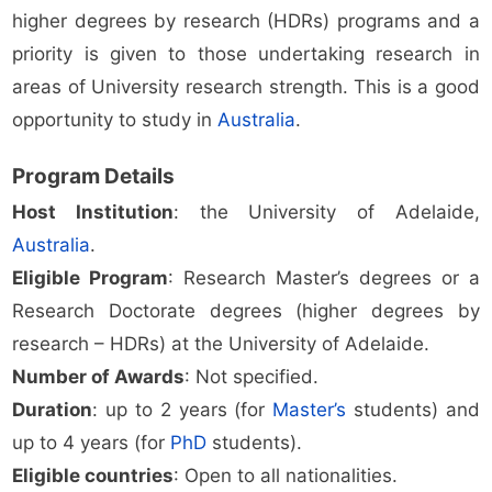
higher degrees by research (HDRs) programs and a
priority is given to those undertaking research in
areas of University research strength. This is a good
opportunity to study in
Australia
.
Program Details
Host Institution
: the University of Adelaide,
Australia
.
Eligible Program
: Research Master’s degrees or a
Research Doctorate degrees (higher degrees by
research – HDRs) at the University of Adelaide.
Number of Awards
: Not specified.
Duration
: up to 2 years (for
Master’s
students) and
up to 4 years (for
PhD
students).
Eligible countries
: Open to all nationalities.