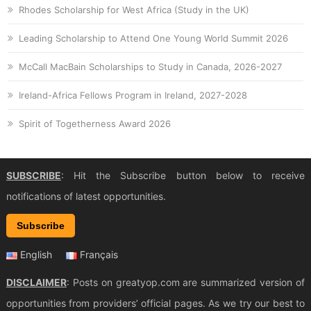
Rhodes Scholarship for West Africa (Study in the UK)
Leading Scholarship to Attend One Young World Summit 2026
McCall MacBain Scholarships to Study in Canada, 2026-2027
Ireland-Africa Fellows Program in Ireland, 2027-2028
Spirit of Togetherness Award 2026
SUBSCRIBE
: Hit the Subscribe button below to receive
notifications of latest opportunities.
Subscribe
English
Français
DISCLAIMER
: Posts on greatyop.com are summarized version of
opportunities from providers’ official pages. As we try our best to