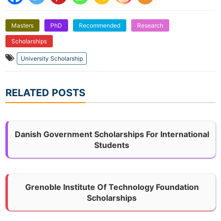
Masters
PhD
Recommended
Research
Scholarships
University Scholarship
RELATED POSTS
Danish Government Scholarships For International
Students
Grenoble Institute Of Technology Foundation
Scholarships