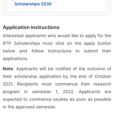
Scholarships 2030
Application instructions
Interested applicants who would like to apply for the
RTP Scholarships must click on the apply button
below and follow instructions to submit their
applications.
Note
: Applicants will be notified of the outcome of
their scholarship application by the end of October
2021. Recipients must commence their research
program in semester 1, 2022. Applicants are
expected to commence studies as soon as possible
in the approved semester.