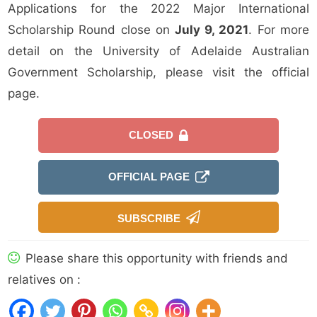
Applications for the 2022 Major International
Scholarship Round close on
July 9, 2021
. For more
detail on the University of Adelaide Australian
Government Scholarship, please visit the official
page.
CLOSED
OFFICIAL PAGE
SUBSCRIBE
Please share this opportunity with friends and
relatives on :