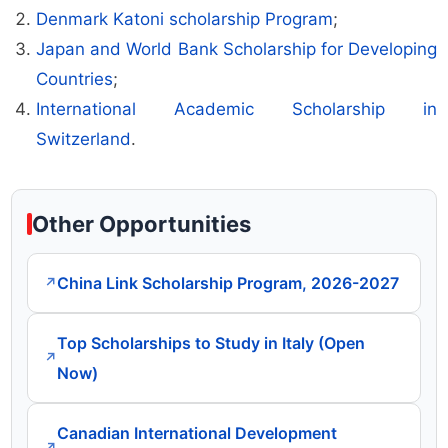
Denmark Katoni scholarship Program
;
Japan and World Bank Scholarship for Developing
Countries
;
International Academic Scholarship in
Switzerland
.
Other Opportunities
China Link Scholarship Program, 2026-2027
↗
Top Scholarships to Study in Italy (Open
↗
Now)
Canadian International Development
↗