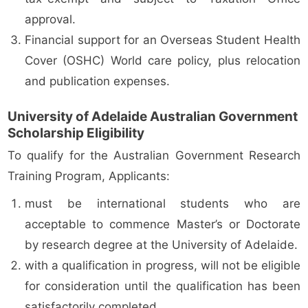
approval.
Financial support for an Overseas Student Health
Cover (OSHC) World care policy, plus relocation
and publication expenses.
University of Adelaide Australian Government
Scholarship Eligibility
To qualify for the Australian Government Research
Training Program, Applicants:
must be international students who are
acceptable to commence Master’s or Doctorate
by research degree at the University of Adelaide.
with a qualification in progress, will not be eligible
for consideration until the qualification has been
satisfactorily completed.