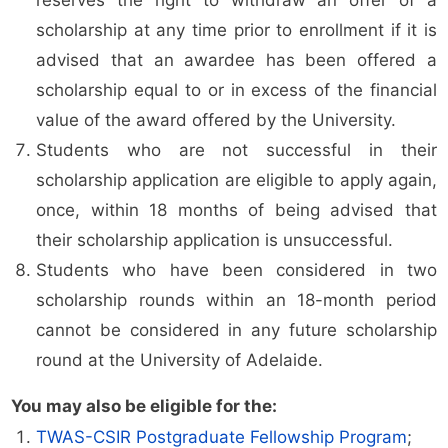
reserves the right to withdraw an offer of a
scholarship at any time prior to enrollment if it is
advised that an awardee has been offered a
scholarship equal to or in excess of the financial
value of the award offered by the University.
Students who are not successful in their
scholarship application are eligible to apply again,
once, within 18 months of being advised that
their scholarship application is unsuccessful.
Students who have been considered in two
scholarship rounds within an 18-month period
cannot be considered in any future scholarship
round at the University of Adelaide.
You may also be eligible for the:
TWAS-CSIR Postgraduate Fellowship Program
;