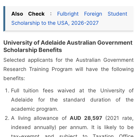
Also Check
:
Fulbright Foreign Student
Scholarship to the USA, 2026-2027
University of Adelaide Australian Government
Scholarship Benefits
Selected applicants for the Australian Government
Research Training Program will have the following
benefits:
Full tuition fees waived at the University of
Adelaide for the standard duration of the
academic program.
A living allowance of
AUD 28,597
(2021 rate,
indexed annually) per annum. It is likely to be
tax-exempt and subject to Taxation Office