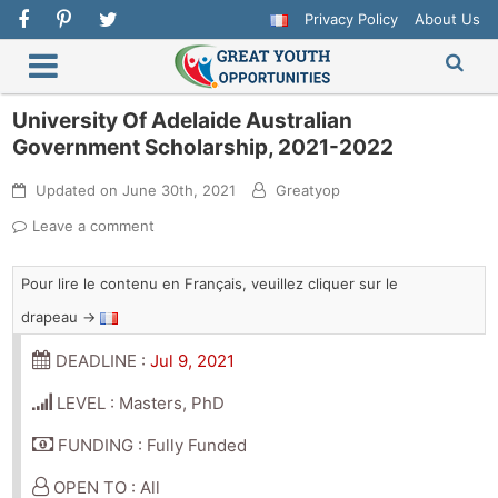
Privacy Policy
About Us
University Of Adelaide Australian
Government Scholarship, 2021-2022
Updated on
June 30th, 2021
Greatyop
Leave a comment
Pour lire le contenu en Français, veuillez cliquer sur le
drapeau →
DEADLINE :
Jul 9, 2021
LEVEL : Masters, PhD
FUNDING : Fully Funded
OPEN TO : All