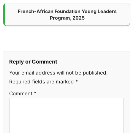
French-African Foundation Young Leaders
Program, 2025
Reply or Comment
Your email address will not be published.
Required fields are marked
*
Comment
*