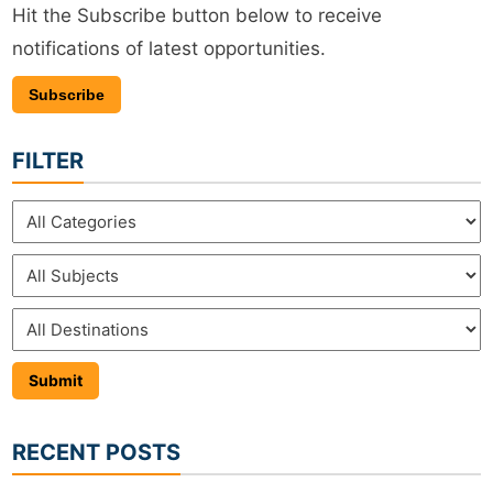
Hit the Subscribe button below to receive
notifications of latest opportunities.
Subscribe
FILTER
RECENT POSTS