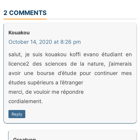
2 COMMENTS
Kouakou
October 14, 2020 at 8:26 pm
salut, je suis kouakou koffi evano étudiant en
licence2 des sciences de la nature, j’aimerais
avoir une bourse d’étude pour continuer mes
études supérieurs a l’étranger
merci, de vouloir me répondre
cordialement.
Reply
Greatyop