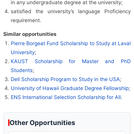
in any undergraduate degree at the university;
satisfied the university’s language Proficiency
requirement.
Similar opportunities
Pierre Borgeat Fund Scholarship to Study at Laval
University
;
KAUST Scholarship for Master and PhD
Students
;
Dell Scholarship Program to Study in the USA
;
University of Hawaii Graduate Degree Fellowship
;
ENS International Selection Scholarship for All
.
Other Opportunities