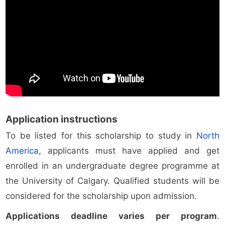
Application instructions
To be listed for this scholarship to study in
North
America
, applicants must have applied and get
enrolled in an undergraduate degree programme at
the University of Calgary. Qualified students will be
considered for the scholarship upon admission.
Applications deadline varies per program
.