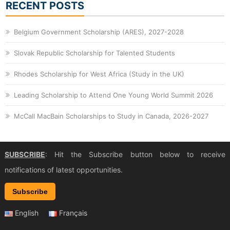
RECENT POSTS
Belgium Government Scholarship (ARES), 2027-2028
Slovak Republic Scholarship for Talented Students
Rhodes Scholarship for West Africa (Study in the UK)
Leading Scholarship to Attend One Young World Summit 2026
McCall MacBain Scholarships to Study in Canada, 2026-2027
SUBSCRIBE
: Hit the Subscribe button below to receive
notifications of latest opportunities.
Subscribe
English
Français