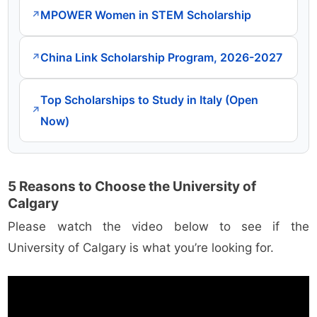
MPOWER Women in STEM Scholarship
↗
China Link Scholarship Program, 2026-2027
↗
Top Scholarships to Study in Italy (Open
↗
Now)
5 Reasons to Choose the University of
Calgary
Please watch the video below to see if the
University of Calgary is what you’re looking for.