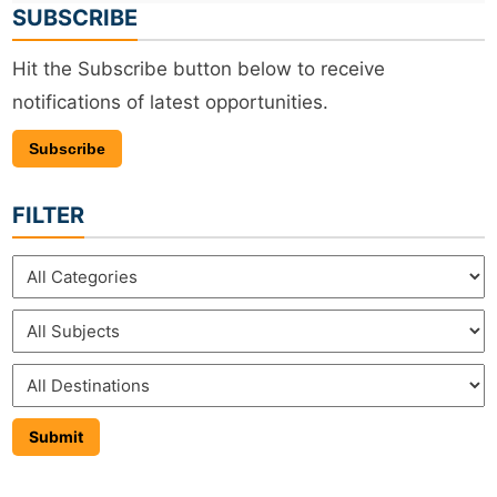
SUBSCRIBE
Hit the Subscribe button below to receive
notifications of latest opportunities.
Subscribe
FILTER