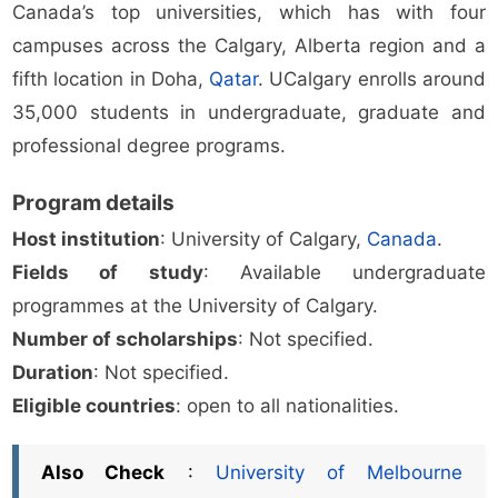
Canada’s top universities, which has with four
campuses across the Calgary, Alberta region and a
fifth location in Doha,
Qatar
. UCalgary enrolls around
35,000 students in undergraduate, graduate and
professional degree programs.
Program details
Host institution
: University of Calgary,
Canada
.
Fields of study
: Available undergraduate
programmes at the University of Calgary.
Number of scholarships
: Not specified.
Duration
: Not specified.
Eligible countries
: open to all nationalities.
Also Check
:
University of Melbourne