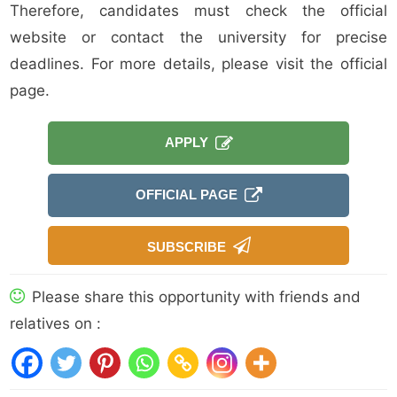
Therefore, candidates must check the official
website or contact the university for precise
deadlines. For more details, please visit the official
page.
APPLY
OFFICIAL PAGE
SUBSCRIBE
Please share this opportunity with friends and
relatives on :