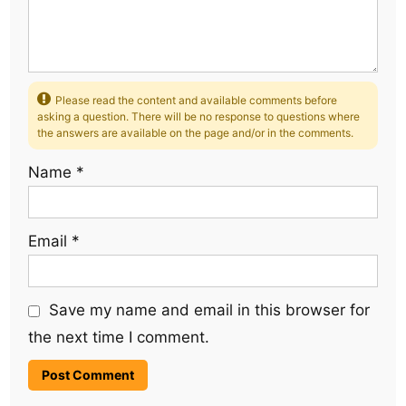
Please read the content and available comments before
asking a question. There will be no response to questions where
the answers are available on the page and/or in the comments.
Name
*
Email
*
Save my name and email in this browser for
the next time I comment.