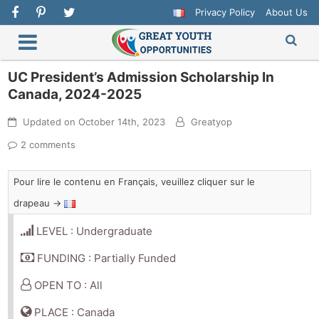
Privacy Policy
About Us
UC President’s Admission Scholarship In
Canada, 2024-2025
Updated on
October 14th, 2023
Greatyop
2 comments
Pour lire le contenu en Français, veuillez cliquer sur le
drapeau →
LEVEL : Undergraduate
FUNDING : Partially Funded
OPEN TO : All
PLACE : Canada