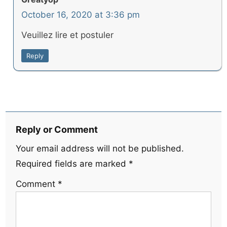
October 16, 2020 at 3:36 pm
Veuillez lire et postuler
Reply
Reply or Comment
Your email address will not be published.
Required fields are marked
*
Comment
*