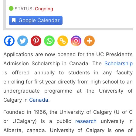
STATUS
:
Ongoing
Google Calendar
Applications are now opened for the UC President’s
Admission Scholarship in Canada. The
Scholarship
is offered annually to students in any faculty
enrolling for first year directly from high school to an
undergraduate programme at the University of
Calgary in
Canada
.
Founded in 1966, the University of Calgary (U of C
or UCalgary) is a public
research
university in
Alberta, canada. University of Calgary is one of