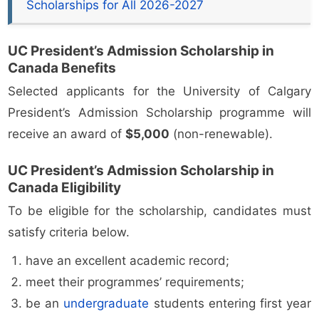
Scholarships for All 2026-2027
UC President’s Admission Scholarship in
Canada Benefits
Selected applicants for the University of Calgary
President’s Admission Scholarship programme will
receive an award of
$5,000
(non-renewable).
UC President’s Admission Scholarship in
Canada Eligibility
To be eligible for the scholarship, candidates must
satisfy criteria below.
have an excellent academic record;
meet their programmes’ requirements;
be an
undergraduate
students entering first year