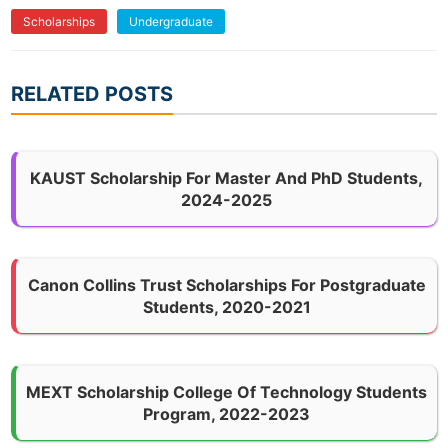
Scholarships
Undergraduate
RELATED POSTS
KAUST Scholarship For Master And PhD Students,
2024-2025
Canon Collins Trust Scholarships For Postgraduate
Students, 2020-2021
MEXT Scholarship College Of Technology Students
Program, 2022-2023