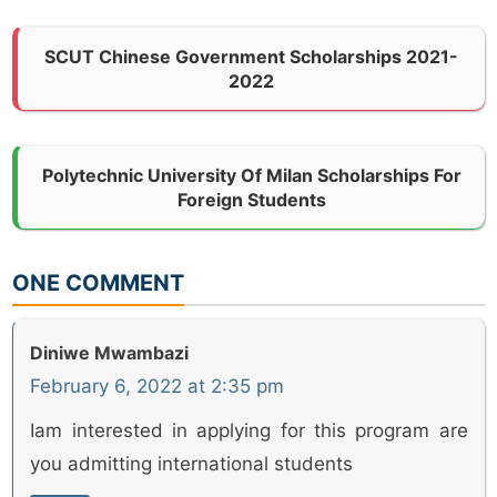
SCUT Chinese Government Scholarships 2021-
2022
Polytechnic University Of Milan Scholarships For
Foreign Students
ONE COMMENT
Diniwe Mwambazi
February 6, 2022 at 2:35 pm
Iam interested in applying for this program are
you admitting international students