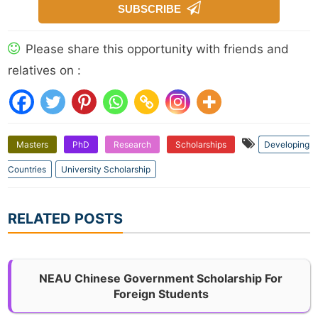
SUBSCRIBE
Please share this opportunity with friends and
relatives on :
Masters
PhD
Research
Scholarships
Developing
Countries
University Scholarship
RELATED POSTS
NEAU Chinese Government Scholarship For
Foreign Students