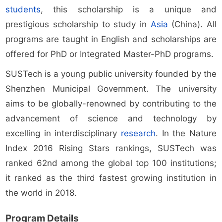
students
, this scholarship is a unique and
prestigious scholarship to study in
Asia
(China). All
programs are taught in English and scholarships are
offered for PhD or Integrated Master-PhD programs.
SUSTech is a young public university founded by the
Shenzhen Municipal Government. The university
aims to be globally-renowned by contributing to the
advancement of science and technology by
excelling in interdisciplinary
research
. In the Nature
Index 2016 Rising Stars rankings, SUSTech was
ranked 62nd among the global top 100 institutions;
it ranked as the third fastest growing institution in
the world in 2018.
Program Details