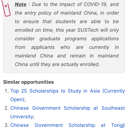
Note
: Due to the impact of COVID-19, and
the entry policy of mainland China, in order
to ensure that students are able to be
enrolled on time, this year SUSTech will only
consider graduate programs applications
from applicants who are currently in
mainland China and remain in mainland
China until they are actually enrolled.
Similar opportunities
Top 25 Scholarships to Study in Asia (Currently
Open)
;
Chinese Government Scholarship at Southeast
University
;
Chinese Government Scholarship at Tongji