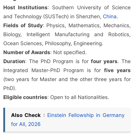
Host Institutions
: Southern University of Science
and Technology (SUSTech) in Shenzhen,
China
.
Fields of Study
: Physics, Mathematics, Mechanics,
Biology, Intelligent Manufacturing and Robotics,
Ocean Sciences, Philosophy, Engineering.
Number of Awards
: Not specified.
Duration
: The PhD Program is for
four years
. The
Integrated Master-PhD Program is for
five years
(two years for Master and the other three years for
PhD).
Eligible countries
: Open to all Nationalities.
Also Check
:
Einstein Fellowship in Germany
for All, 2026