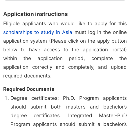
Application instructions
Eligible applicants who would like to apply for this
scholarships to study in Asia
must log in the online
application system (Please click on the apply button
below to have access to the application portal)
within the application period, complete the
application correctly and completely, and upload
required documents.
Required Documents
Degree certificates: Ph.D. Program applicants
should submit both master’s and bachelor’s
degree certificates. Integrated Master-PhD
Program applicants should submit a bachelor’s