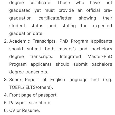
degree certificate. Those who have not
graduated yet must provide an official pre-
graduation certificate/letter showing their
student status and stating the expected
graduation date.
Academic Transcripts. PhD Program applicants
should submit both master’s and bachelor’s
degree transcripts. Integrated Master-PhD
Program applicants should submit bachelor’s
degree transcripts.
Score Report of English language test (e.g.
TOEFL/IELTS/others).
Front page of passport.
Passport size photo.
CV or Resume.