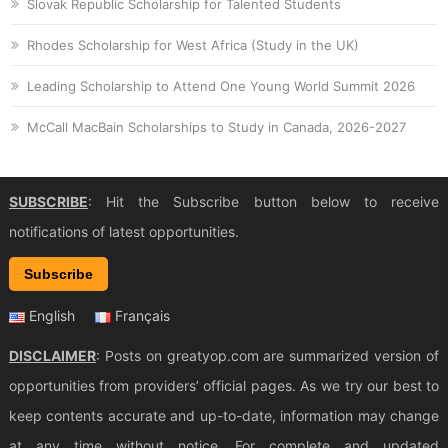
Slovak Republic Scholarship for Talented Students
Rhodes Scholarship for West Africa (Study in the UK)
Leading Scholarship to Attend One Young World Summit 2026
McCall MacBain Scholarships to Study in Canada, 2026-2027
SUBSCRIBE
: Hit the Subscribe button below to receive
notifications of latest opportunities.
Subscribe
English
Français
DISCLAIMER
: Posts on greatyop.com are summarized version of
opportunities from providers’ official pages. As we try our best to
keep contents accurate and up-to-date, information may change
at any time without notice. For complete and updated