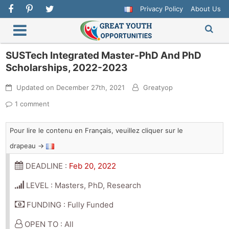
Privacy Policy
About Us
SUSTech Integrated Master-PhD And PhD
Scholarships, 2022-2023
Updated on
December 27th, 2021
Greatyop
1 comment
Pour lire le contenu en Français, veuillez cliquer sur le
drapeau →
DEADLINE :
Feb 20, 2022
LEVEL : Masters, PhD, Research
FUNDING : Fully Funded
OPEN TO : All