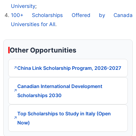
University
;
100+ Scholarships Offered by Canada
Universities for All
.
Other Opportunities
China Link Scholarship Program, 2026-2027
↗
Canadian International Development
↗
Scholarships 2030
Top Scholarships to Study in Italy (Open
↗
Now)