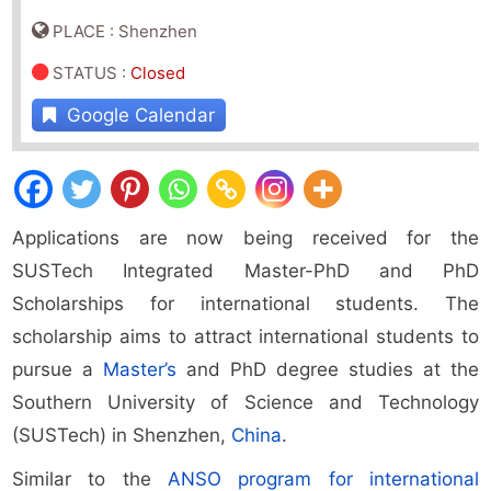
PLACE : Shenzhen
STATUS
:
Closed
Google Calendar
Applications are now being received for the
SUSTech Integrated Master-PhD and PhD
Scholarships for international students. The
scholarship aims to attract international students to
pursue a
Master’s
and PhD degree studies at the
Southern University of Science and Technology
(SUSTech) in Shenzhen,
China
.
Similar to the
ANSO program for international