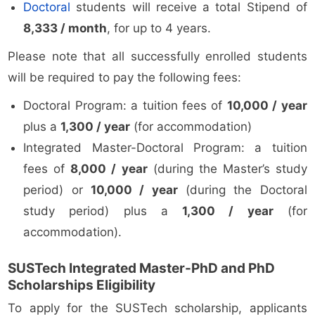
Doctoral
students will receive a total Stipend of
8,333 / month
, for up to 4 years.
Please note that all successfully enrolled students
will be required to pay the following fees:
Doctoral Program: a tuition fees of
10,000 / year
plus a
1,300 / year
(for accommodation)
Integrated Master-Doctoral Program: a tuition
fees of
8,000 / year
(during the Master’s study
period) or
10,000 / year
(during the Doctoral
study period) plus a
1,300 / year
(for
accommodation).
SUSTech Integrated Master-PhD and PhD
Scholarships Eligibility
To apply for the SUSTech scholarship, applicants