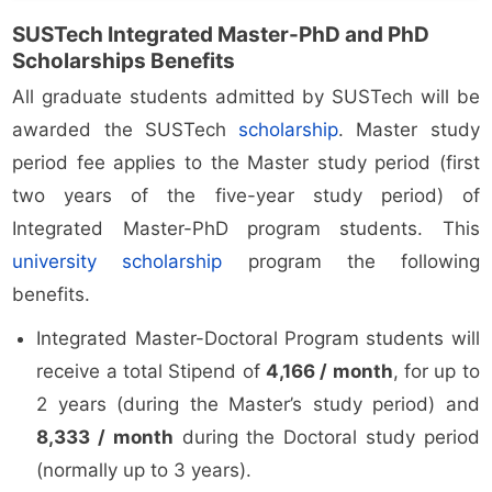
SUSTech Integrated Master-PhD and PhD
Scholarships Benefits
All graduate students admitted by SUSTech will be
awarded the SUSTech
scholarship
. Master study
period fee applies to the Master study period (first
two years of the five-year study period) of
Integrated Master-PhD program students. This
university scholarship
program the following
benefits.
Integrated Master-Doctoral Program students will
receive a total Stipend of
4,166 / month
, for up to
2 years (during the Master’s study period) and
8,333 / month
during the Doctoral study period
(normally up to 3 years).