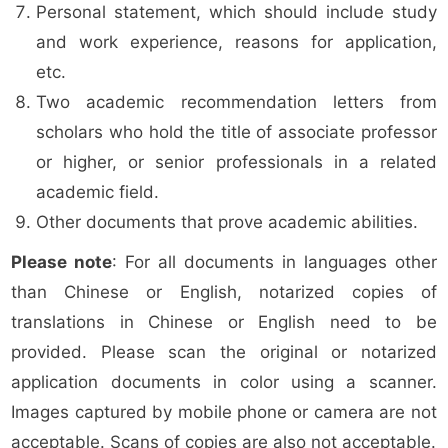
Personal statement, which should include study
and work experience, reasons for application,
etc.
Two academic recommendation letters from
scholars who hold the title of associate professor
or higher, or senior professionals in a related
academic field.
Other documents that prove academic abilities.
Please note
: For all documents in languages other
than Chinese or English, notarized copies of
translations in Chinese or English need to be
provided. Please scan the original or notarized
application documents in color using a scanner.
Images captured by mobile phone or camera are not
acceptable. Scans of copies are also not acceptable.