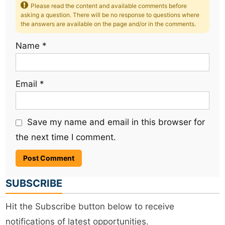
Please read the content and available comments before
asking a question. There will be no response to questions where
the answers are available on the page and/or in the comments.
Name
*
Email
*
Save my name and email in this browser for
the next time I comment.
SUBSCRIBE
Hit the Subscribe button below to receive
notifications of latest opportunities.