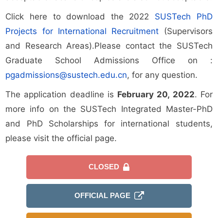
Click here to download the 2022
SUSTech PhD
Projects for International Recruitment
(Supervisors
and Research Areas).Please contact the SUSTech
Graduate School Admissions Office on :
pgadmissions@sustech.edu.cn
, for any question.
The application deadline is
February 20, 2022
. For
more info on the SUSTech Integrated Master-PhD
and PhD Scholarships for international students,
please visit the official page.
CLOSED
OFFICIAL PAGE