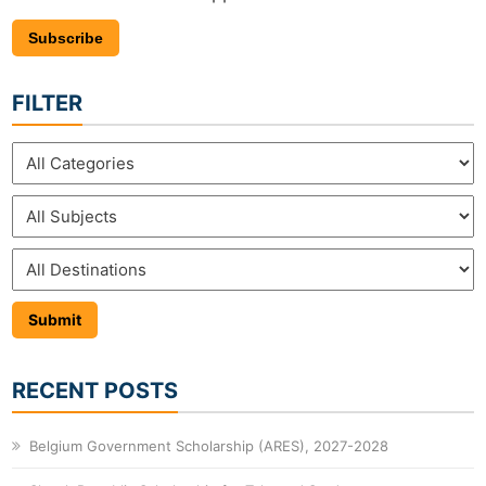
Subscribe
FILTER
RECENT POSTS
Belgium Government Scholarship (ARES), 2027-2028