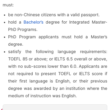
must:
be non-Chinese citizens with a valid passport.
hold a
Bachelor’s
degree for Integrated Master-
PhD Programs.
PhD Program applicants must hold a Master’s
degree.
satisfy the following language requirements:
TOEFL 85 or above; or IELTS 6.5 overall or above,
with no sub-scores lower than 6.0. Applicants are
not required to present TOEFL or IELTS score if
their first language is English, or their previous
degree was awarded by an institution where the
medium of instruction was English.