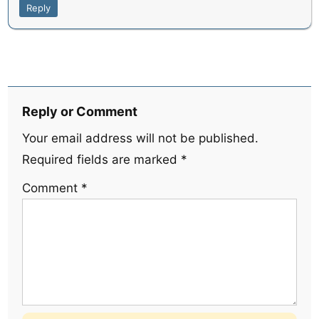
Reply
Reply or Comment
Your email address will not be published.
Required fields are marked
*
Comment
*