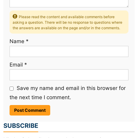
Please read the content and available comments before
asking a question. There will be no response to questions where
the answers are available on the page and/or in the comments.
Name
*
Email
*
Save my name and email in this browser for
the next time I comment.
SUBSCRIBE