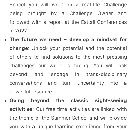
School you will work on a real-life Challenge
being brought by a Challenge Owner and
followed with a report at the Estoril Conferences
in 2022.
The future we need – develop a mindset for
change
: Unlock your potential and the potential
of others to find solutions to the most pressing
challenges our world is facing. You will look
beyond and engage in trans-disciplinary
conversations and turn uncertainty into a
powerful resource.
Going beyond the classic sight-seeing
activities
: Our free time activities are linked with
the theme of the Summer School and will provide
you with a unique learning experience from your