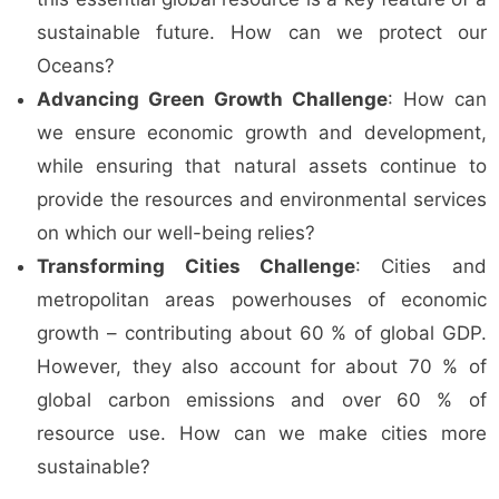
sustainable future. How can we protect our
Oceans?
Advancing Green Growth Challenge
: How can
we ensure economic growth and development,
while ensuring that natural assets continue to
provide the resources and environmental services
on which our well-being relies?
Transforming Cities Challenge
: Cities and
metropolitan areas powerhouses of economic
growth – contributing about 60 % of global GDP.
However, they also account for about 70 % of
global carbon emissions and over 60 % of
resource use. How can we make cities more
sustainable?