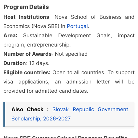
Program Details
Host Institutions
: Nova School of Business and
Economics (Nova SBE) in
Portugal
.
Area
: Sustainable Development Goals, impact
program, entrepreneurship.
Number of Awards
: Not specified
Duration
: 12 days.
Eligible countries
: Open to all countries. To support
visa applications, an admission letter will be
provided for admitted candidates.
Also Check
:
Slovak Republic Government
Scholarship, 2026-2027