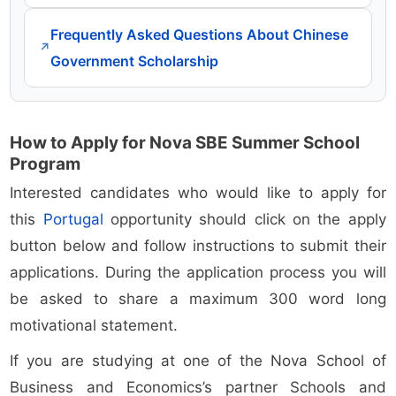
Frequently Asked Questions About Chinese
↗
Government Scholarship
How to Apply for Nova SBE Summer School
Program
Interested candidates who would like to apply for
this
Portugal
opportunity should click on the apply
button below and follow instructions to submit their
applications. During the application process you will
be asked to share a maximum 300 word long
motivational statement.
If you are studying at one of the Nova School of
Business and Economics’s partner Schools and