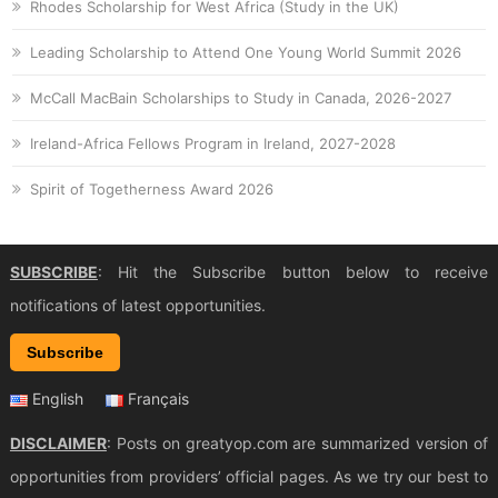
Rhodes Scholarship for West Africa (Study in the UK)
Leading Scholarship to Attend One Young World Summit 2026
McCall MacBain Scholarships to Study in Canada, 2026-2027
Ireland-Africa Fellows Program in Ireland, 2027-2028
Spirit of Togetherness Award 2026
SUBSCRIBE
: Hit the Subscribe button below to receive
notifications of latest opportunities.
Subscribe
English
Français
DISCLAIMER
: Posts on greatyop.com are summarized version of
opportunities from providers’ official pages. As we try our best to