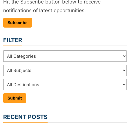
Hit the Subscribe button below to receive
notifications of latest opportunities.
Subscribe
FILTER
RECENT POSTS