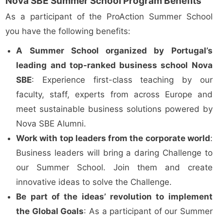
Nova SBE Summer School Program Benefits
As a participant of the ProAction Summer School
you have the following benefits:
A Summer School organized by Portugal’s
leading and top-ranked business school Nova
SBE
: Experience first-class teaching by our
faculty, staff, experts from across Europe and
meet sustainable business solutions powered by
Nova SBE Alumni.
Work with top leaders from the corporate world
:
Business leaders will bring a daring Challenge to
our Summer School. Join them and create
innovative ideas to solve the Challenge.
Be part of the ideas’ revolution to implement
the Global Goals
: As a participant of our Summer