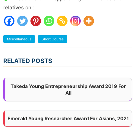
relatives on :
Miscellaneous
Short Course
RELATED POSTS
Takeda Young Entrepreneurship Award 2019 For
All
Emerald Young Researcher Award For Asians, 2021