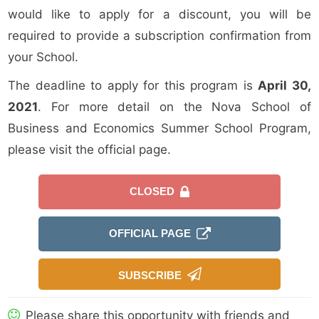
would like to apply for a discount, you will be
required to provide a subscription confirmation from
your School.
The deadline to apply for this program is
April 30,
2021
. For more detail on the Nova School of
Business and Economics Summer School Program,
please visit the official page.
CLOSED
OFFICIAL PAGE
SUBSCRIBE
Please share this opportunity with friends and