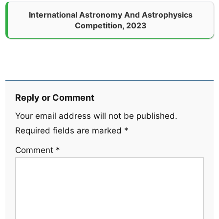
International Astronomy And Astrophysics
Competition, 2023
Reply or Comment
Your email address will not be published.
Required fields are marked
*
Comment
*