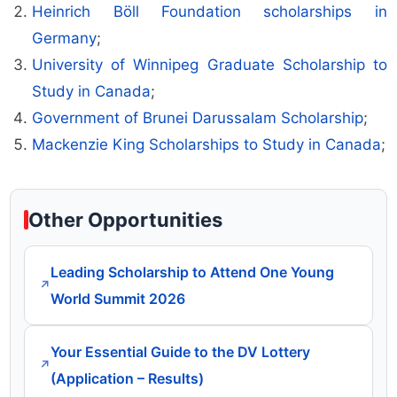
Heinrich Böll Foundation scholarships in
Germany
;
University of Winnipeg Graduate Scholarship to
Study in Canada
;
Government of Brunei Darussalam Scholarship
;
Mackenzie King Scholarships to Study in Canada
;
Other Opportunities
Leading Scholarship to Attend One Young
↗
World Summit 2026
Your Essential Guide to the DV Lottery
↗
(Application – Results)