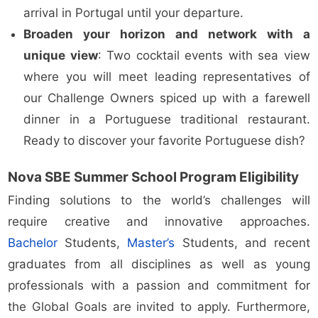
arrival in Portugal until your departure.
Broaden your horizon and network with a
unique view
: Two cocktail events with sea view
where you will meet leading representatives of
our Challenge Owners spiced up with a farewell
dinner in a Portuguese traditional restaurant.
Ready to discover your favorite Portuguese dish?
Nova SBE Summer School Program Eligibility
Finding solutions to the world’s challenges will
require creative and innovative approaches.
Bachelor
Students,
Master’s
Students, and recent
graduates from all disciplines as well as young
professionals with a passion and commitment for
the Global Goals are invited to apply. Furthermore,