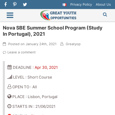
Privacy Policy
About Us
Nova SBE Summer School Program (Study
In Portugal), 2021
Posted on
January 24th, 2021
Greatyop
Leave a comment
DEADLINE :
Apr 30, 2021
LEVEL : Short Course
OPEN TO : All
PLACE : Lisbon, Portugal
STARTS IN : 21/06/2021