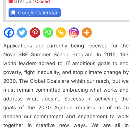
STATUS
:
Closed
Google Calendar
Applications are currently being received for the
Nova SBE Summer School Program. In 2015, 193
world leaders agreed to 17 ambitious goals to end
poverty, fight inequality, and stop climate change by
2030. The Global Goals are within our reach, but we
must remain committed embracing what works and
address what doesn’t. Success in achieving the
goals of the 2030 Agenda requires all of us to
deepen our commitment and engagement to work
together in creative new ways. We are all in