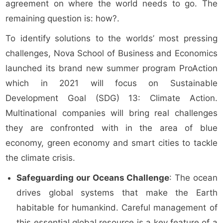
agreement on where the world needs to go. The
remaining question is: how?.
To identify solutions to the worlds’ most pressing
challenges, Nova School of Business and Economics
launched its brand new summer program ProAction
which in 2021 will focus on Sustainable
Development Goal (SDG) 13: Climate Action.
Multinational companies will bring real challenges
they are confronted with in the area of blue
economy, green economy and smart cities to tackle
the climate crisis.
Safeguarding our Oceans Challenge
: The ocean
drives global systems that make the Earth
habitable for humankind. Careful management of
this essential global resource is a key feature of a