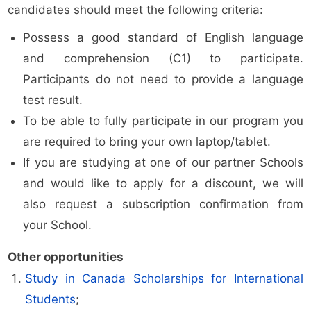
candidates should meet the following criteria:
Possess a good standard of English language
and comprehension (C1) to participate.
Participants do not need to provide a language
test result.
To be able to fully participate in our program you
are required to bring your own laptop/tablet.
If you are studying at one of our partner Schools
and would like to apply for a discount, we will
also request a subscription confirmation from
your School.
Other opportunities
Study in Canada Scholarships for International
Students
;