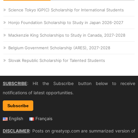
Science Tokyo IGP(C) Scholarship for International Students
Honjo Foundation Scholarship to Study in Japan 2026-2027
Mackenzie King Scholarships to Study in Canada, 2027-2028
Belgium Government Scholarship (ARES), 2027-2028
Slovak Republic Scholarship for Talented Students
SUBSCRIBE
: Hit the Subscribe button below to receive
notifications of latest opportunities.
Subscribe
English
Français
DISCLAIMER
: Posts on greatyop.com are summarized version of