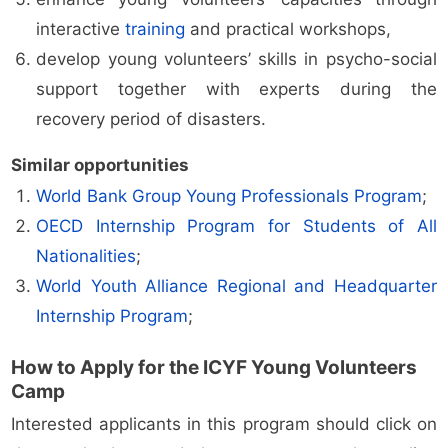
interactive
training
and practical workshops,
develop young volunteers’ skills in psycho-social
support together with experts during the
recovery period of disasters.
Similar opportunities
World Bank Group Young Professionals Program
;
OECD Internship Program for Students of All
Nationalities
;
World Youth Alliance Regional and Headquarter
Internship Program
;
How to Apply for the ICYF Young Volunteers
Camp
Interested applicants in this program should click on