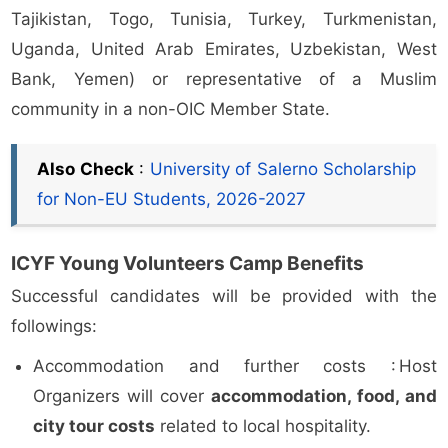
Tajikistan, Togo, Tunisia, Turkey, Turkmenistan,
Uganda, United Arab Emirates, Uzbekistan, West
Bank, Yemen) or representative of a Muslim
community in a non-OIC Member State.
Also Check
:
University of Salerno Scholarship
for Non-EU Students, 2026-2027
ICYF Young Volunteers Camp Benefits
Successful candidates will be provided with the
followings:
Accommodation and further costs : Host
Organizers will cover
accommodation, food, and
city tour costs
related to local hospitality.