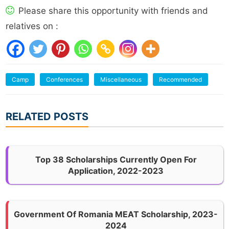
Please share this opportunity with friends and
relatives on :
Camp
Conferences
Miscellaneous
Recommended
RELATED POSTS
Top 38 Scholarships Currently Open For
Application, 2022-2023
Government Of Romania MEAT Scholarship, 2023-
2024