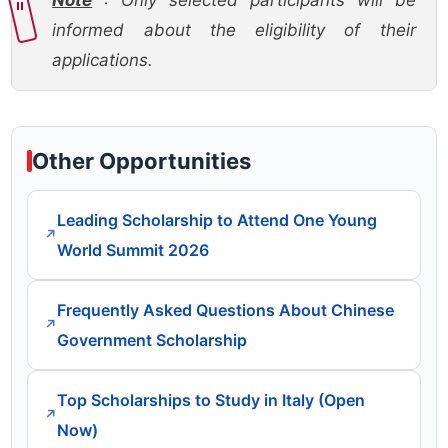
Note
: Only selected participants will be
informed about the eligibility of their
applications.
Other Opportunities
Leading Scholarship to Attend One Young
↗
World Summit 2026
Frequently Asked Questions About Chinese
↗
Government Scholarship
Top Scholarships to Study in Italy (Open
↗
Now)