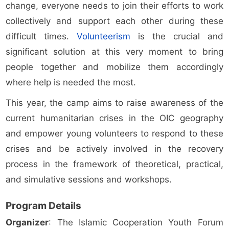
change, everyone needs to join their efforts to work
collectively and support each other during these
difficult times.
Volunteerism
is the crucial and
significant solution at this very moment to bring
people together and mobilize them accordingly
where help is needed the most.
This year, the camp aims to raise awareness of the
current humanitarian crises in the OIC geography
and empower young volunteers to respond to these
crises and be actively involved in the recovery
process in the framework of theoretical, practical,
and simulative sessions and workshops.
Program Details
Organizer
: The Islamic Cooperation Youth Forum