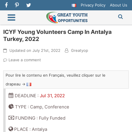
Privacy Policy
About Us
ICYF Young Volunteers Camp In Antalya
Turkey, 2022
Updated on
July 21st, 2022
Greatyop
Leave a comment
Pour lire le contenu en Français, veuillez cliquer sur le
drapeau →
DEADLINE :
Jul 31, 2022
TYPE : Camp, Conference
FUNDING : Fully Funded
PLACE : Antalya