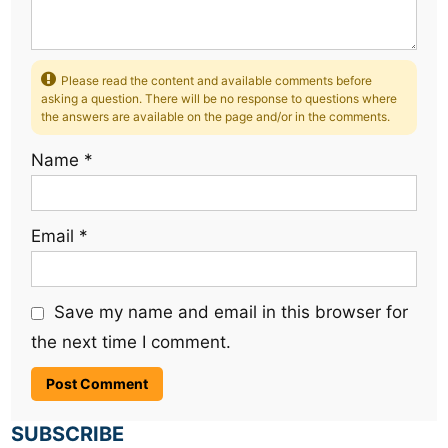
Please read the content and available comments before
asking a question. There will be no response to questions where
the answers are available on the page and/or in the comments.
Name
*
Email
*
Save my name and email in this browser for
the next time I comment.
SUBSCRIBE