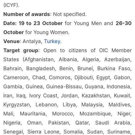
(ICYF).
Number of awards
: Not specified.
Date: 19 to 23 October
for Young Men and
26-30
October
for Young Women.
Venue
: Antalya,
Turkey
.
Target group
: Open to citizens of OIC Member
States (Afghanistan, Albania, Algeria, Azerbaijan,
Bahrain, Bangladesh, Benin, Brunei, Burkina Faso,
Cameroon, Chad, Comoros, Djibouti, Egypt, Gabon,
Gambia, Guinea, Guinea-Bissau, Guyana, Indonesia,
Iran, Iraq, Ivory Coast, Jordan, Kazakhstan, Kuwait,
Kyrgyzstan, Lebanon, Libya, Malaysia, Maldives,
Mali, Mauritania, Morocco, Mozambique, Niger,
Nigeria, Oman, Pakistan, Qatar, Saudi Arabia,
Senegal, Sierra Leone, Somalia, Sudan, Suriname,