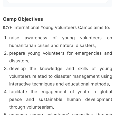
Camp Objectives
ICYF International Young Volunteers Camps aims to:
raise awareness of young volunteers on
humanitarian crises and natural disasters,
prepare young volunteers for emergencies and
disasters,
develop the knowledge and skills of young
volunteers related to disaster management using
interactive techniques and educational methods,
facilitate the engagement of youth in global
peace and sustainable human development
through volunteerism,
enhance young volunteers’ capacities through