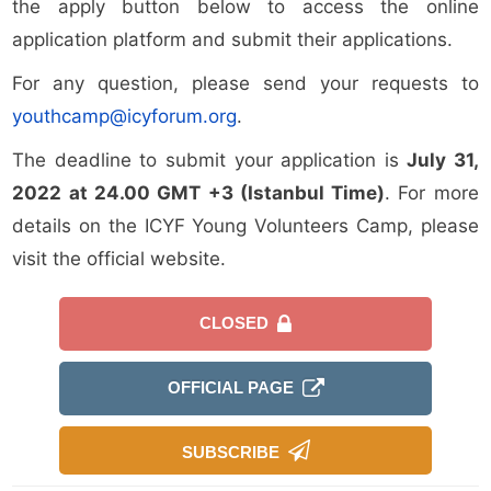
the apply button below to access the online
application platform and submit their applications.
For any question, please send your requests to
youthcamp@icyforum.org
.
The deadline to submit your application is
July 31,
2022
at 24.00 GMT +3 (Istanbul Time)
. For more
details on the ICYF Young Volunteers Camp, please
visit the official website.
CLOSED
OFFICIAL PAGE
SUBSCRIBE