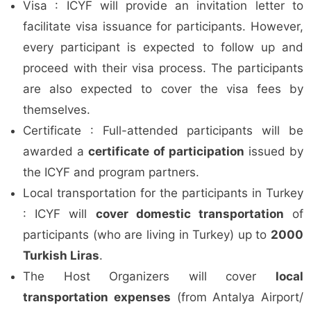
Visa : ICYF will provide an invitation letter to
facilitate visa issuance for participants. However,
every participant is expected to follow up and
proceed with their visa process. The participants
are also expected to cover the visa fees by
themselves.
Certificate : Full-attended participants will be
awarded a
certificate of participation
issued by
the ICYF and program partners.
Local transportation for the participants in Turkey
: ICYF will
cover domestic transportation
of
participants (who are living in Turkey) up to
2000
Turkish Liras
.
The Host Organizers will cover
local
transportation expenses
(from Antalya Airport/