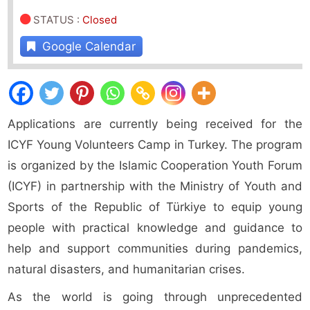
STATUS
:
Closed
Google Calendar
Applications are currently being received for the
ICYF Young Volunteers Camp in Turkey. The program
is organized by the Islamic Cooperation Youth Forum
(ICYF) in partnership with the Ministry of Youth and
Sports of the Republic of Türkiye to equip young
people with practical knowledge and guidance to
help and support communities during pandemics,
natural disasters, and humanitarian crises.
As the world is going through unprecedented