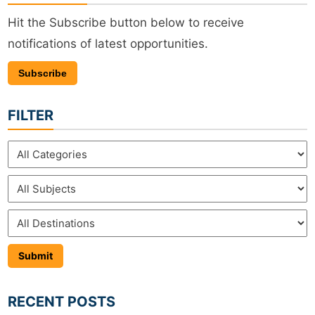
Hit the Subscribe button below to receive
notifications of latest opportunities.
Subscribe
FILTER
RECENT POSTS