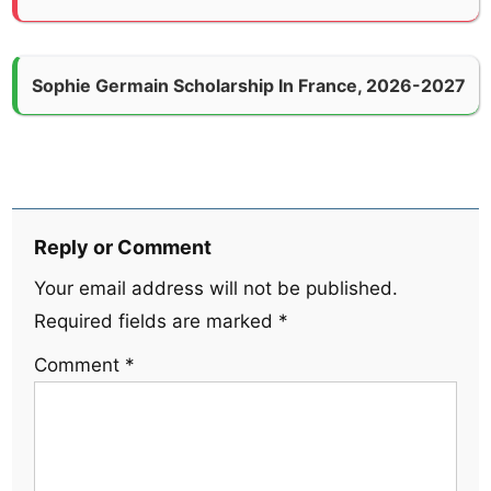
Sophie Germain Scholarship In France, 2026-2027
Reply or Comment
Your email address will not be published.
Required fields are marked
*
Comment
*