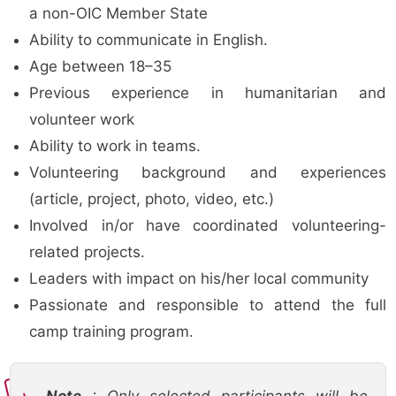
a non-OIC Member State
Ability to communicate in English.
Age between 18–35
Previous experience in humanitarian and
volunteer work
Ability to work in teams.
Volunteering background and experiences
(article, project, photo, video, etc.)
Involved in/or have coordinated volunteering-
related projects.
Leaders with impact on his/her local community
Passionate and responsible to attend the full
camp training program.