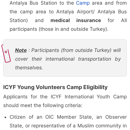
Antalya Bus Station to the
Camp
area and from
the camp area to Antalya Airport/ Antalya Bus
Station) and
medical insurance
for All
participants (those in and outside Turkey).
Note
: Participants (from outside Turkey) will
cover their international transportation by
themselves.
ICYF Young Volunteers Camp Eligibility
Applicants for the ICYF International Youth Camp
should meet the following criteria:
Citizen of an OIC Member State, an Observer
State, or representative of a Muslim community in