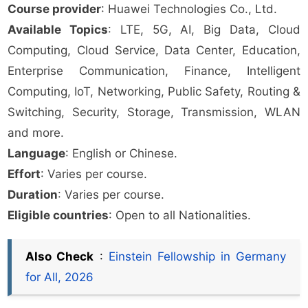
Course provider
: Huawei Technologies Co., Ltd.
Available Topics
: LTE, 5G, AI, Big Data, Cloud
Computing, Cloud Service, Data Center, Education,
Enterprise Communication, Finance, Intelligent
Computing, IoT, Networking, Public Safety, Routing &
Switching, Security, Storage, Transmission, WLAN
and more.
Language
: English or Chinese.
Effort
: Varies per course.
Duration
: Varies per course.
Eligible countries
: Open to all Nationalities.
Also Check
:
Einstein Fellowship in Germany
for All, 2026