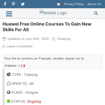
Privacy Policy
About Us
Huawei Free Online Courses To Gain New
Skills For All
Updated on
July 20th, 2020
Greatyop
Leave a comment
Pour lire le contenu en Français, veuillez cliquer sur le
drapeau →
TYPE : Training
OPEN TO : All
PLACE : Onligne
STATUS
:
Ongoing