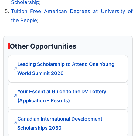
Scholarship
;
Tuition Free American Degrees at University of
the People
;
Other Opportunities
Leading Scholarship to Attend One Young
↗
World Summit 2026
Your Essential Guide to the DV Lottery
↗
(Application – Results)
Canadian International Development
↗
Scholarships 2030