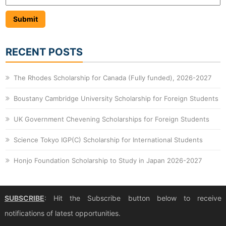
RECENT POSTS
The Rhodes Scholarship for Canada (Fully funded), 2026-2027
Boustany Cambridge University Scholarship for Foreign Students
UK Government Chevening Scholarships for Foreign Students
Science Tokyo IGP(C) Scholarship for International Students
Honjo Foundation Scholarship to Study in Japan 2026-2027
SUBSCRIBE
: Hit the Subscribe button below to receive
notifications of latest opportunities.