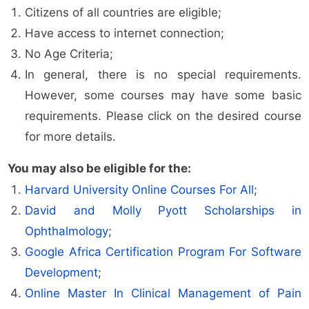
Citizens of all countries are eligible;
Have access to internet connection;
No Age Criteria;
In general, there is no special requirements.
However, some courses may have some basic
requirements. Please click on the desired course
for more details.
You may also be eligible for the:
Harvard University Online Courses For All
;
David and Molly Pyott Scholarships in
Ophthalmology
;
Google Africa Certification Program For Software
Development
;
Online Master In Clinical Management of Pain