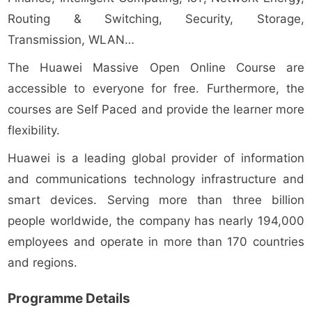
Routing & Switching, Security, Storage,
Transmission, WLAN…
The Huawei Massive Open Online Course are
accessible to everyone for free. Furthermore, the
courses are Self Paced and provide the learner more
flexibility.
Huawei is a leading global provider of information
and communications technology infrastructure and
smart devices. Serving more than three billion
people worldwide, the company has nearly 194,000
employees and operate in more than 170 countries
and regions.
Programme Details