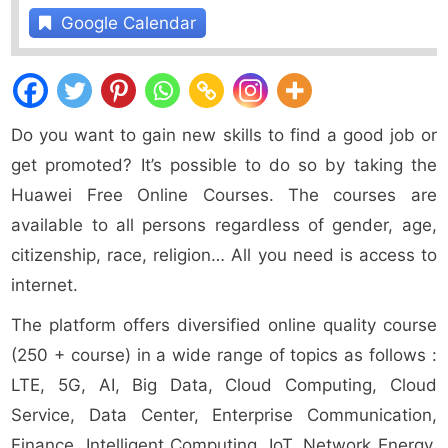
Google Calendar
Do you want to gain new skills to find a good job or
get promoted? It’s possible to do so by taking the
Huawei Free Online Courses. The courses are
available to all persons regardless of gender, age,
citizenship, race, religion… All you need is access to
internet.
The platform offers diversified online quality course
(250 + course) in a wide range of topics as follows :
LTE, 5G, AI, Big Data, Cloud Computing, Cloud
Service, Data Center, Enterprise Communication,
Finance, Intelligent Computing, IoT, Network Energy,