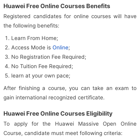
Huawei Free Online Courses Benefits
Registered candidates for online courses will have
the following benefits:
Learn From Home;
Access Mode is
Online
;
No Registration Fee Required;
No Tuition Fee Required;
learn at your own pace;
After finishing a course, you can take an exam to
gain international recognized certificate.
Huawei Free Online Courses Eligibility
To apply for the Huawei Massive Open Online
Course, candidate must meet following criteria: