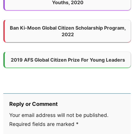
Youths, 2020
Ban Ki-Moon Global Citizen Scholarship Program,
2022
2019 AFS Global Citizen Prize For Young Leaders
Reply or Comment
Your email address will not be published.
Required fields are marked
*