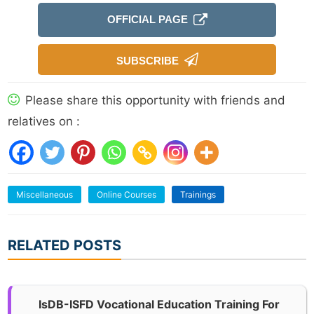
OFFICIAL PAGE
SUBSCRIBE
Please share this opportunity with friends and
relatives on :
Miscellaneous
Online Courses
Trainings
RELATED POSTS
IsDB-ISFD Vocational Education Training For