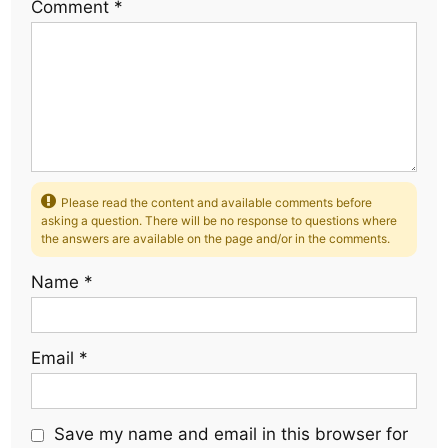
Comment
*
Please read the content and available comments before
asking a question. There will be no response to questions where
the answers are available on the page and/or in the comments.
Name
*
Email
*
Save my name and email in this browser for