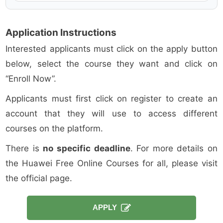
Application Instructions
Interested applicants must click on the apply button
below, select the course they want and click on
“Enroll Now”.
Applicants must first click on register to create an
account that they will use to access different
courses on the platform.
There is
no specific deadline
. For more details on
the Huawei Free Online Courses for all, please visit
the official page.
APPLY