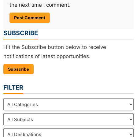
the next time I comment.
SUBSCRIBE
Hit the Subscribe button below to receive
notifications of latest opportunities.
Subscribe
FILTER