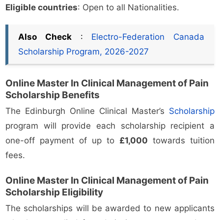
Eligible countries
: Open to all Nationalities.
Also Check
:
Electro-Federation Canada
Scholarship Program, 2026-2027
Online Master In Clinical Management of Pain
Scholarship Benefits
The Edinburgh Online Clinical Master’s
Scholarship
program will provide each scholarship recipient a
one-off payment of up to
£1,000
towards tuition
fees.
Online Master In Clinical Management of Pain
Scholarship Eligibility
The scholarships will be awarded to new applicants