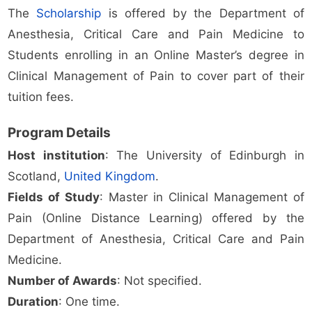
The
Scholarship
is offered by the Department of
Anesthesia, Critical Care and Pain Medicine to
Students enrolling in an Online Master’s degree in
Clinical Management of Pain to cover part of their
tuition fees.
Program Details
Host institution
: The University of Edinburgh in
Scotland,
United Kingdom
.
Fields of Study
: Master in Clinical Management of
Pain (Online Distance Learning) offered by the
Department of Anesthesia, Critical Care and Pain
Medicine.
Number of Awards
: Not specified.
Duration
: One time.