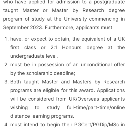
who have applied for admission to a postgraduate
taught Master or Master by Research degree
program of study at the University commencing in
September 2023. Furthermore, applicants must
have, or expect to obtain, the equivalent of a UK
first class or 2:1 Honours degree at the
undergraduate level.
must be in possession of an unconditional offer
by the scholarship deadline;
Both taught Master and Masters by Research
programs are eligible for this award. Applications
will be considered from UK/Overseas applicants
wishing to study full-time/part-time/online
distance learning programs.
must intend to begin their PGCert/PGDip/MSc in