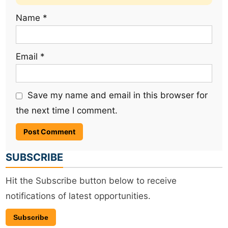
Name
*
Email
*
Save my name and email in this browser for
the next time I comment.
SUBSCRIBE
Hit the Subscribe button below to receive
notifications of latest opportunities.
Subscribe