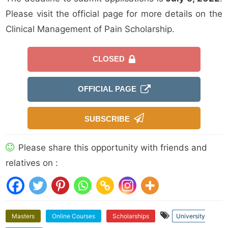
Please visit the official page for more details on the
Clinical Management of Pain Scholarship.
CLOSED
OFFICIAL PAGE
SUBSCRIBE
Please share this opportunity with friends and
relatives on :
Masters
Online Courses
Scholarships
University