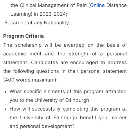
the Clinical Management of Pain (
Online
Distance
Learning) in 2023-2024;
can be of any Nationality.
Program Criteria
The scholarship will be awarded on the basis of
academic merit and the strength of a personal
statement. Candidates are encouraged to address
the following questions in their personal statement
(400 words maximum):
What specific elements of this program attracted
you to the University of Edinburgh
How will successfully completing this program at
the University of Edinburgh benefit your career
and personal development?