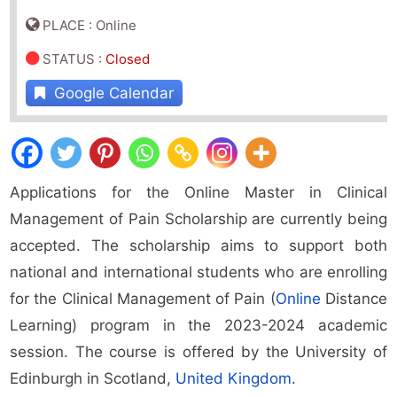
PLACE : Online
STATUS
:
Closed
Google Calendar
Applications for the Online Master in Clinical
Management of Pain Scholarship are currently being
accepted. The scholarship aims to support both
national and international students who are enrolling
for the Clinical Management of Pain (
Online
Distance
Learning) program in the 2023-2024 academic
session. The course is offered by the University of
Edinburgh in Scotland,
United Kingdom
.