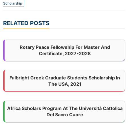
Scholarship
RELATED POSTS
Rotary Peace Fellowship For Master And
Certificate, 2027-2028
Fulbright Greek Graduate Students Scholarship In
The USA, 2021
Africa Scholars Program At The Università Cattolica
Del Sacro Cuore