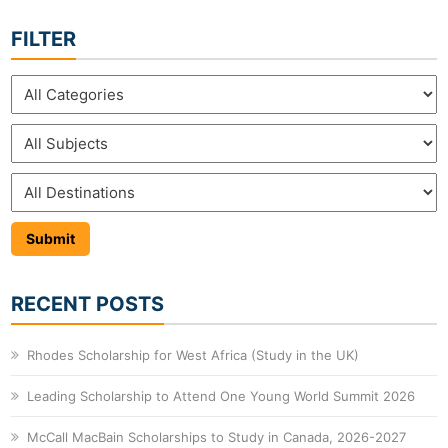
FILTER
RECENT POSTS
Rhodes Scholarship for West Africa (Study in the UK)
Leading Scholarship to Attend One Young World Summit 2026
McCall MacBain Scholarships to Study in Canada, 2026-2027