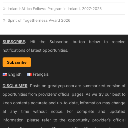
Ireland-Africa Fellows Program in Ireland, 2027-2028
Spirit of Togetherness Award 2026
SUBSCRIBE
: Hit the Subscribe button below to receive
notifications of latest opportunities.
Subscribe
English
Français
DISCLAIMER
: Posts on greatyop.com are summarized version of
opportunities from providers’ official pages. As we try our best to
keep contents accurate and up-to-date, information may change
at any time without notice. For complete and updated
information, please refer to the opportunity provider’s official