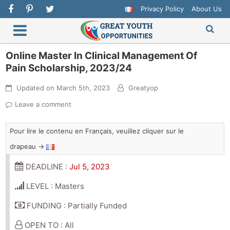
Privacy Policy
About Us
Online Master In Clinical Management Of
Pain Scholarship, 2023/24
Updated on
March 5th, 2023
Greatyop
Leave a comment
Pour lire le contenu en Français, veuillez cliquer sur le
drapeau →
DEADLINE :
Jul 5, 2023
LEVEL : Masters
FUNDING : Partially Funded
OPEN TO : All