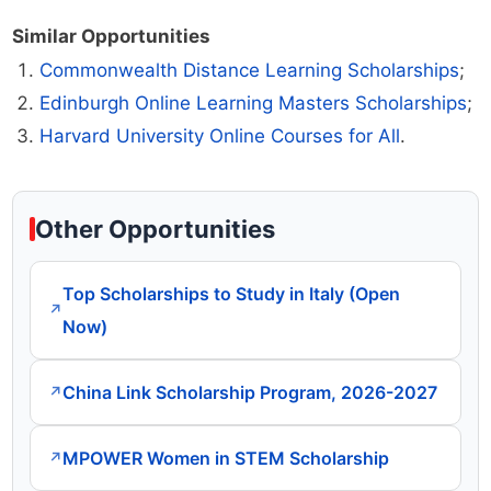
Similar Opportunities
Commonwealth Distance Learning Scholarships
;
Edinburgh Online Learning Masters Scholarships
;
Harvard University Online Courses for All
.
Other Opportunities
Top Scholarships to Study in Italy (Open
↗
Now)
China Link Scholarship Program, 2026-2027
↗
MPOWER Women in STEM Scholarship
↗