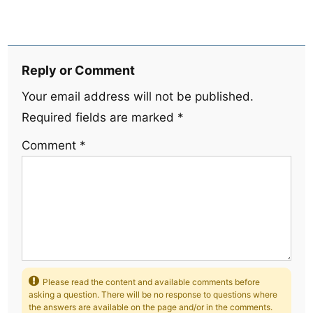
Reply or Comment
Your email address will not be published.
Required fields are marked
*
Comment
*
Please read the content and available comments before
asking a question. There will be no response to questions where
the answers are available on the page and/or in the comments.