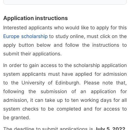
Application instructions
Interested applicants who would like to apply for this
Europe scholarship
to study online, must click on the
apply button below and follow the instructions to
submit their applications.
In order to gain access to the scholarship application
system applicants must have applied for admission
to the University of Edinburgh. Please note that,
following the submission of an application for
admission, it can take up to ten working days for all
system checks to be completed and for access to
be granted.
The deadline to submit applications is
July 5, 2022
.