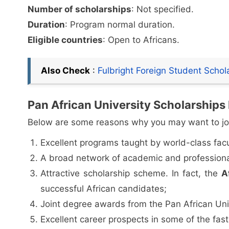
Number of scholarships
: Not specified.
Duration
: Program normal duration.
Eligible countries
: Open to Africans.
Also Check
:
Fulbright Foreign Student Scho
Pan African University Scholarships
Below are some reasons why you may want to jo
Excellent programs taught by world-class facu
A broad network of academic and professiona
Attractive scholarship scheme. In fact, the
A
successful African candidates;
Joint degree awards from the Pan African Univ
Excellent career prospects in some of the fas