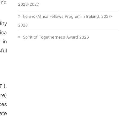
and
2026-2027
Ireland-Africa Fellows Program in Ireland, 2027-
ity
2028
ica
Spirit of Togetherness Award 2026
 in
ful
I),
re)
ces
ate