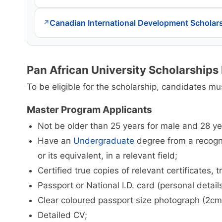
Canadian International Development Scholar
↗
Pan African University Scholarships E
To be eligible for the scholarship, candidates mus
Master Program Applicants
Not be older than 25 years for male and 28 ye
Have an
Undergraduate
degree from a recogni
or its equivalent, in a relevant field;
Certified true copies of relevant certificates, 
Passport or National I.D. card (personal detail
Clear coloured passport size photograph (2c
Detailed CV;