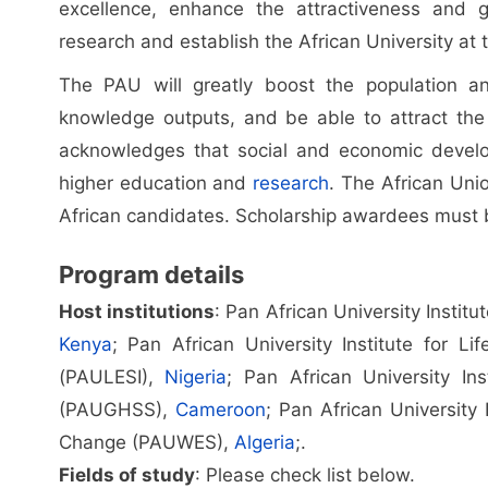
excellence, enhance the attractiveness and g
research and establish the African University at 
The PAU will greatly boost the population an
knowledge outputs, and be able to attract the b
acknowledges that social and economic develop
higher education and
research
. The African Uni
African candidates. Scholarship awardees must b
Program details
Host institutions
: Pan African University Instit
Kenya
; Pan African University Institute for Li
(PAULESI),
Nigeria
; Pan African University In
(PAUGHSS),
Cameroon
; Pan African University
Change (PAUWES),
Algeria
;.
Fields of study
: Please check list below.