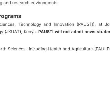
ing and research environments.
 Programs
 Sciences, Technology and Innovation (PAUSTI), at J
ogy (JKUAT), Kenya.
PAUSTI will not admit news stude
 Earth Sciences- including Health and Agriculture (PAULES