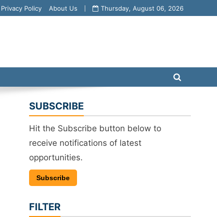
Privacy Policy
About Us
Thursday, August 06, 2026
SUBSCRIBE
Hit the Subscribe button below to
receive notifications of latest
opportunities.
Subscribe
FILTER