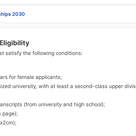
ships 2030
ligibility
t satisfy the following conditions:
ars for female applicants;
zed university, with at least a second-class upper divis
transcripts (from university and high school);
s page);
mx2cm);