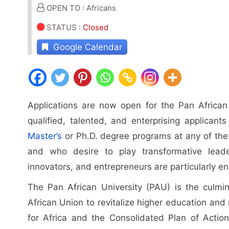
OPEN TO : Africans
STATUS
:
Closed
Google Calendar
Applications are now open for the Pan African
qualified, talented, and enterprising applicant
Master’s
or Ph.D. degree programs at any of the 
and who desire to play transformative leaders
innovators, and entrepreneurs are particularly e
The Pan African University (PAU) is the culmin
African Union to revitalize higher education and
for Africa and the Consolidated Plan of Action