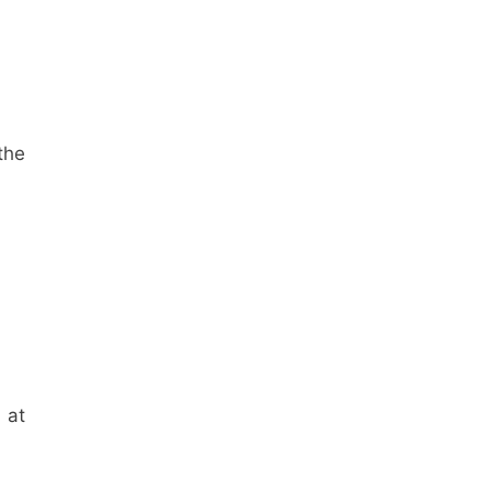
the
 at