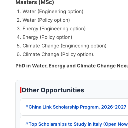
Masters (MSc)
Water (Engineering option)
Water (Policy option)
Energy (Engineering option)
Energy (Policy option)
Climate Change (Engineering option)
Climate Change (Policy option).
PhD in Water, Energy and Climate Change Nex
Other Opportunities
China Link Scholarship Program, 2026-2027
↗
Top Scholarships to Study in Italy (Open Now
↗