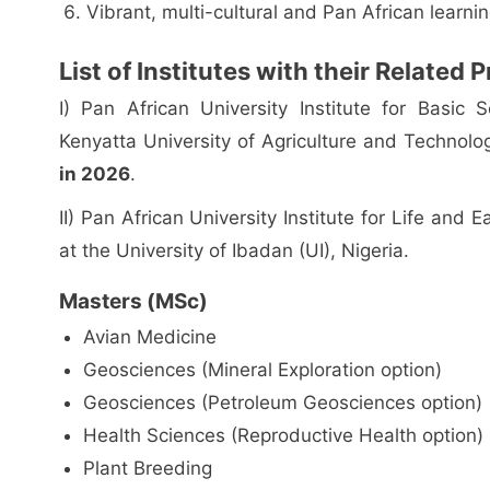
Vibrant, multi-cultural and Pan African learn
List of Institutes with their Related
I) Pan African University Institute for Basic
Kenyatta University of Agriculture and Technol
in 2026
.
II) Pan African University Institute for Life and
at the University of Ibadan (UI), Nigeria.
Masters (MSc)
Avian Medicine
Geosciences (Mineral Exploration option)
Geosciences (Petroleum Geosciences option)
Health Sciences (Reproductive Health option)
Plant Breeding