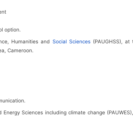
ent
l option.
rnance, Humanities and
Social Sciences
(PAUGHSS), at 
uea, Cameroon.
munication.
and Energy Sciences including climate change (PAUWES),