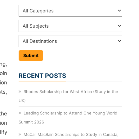
ng,
oin
RECENT POSTS
ion
ts,
Rhodes Scholarship for West Africa (Study in the
UK)
the
Leading Scholarship to Attend One Young World
Summit 2026
ion
ify
McCall MacBain Scholarships to Study in Canada,