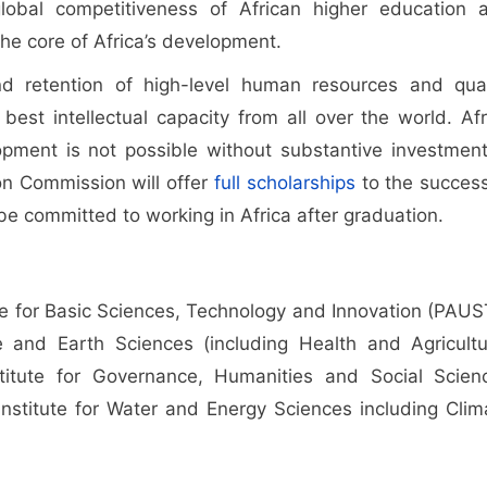
lobal competitiveness of African higher education 
the core of Africa’s development.
d retention of high-level human resources and qual
est intellectual capacity from all over the world. Afr
ment is not possible without substantive investment
on Commission will offer
full scholarships
to the success
e committed to working in Africa after graduation.
ute for Basic Sciences, Technology and Innovation (PAUST
fe and Earth Sciences (including Health and Agricultu
stitute for Governance, Humanities and Social Scien
 Institute for Water and Energy Sciences including Clim