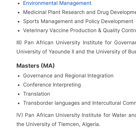
Environmental Management
Medicinal Plant Research and Drug Developm
Sports Management and Policy Development
Veterinary Vaccine Production & Quality Contro
III) Pan African University Institute for Gove
University of Yaounde II and the University of B
Masters (MA)
Governance and Regional Integration
Conference Interpreting
Translation
Transborder languages and Intercultural Com
IV) Pan African University Institute for Water 
the University of Tlemcen, Algeria.