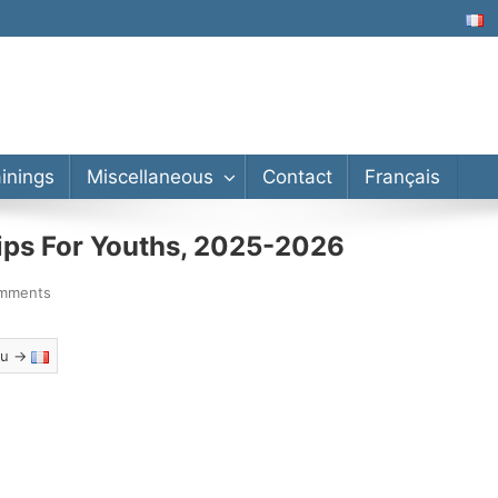
lor’s, Master’s, PhD
ainings
Miscellaneous
Contact
Français
hips For Youths, 2025-2026
mments
eau →