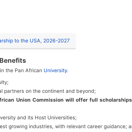
larship to the USA, 2026-2027
 Benefits
in the Pan African
University
.
lty;
l partners on the continent and beyond;
frican Union Commission will offer full scholarship
ersity and its Host Universities;
test growing industries, with relevant career guidance; 