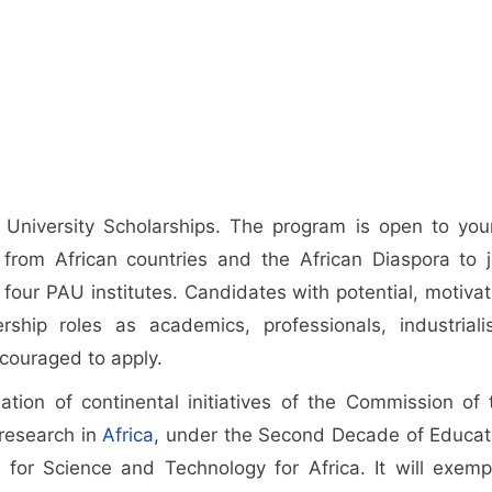
 University Scholarships. The program is open to you
s from African countries and the African Diaspora to j
four PAU institutes. Candidates with potential, motivat
hip roles as academics, professionals, industrialis
ncouraged to apply.
ation of continental initiatives of the Commission of 
 research in
Africa
, under the Second Decade of Educat
 for Science and Technology for Africa. It will exempl