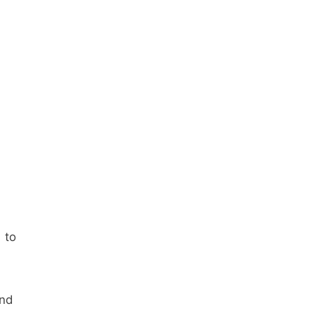
s
to
and