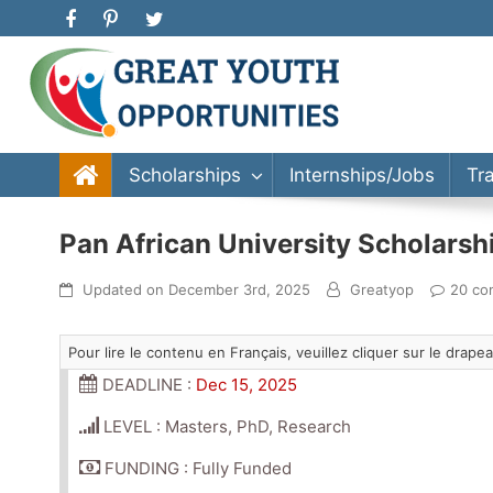
Great Youth Opportunities
Scholarship, Internship, Immigration, Training, Bache
Scholarships
Internships/Jobs
Tr
Pan African University Scholars
Updated on
December 3rd, 2025
Greatyop
20 co
Pour lire le contenu en Français, veuillez cliquer sur le drap
DEADLINE :
Dec 15, 2025
LEVEL : Masters, PhD, Research
FUNDING : Fully Funded