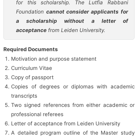
for this scholarship. The Lutfia Rabbani
Foundation
cannot consider applicants for
a scholarship without a letter of
acceptance
from Leiden University.
Required Documents
Motivation and purpose statement
Curriculum Vitae
Copy of passport
Copies of degrees or diplomas with academic
transcripts
Two signed references from either academic or
professional referees
Letter of acceptance from Leiden University
A detailed program outline of the Master study