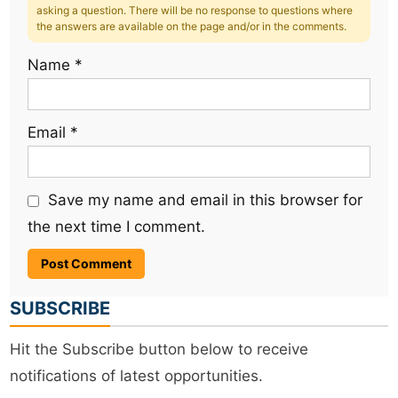
asking a question. There will be no response to questions where
the answers are available on the page and/or in the comments.
Name
*
Email
*
Save my name and email in this browser for
the next time I comment.
SUBSCRIBE
Hit the Subscribe button below to receive
notifications of latest opportunities.