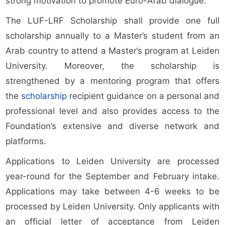
strong motivation to promote Euro-Arab dialogue.
The LUF-LRF Scholarship shall provide one full
scholarship annually to a Master’s student from an
Arab country to attend a Master’s program at Leiden
University. Moreover, the scholarship is
strengthened by a mentoring program that offers
the
scholarship
recipient guidance on a personal and
professional level and also provides access to the
Foundation’s extensive and diverse network and
platforms.
Applications to Leiden University are processed
year-round for the September and February intake.
Applications may take between 4-6 weeks to be
processed by Leiden University. Only applicants with
an official letter of acceptance from Leiden