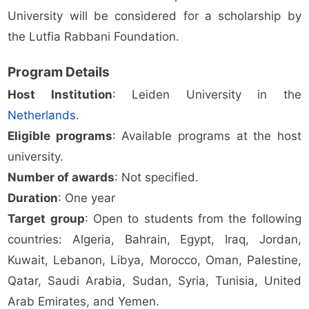
University will be considered for a scholarship by
the Lutfia Rabbani Foundation.
Program Details
Host Institution
: Leiden University in the
Netherlands
.
Eligible programs
: Available programs at the host
university.
Number of awards
: Not specified.
Duration
: One year
Target group
: Open to students from the following
countries: Algeria, Bahrain, Egypt, Iraq, Jordan,
Kuwait, Lebanon, Libya, Morocco, Oman, Palestine,
Qatar, Saudi Arabia, Sudan, Syria, Tunisia, United
Arab Emirates, and Yemen.