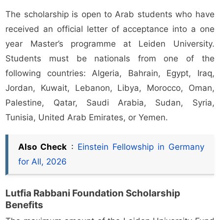
The scholarship is open to Arab students who have
received an official letter of acceptance into a one
year Master’s programme at Leiden University.
Students must be nationals from one of the
following countries: Algeria, Bahrain, Egypt, Iraq,
Jordan, Kuwait, Lebanon, Libya, Morocco, Oman,
Palestine, Qatar, Saudi Arabia, Sudan, Syria,
Tunisia, United Arab Emirates, or Yemen.
Also Check
:
Einstein Fellowship in Germany
for All, 2026
Lutfia Rabbani Foundation Scholarship
Benefits