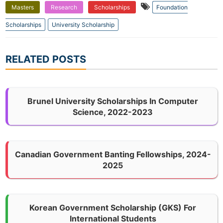
Masters
Research
Scholarships
Foundation
Scholarships
University Scholarship
RELATED POSTS
Brunel University Scholarships In Computer
Science, 2022-2023
Canadian Government Banting Fellowships, 2024-
2025
Korean Government Scholarship (GKS) For
International Students