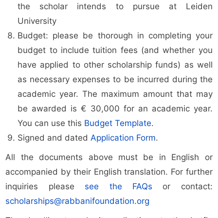
the scholar intends to pursue at Leiden
University
Budget: please be thorough in completing your
budget to include tuition fees (and whether you
have applied to other scholarship funds) as well
as necessary expenses to be incurred during the
academic year. The maximum amount that may
be awarded is € 30,000 for an academic year.
You can use this
Budget Template
.
Signed and dated
Application Form
.
All the documents above must be in English or
accompanied by their English translation. For further
inquiries please
see the FAQs
or contact:
scholarships@rabbanifoundation.org