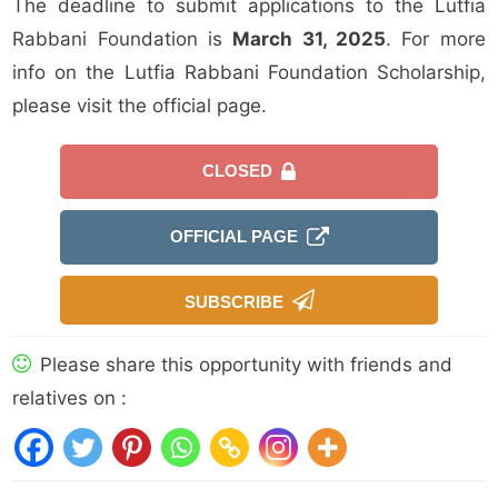
The deadline to submit applications to the Lutfia
Rabbani Foundation is
March 31, 2025
. For more
info on the Lutfia Rabbani Foundation Scholarship,
please visit the official page.
CLOSED
OFFICIAL PAGE
SUBSCRIBE
Please share this opportunity with friends and
relatives on :