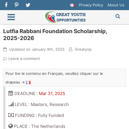
Privacy Policy
About Us
Lutfia Rabbani Foundation Scholarship,
2025-2026
Updated on
January 9th, 2025
Greatyop
Leave a comment
Pour lire le contenu en Français, veuillez cliquer sur le
drapeau →
DEADLINE :
Mar 31, 2025
LEVEL : Masters, Research
FUNDING : Fully Funded
PLACE : The Netherlands