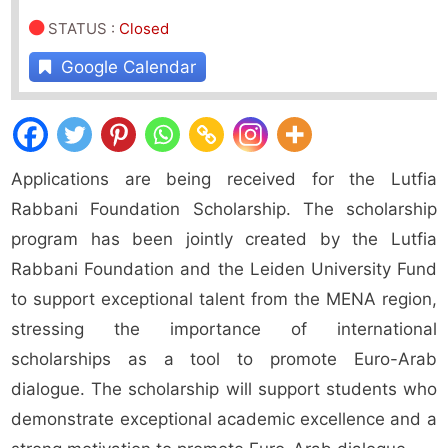
STATUS
:
Closed
Google Calendar
Applications are being received for the Lutfia
Rabbani Foundation Scholarship. The scholarship
program has been jointly created by the Lutfia
Rabbani Foundation and the Leiden University Fund
to support exceptional talent from the MENA region,
stressing the importance of international
scholarships as a tool to promote Euro-Arab
dialogue. The scholarship will support students who
demonstrate exceptional academic excellence and a