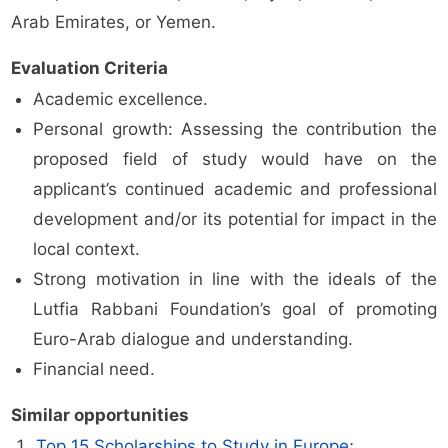
Arab Emirates, or Yemen.
Evaluation Criteria
Academic excellence.
Personal growth: Assessing the contribution the
proposed field of study would have on the
applicant’s continued academic and professional
development and/or its potential for impact in the
local context.
Strong motivation in line with the ideals of the
Lutfia Rabbani Foundation’s goal of promoting
Euro-Arab dialogue and understanding.
Financial need.
Similar opportunities
Top 15 Scholarships to Study in Europe
;