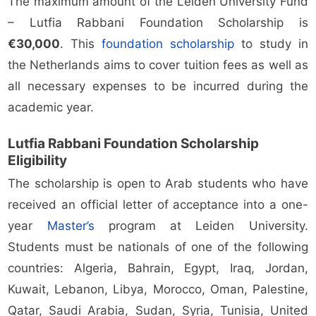
The maximum amount of the Leiden University Fund
– Lutfia Rabbani Foundation Scholarship is
€30,000
. This
foundation scholarship
to study in
the Netherlands aims to cover tuition fees as well as
all necessary expenses to be incurred during the
academic year.
Lutfia Rabbani Foundation Scholarship
Eligibility
The scholarship is open to Arab students who have
received an official letter of acceptance into a one-
year
Master’s
program at Leiden University.
Students must be nationals of one of the following
countries: Algeria, Bahrain, Egypt, Iraq, Jordan,
Kuwait, Lebanon, Libya, Morocco, Oman, Palestine,
Qatar, Saudi Arabia, Sudan, Syria, Tunisia, United