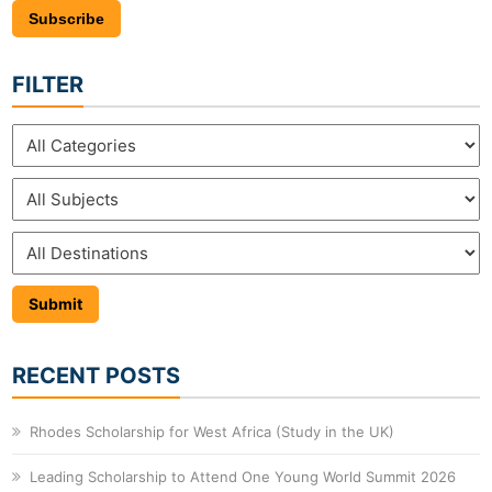
Subscribe
FILTER
RECENT POSTS
Rhodes Scholarship for West Africa (Study in the UK)
Leading Scholarship to Attend One Young World Summit 2026