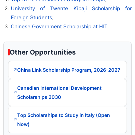
University of Twente Kipaji Scholarship for
Foreign Students
;
Chinese Government Scholarship at HIT
.
Other Opportunities
China Link Scholarship Program, 2026-2027
↗
Canadian International Development
↗
Scholarships 2030
Top Scholarships to Study in Italy (Open
↗
Now)