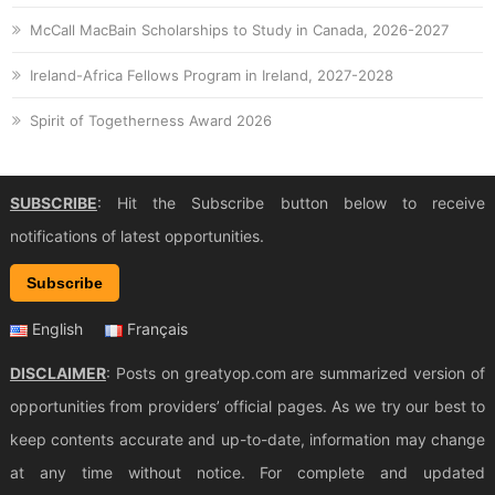
McCall MacBain Scholarships to Study in Canada, 2026-2027
Ireland-Africa Fellows Program in Ireland, 2027-2028
Spirit of Togetherness Award 2026
SUBSCRIBE
: Hit the Subscribe button below to receive
notifications of latest opportunities.
Subscribe
English
Français
DISCLAIMER
: Posts on greatyop.com are summarized version of
opportunities from providers’ official pages. As we try our best to
keep contents accurate and up-to-date, information may change
at any time without notice. For complete and updated