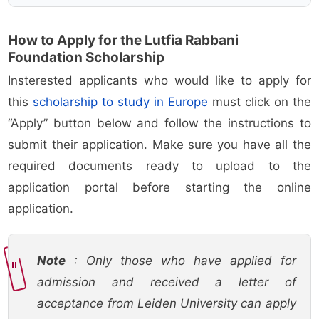
How to Apply for the Lutfia Rabbani
Foundation Scholarship
Insterested applicants who would like to apply for
this
scholarship to study in Europe
must click on the
“Apply” button below and follow the instructions to
submit their application. Make sure you have all the
required documents ready to upload to the
application portal before starting the online
application.
Note
: Only those who have applied for
admission and received a letter of
acceptance from Leiden University can apply