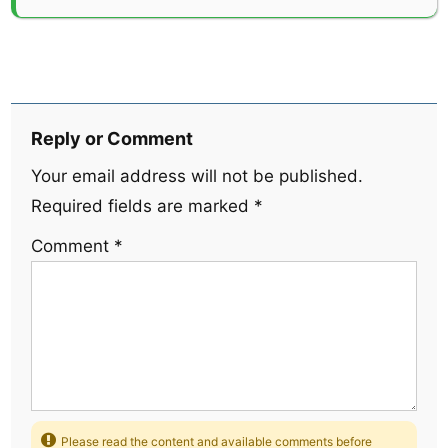
Reply or Comment
Your email address will not be published.
Required fields are marked
*
Comment
*
Please read the content and available comments before