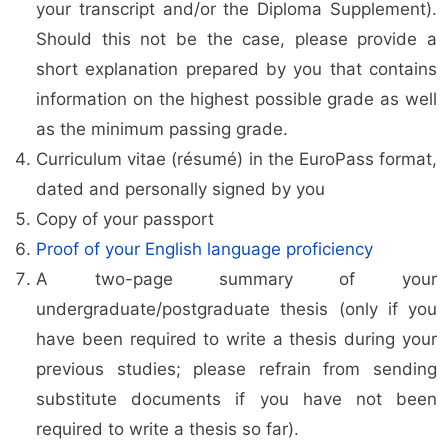
your transcript and/or the Diploma Supplement).
Should this not be the case, please provide a
short explanation prepared by you that contains
information on the highest possible grade as well
as the minimum passing grade.
Curriculum vitae (résumé) in the EuroPass format,
dated and personally signed by you
Copy of your passport
Proof of your English language proficiency
A two-page summary of your
undergraduate/postgraduate thesis (only if you
have been required to write a thesis during your
previous studies; please refrain from sending
substitute documents if you have not been
required to write a thesis so far).