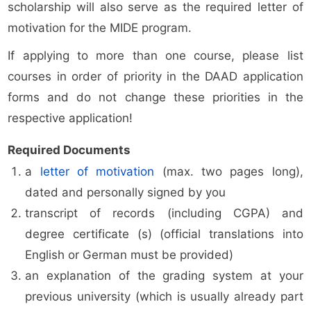
scholarship will also serve as the required letter of
motivation for the MIDE program.
If applying to more than one course, please list
courses in order of priority in the DAAD application
forms and do not change these priorities in the
respective application!
Required Documents
a
letter of motivation
(max. two pages long),
dated and personally signed by you
transcript of records (including CGPA) and
degree certificate (s) (official translations into
English or German must be provided)
an explanation of the grading system at your
previous university (which is usually already part