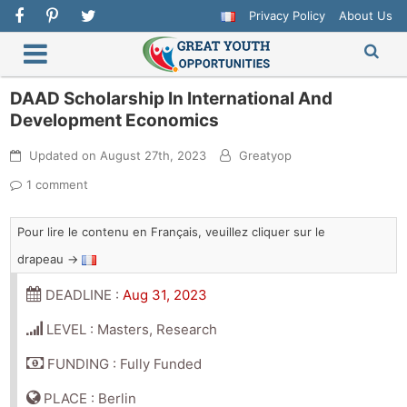
Privacy Policy
About Us
DAAD Scholarship In International And
Development Economics
Updated on
August 27th, 2023
Greatyop
1 comment
Pour lire le contenu en Français, veuillez cliquer sur le
drapeau →
DEADLINE :
Aug 31, 2023
LEVEL : Masters, Research
FUNDING : Fully Funded
PLACE : Berlin