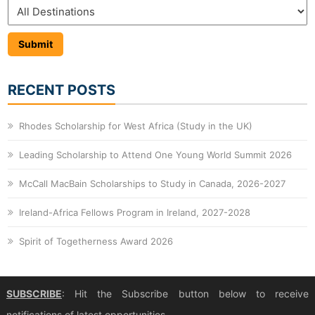
RECENT POSTS
Rhodes Scholarship for West Africa (Study in the UK)
Leading Scholarship to Attend One Young World Summit 2026
McCall MacBain Scholarships to Study in Canada, 2026-2027
Ireland-Africa Fellows Program in Ireland, 2027-2028
Spirit of Togetherness Award 2026
SUBSCRIBE
: Hit the Subscribe button below to receive
notifications of latest opportunities.