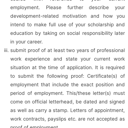
employment. Please further describe your
development-related motivation and how you
intend to make full use of your scholarship and
education by taking on social responsibility later
in your career.
submit proof of at least two years of professional
work experience and state your current work
situation at the time of application. It is required
to submit the following proof: Certificate(s) of
employment that include the exact position and
period of employment. This/these letter(s) must
come on official letterhead, be dated and signed
as well as carry a stamp. Letters of appointment,
work contracts, payslips etc. are not accepted as
proof of employment.