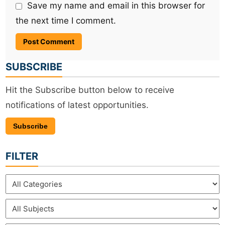
Save my name and email in this browser for
the next time I comment.
SUBSCRIBE
Hit the Subscribe button below to receive
notifications of latest opportunities.
Subscribe
FILTER