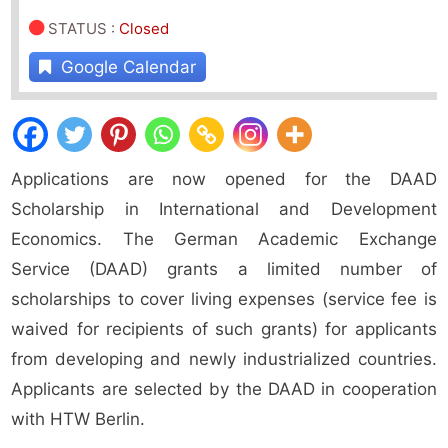
STATUS
:
Closed
Google Calendar
Applications are now opened for the DAAD
Scholarship in International and Development
Economics. The German Academic Exchange
Service (DAAD) grants a limited number of
scholarships to cover living expenses (service fee is
waived for recipients of such grants) for applicants
from developing and newly industrialized countries.
Applicants are selected by the DAAD in cooperation
with HTW Berlin.