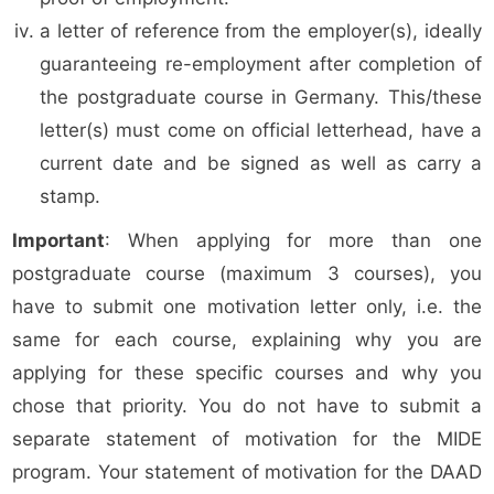
a letter of reference from the employer(s), ideally
guaranteeing re-employment after completion of
the postgraduate course in Germany. This/these
letter(s) must come on official letterhead, have a
current date and be signed as well as carry a
stamp.
Important
: When applying for more than one
postgraduate course (maximum 3 courses), you
have to submit one motivation letter only, i.e. the
same for each course, explaining why you are
applying for these specific courses and why you
chose that priority. You do not have to submit a
separate statement of motivation for the MIDE
program. Your statement of motivation for the DAAD