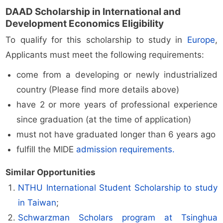
DAAD Scholarship in International and
Development Economics Eligibility
To qualify for this scholarship to study in
Europe
,
Applicants must meet the following requirements:
come from a developing or newly industrialized
country (Please find more details above)
have 2 or more years of professional experience
since graduation (at the time of application)
must not have graduated longer than 6 years ago
fulfill the MIDE
admission requirements.
Similar Opportunities
NTHU International Student Scholarship to study
in Taiwan
;
Schwarzman Scholars program at Tsinghua