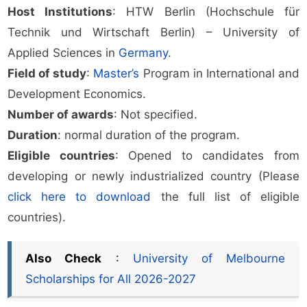
Host Institutions
: HTW Berlin (Hochschule für
Technik und Wirtschaft Berlin) – University of
Applied Sciences in
Germany
.
Field of study
:
Master’s
Program in International and
Development Economics.
Number of awards
: Not specified.
Duration
: normal duration of the program.
Eligible countries
: Opened to candidates from
developing or newly industrialized country (Please
click here to download
the full list of eligible
countries).
Also Check
:
University of Melbourne
Scholarships for All 2026-2027