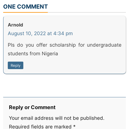
ONE COMMENT
Arnold
August 10, 2022 at 4:34 pm
Pls do you offer scholarship for undergraduate
students from Nigeria
Reply
Reply or Comment
Your email address will not be published.
Required fields are marked
*