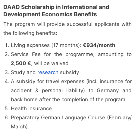
DAAD Scholarship in International and
Development Economics Benefits
The program will provide successful applicants with
the following benefits:
Living expenses (17 months):
€934/month
Service Fee for the programme, amounting to
2,500 €
, will be waived
Study and
research
subsidy
A subsidy for travel expenses (incl. insurance for
accident & personal liability) to Germany and
back home after the completion of the program
Health insurance
Preparatory German Language Course (February/
March).