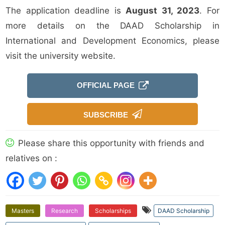
The application deadline is
August 31, 2023
. For
more details on the DAAD Scholarship in
International and Development Economics, please
visit the university website.
OFFICIAL PAGE
SUBSCRIBE
Please share this opportunity with friends and
relatives on :
Masters
Research
Scholarships
DAAD Scholarship