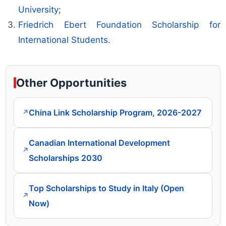
University
;
Friedrich Ebert Foundation Scholarship for
International Students
.
Other Opportunities
China Link Scholarship Program, 2026-2027
↗
Canadian International Development
↗
Scholarships 2030
Top Scholarships to Study in Italy (Open
↗
Now)