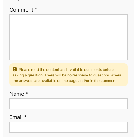
Comment
*
Please read the content and available comments before
asking a question. There will be no response to questions where
the answers are available on the page and/or in the comments.
Name
*
Email
*