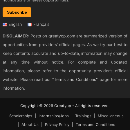
Subscribe
English
Français
DISCLAIMER
: Posts on greatyop.com are summarized version of
opportunities from providers’ official pages. As we try our best to
keep contents accurate and up-to-date, information may change
at any time without notice. For complete and updated
information, please refer to the opportunity provider’s official
website. Please read our "
Terms and Conditions
" page for more
information.
Copyright © 2026 Greatyop - All rights reserved.
Scholarships
Internships/Jobs
Trainings
Miscellaneous
About Us
Privacy Policy
Terms and Conditions