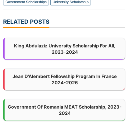
Government Scholarships
University Scholarship
RELATED POSTS
King Abdulaziz University Scholarship For All,
2023-2024
Jean D’Alembert Fellowship Program In France
2024-2026
Government Of Romania MEAT Scholarship, 2023-
2024