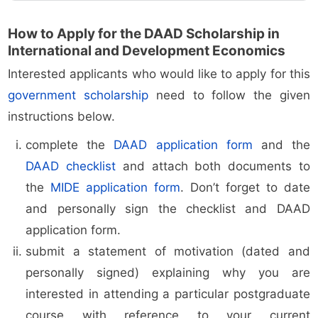
How to Apply for the DAAD Scholarship in
International and Development Economics
Interested applicants who would like to apply for this
government scholarship
need to follow the given
instructions below.
complete the
DAAD application form
and the
DAAD checklist
and attach both documents to
the
MIDE application form
. Don’t forget to date
and personally sign the checklist and DAAD
application form.
submit a statement of motivation (dated and
personally signed) explaining why you are
interested in attending a particular postgraduate
course with reference to your current