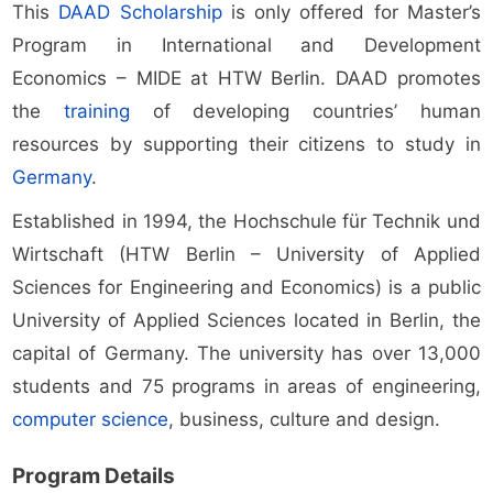
This
DAAD Scholarship
is only offered for Master’s
Program in International and Development
Economics – MIDE at HTW Berlin. DAAD promotes
the
training
of developing countries’ human
resources by supporting their citizens to study in
Germany
.
Established in 1994, the Hochschule für Technik und
Wirtschaft (HTW Berlin – University of Applied
Sciences for Engineering and Economics) is a public
University of Applied Sciences located in Berlin, the
capital of Germany. The university has over 13,000
students and 75 programs in areas of engineering,
computer science
, business, culture and design.
Program Details