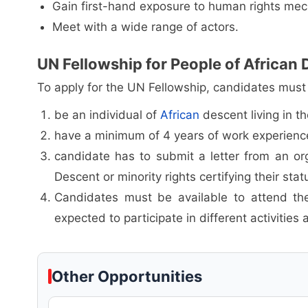
Gain first-hand exposure to human rights me
Meet with a wide range of actors.
UN Fellowship for People of African D
To apply for the UN Fellowship, candidates must h
be an individual of
African
descent living in t
have a minimum of 4 years of work experience 
candidate has to submit a letter from an or
Descent or minority rights certifying their stat
Candidates must be available to attend the
expected to participate in different activities 
Other Opportunities