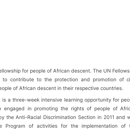
fellowship for people of African descent. The UN Fellows
s to contribute to the protection and promotion of civ
people of African descent in their respective countries.
 is a three-week intensive learning opportunity for peo
 engaged in promoting the rights of people of Afri
y the Anti-Racial Discrimination Section in 2011 and 
 Program of activities for the implementation of 