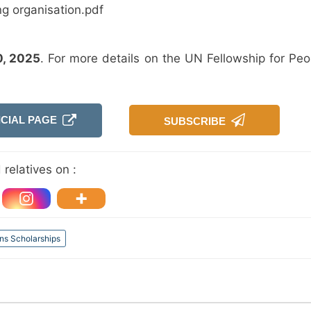
ng organisation.pdf
0, 2025
. For more details on the UN Fellowship for Peo
ICIAL PAGE
SUBSCRIBE
relatives on :
ns Scholarships