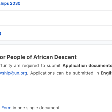
ships 2030
)
for People of African Descent
portunity are required to submit
Application document
owship@un.org
. Applications can be submitted in
Engli
n Form
in one single document.