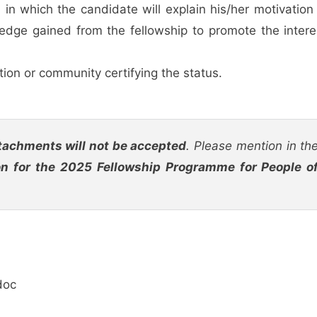
 which the candidate will explain his/her motivation 
edge gained from the fellowship to promote the intere
tion or community certifying the status.
tachments will not be accepted
. Please mention in th
on for the 2025 Fellowship Programme for People o
doc