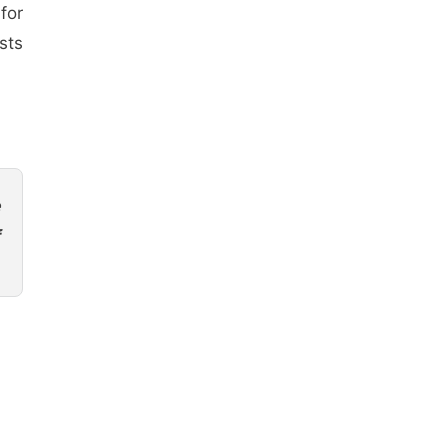
for
sts
e
f