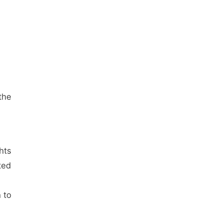
the
hts
ted
 to