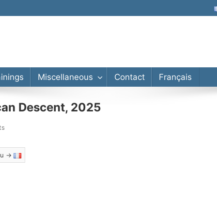
lor’s, Master’s, PhD
ainings
Miscellaneous
Contact
Français
can Descent, 2025
ts
eau →