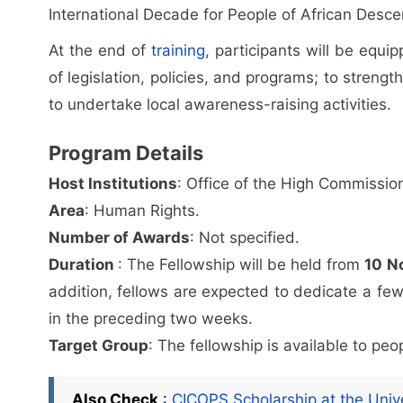
International Decade for People of African Desce
At the end of
training
, participants will be equ
of legislation, policies, and programs; to strengt
to undertake local awareness-raising activities.
Program Details
Host Institutions
: Office of the High Commissi
Area
: Human Rights.
Number of Awards
: Not specified.
Duration
: The Fellowship will be held from
10 N
addition, fellows are expected to dedicate a fe
in the preceding two weeks.
Target Group
: The fellowship is available to pe
Also Check
:
CICOPS Scholarship at the Unive