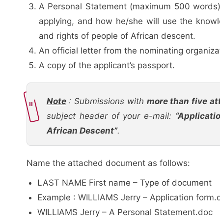
A Personal Statement (maximum 500 words) in
applying, and how he/she will use the knowl
and rights of people of African descent.
An official letter from the nominating organiza
A copy of the applicant’s passport.
Note
: Submissions with
more than five at
subject header of your e-mail:
“Applicati
African Descent”
.
Name the attached document as follows:
LAST NAME First name – Type of document
Example : WILLIAMS Jerry – Application form.
WILLIAMS Jerry – A Personal Statement.doc