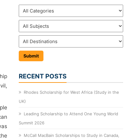
RECENT POSTS
hip
il,
Rhodes Scholarship for West Africa (Study in the
UK)
ple
Leading Scholarship to Attend One Young World
can
Summit 2026
was
the
McCall MacBain Scholarships to Study in Canada,