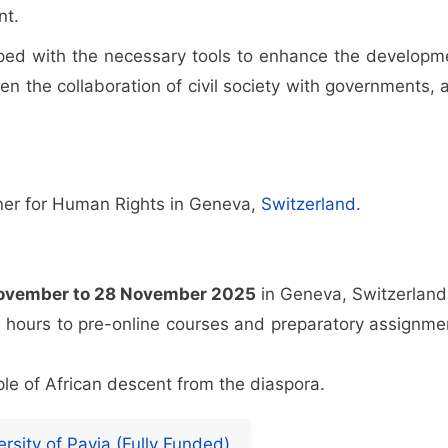
nt.
ipped with the necessary tools to enhance the developm
hen the collaboration of civil society with governments, 
oner for Human Rights in Geneva,
Switzerland
.
ovember to 28 November 2025
in Geneva, Switzerland.
w hours to pre-online courses and preparatory assignme
ople of African descent from the diaspora.
rsity of Pavia (Fully Funded)