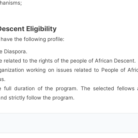
chanisms;
escent Eligibility
ave the following profile:
he Diaspora.
related to the rights of the people of African Descent.
ganization working on issues related to People of Afri
us.
 full duration of the program. The selected fellows 
and strictly follow the program.