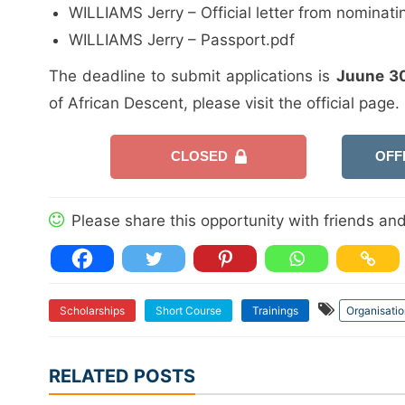
WILLIAMS Jerry – Official letter from nominati
WILLIAMS Jerry – Passport.pdf
The deadline to submit applications is
Juune 3
of African Descent, please visit the official page.
CLOSED
OFF
Please share this opportunity with friends and 
Scholarships
Short Course
Trainings
Organisatio
RELATED POSTS