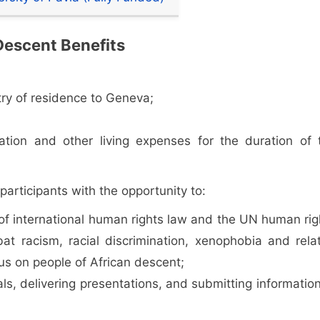
Descent Benefits
try of residence to Geneva;
ion and other living expenses for the duration of 
participants with the opportunity to:
f international human rights law and the UN human rig
at racism, racial discrimination, xenophobia and rela
cus on people of African descent;
als, delivering presentations, and submitting information