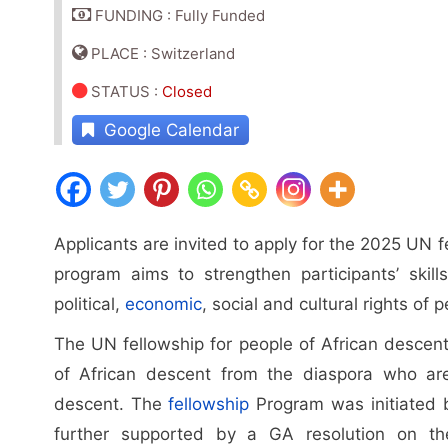
FUNDING : Fully Funded
PLACE : Switzerland
STATUS
:
Closed
Google Calendar
Applicants are invited to apply for the 2025 UN 
program aims to strengthen participants’ skill
political,
economic
, social and cultural rights of 
The UN fellowship for people of African descent
of African descent from the diaspora who are
descent. The
fellowship
Program was initiated b
further supported by a GA resolution on the