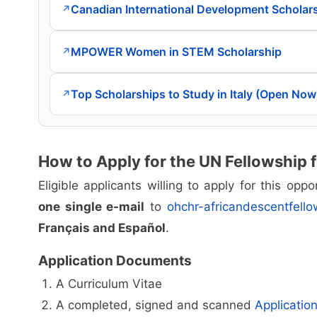
Canadian International Development Scholar
↗
MPOWER Women in STEM Scholarship
↗
Top Scholarships to Study in Italy (Open Now
↗
How to Apply for the UN Fellowship 
Eligible applicants willing to apply for this op
one single e-mail
to
ohchr-africandescentfell
Français and Español
.
Application Documents
A Curriculum Vitae
A completed, signed and scanned
Applicatio