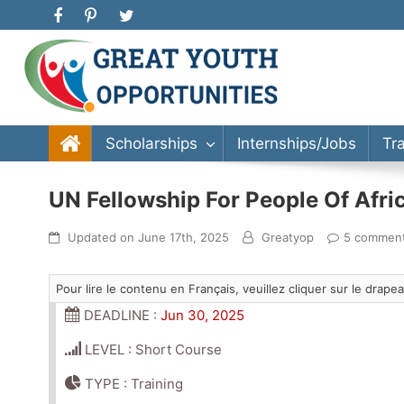
Great Youth Opportunities
Scholarship, Internship, Immigration, Training, Bache
Scholarships
Internships/Jobs
Tr
UN Fellowship For People Of Afri
Updated on
June 17th, 2025
Greatyop
5 commen
Pour lire le contenu en Français, veuillez cliquer sur le drap
DEADLINE :
Jun 30, 2025
LEVEL : Short Course
TYPE : Training