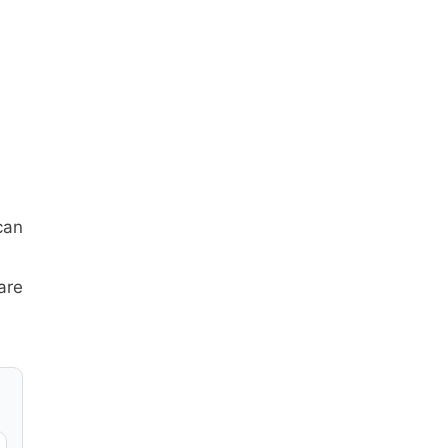
can
are