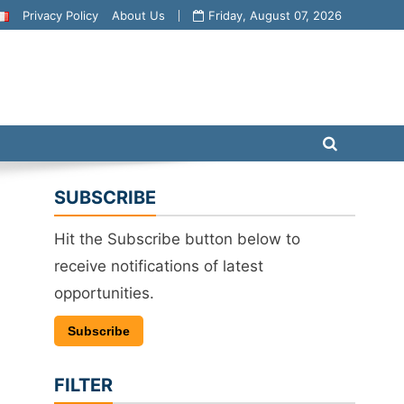
Privacy Policy
About Us
Friday, August 07, 2026
SUBSCRIBE
Hit the Subscribe button below to
receive notifications of latest
opportunities.
Subscribe
FILTER