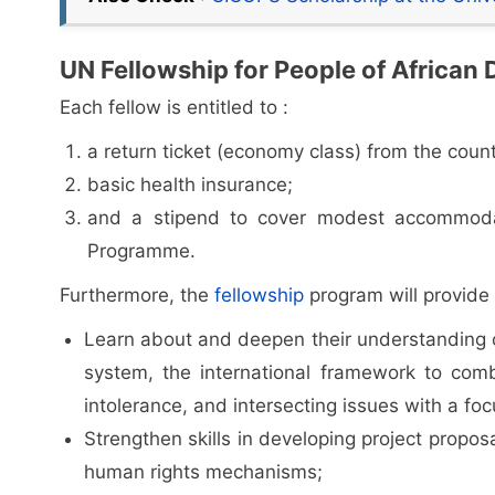
UN Fellowship for People of African 
Each fellow is entitled to :
a return ticket (economy class) from the coun
basic health insurance;
and a stipend to cover modest accommodat
Programme.
Furthermore, the
fellowship
program will provide 
Learn about and deepen their understanding o
system, the international framework to comb
intolerance, and intersecting issues with a fo
Strengthen skills in developing project propos
human rights mechanisms;