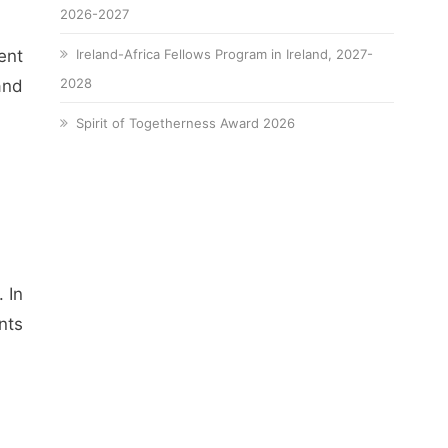
2026-2027
ent
Ireland-Africa Fellows Program in Ireland, 2027-
2028
and
Spirit of Togetherness Award 2026
 In
nts