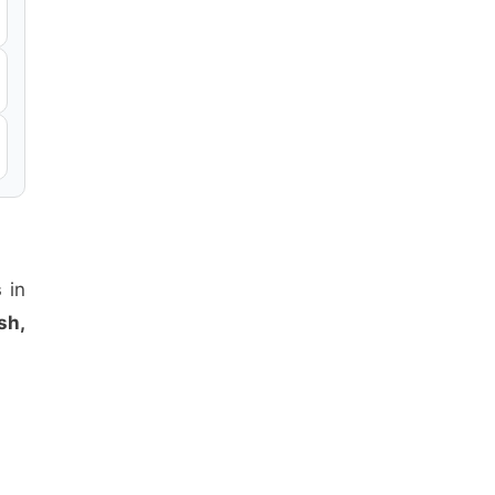
s
in
sh,