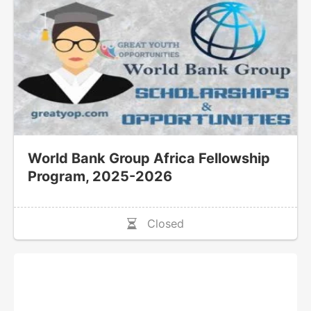
World Bank Group Africa Fellowship
Program, 2025-2026
Closed