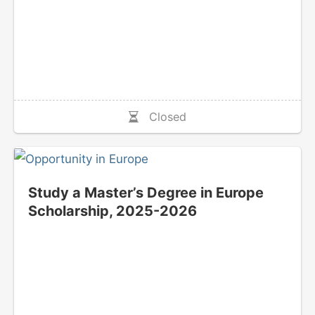
Closed
Study a Master’s Degree in Europe
Scholarship, 2025-2026