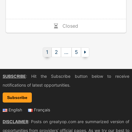
Closed
1
2
…
5
SUBSCRIBE
: Hit the Subscribe button below to receive
notifications of latest opportunities.
Subscribe
English
Français
DISCLAIMER
: Posts on greatyop.com are summarized version of
opportunities from providers’ official pages. As we try our best to