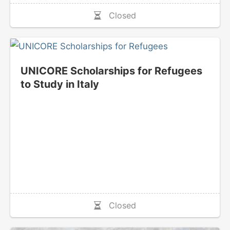
Closed
UNICORE Scholarships for Refugees
to Study in Italy
Closed