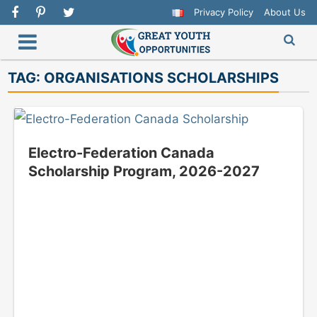
Privacy Policy
About Us
TAG:
ORGANISATIONS SCHOLARSHIPS
Electro-Federation Canada
Scholarship Program, 2026-2027