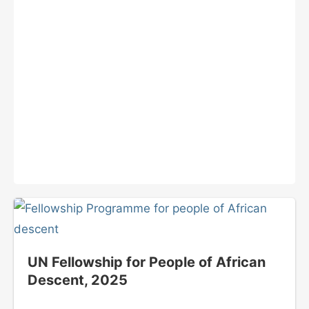
UN Fellowship for People of African
Descent, 2025