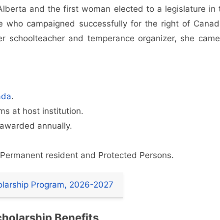
berta and the first woman elected to a legislature in 
e who campaigned successfully for the right of Canad
r schoolteacher and temperance organizer, she came
ada
.
s at host institution.
 awarded annually.
a Permanent resident and Protected Persons.
olarship Program, 2026-2027
holarship Benefits