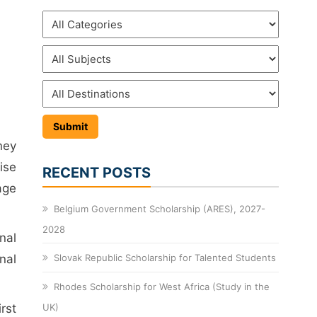
ney
ise
RECENT POSTS
age
Belgium Government Scholarship (ARES), 2027-
2028
nal
nal
Slovak Republic Scholarship for Talented Students
Rhodes Scholarship for West Africa (Study in the
rst
UK)