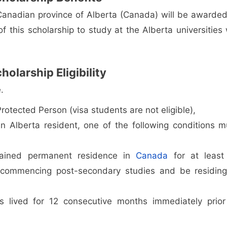
Canadian province of Alberta (Canada) will be awarded
 this scholarship to study at the Alberta universities w
larship Eligibility
.
otected Person (visa students are not eligible),
n Alberta resident, one of the following conditions m
tained permanent residence in
Canada
for at least
 commencing post-secondary studies and be residing
s lived for 12 consecutive months immediately prior