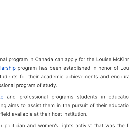
nal program in Canada can apply for the Louise McKin
larship
program has been established in honor of Lou
tudents for their academic achievements and encour
ssional program of study.
te
and professional programs students in educatio
ing aims to assist them in the pursuit of their educatio
eld available at their host institution.
olitician and women’s rights activist that was the fi