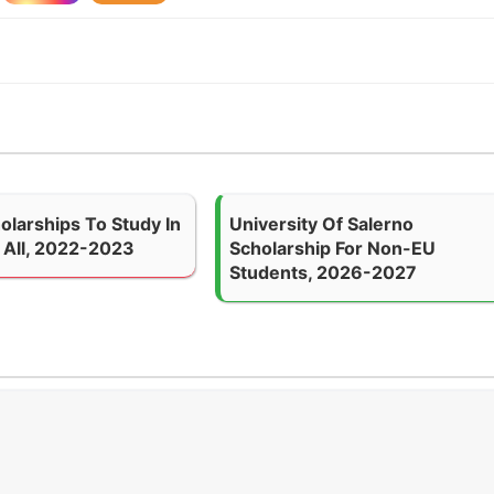
olarships To Study In
University Of Salerno
 All, 2022-2023
Scholarship For Non-EU
Students, 2026-2027