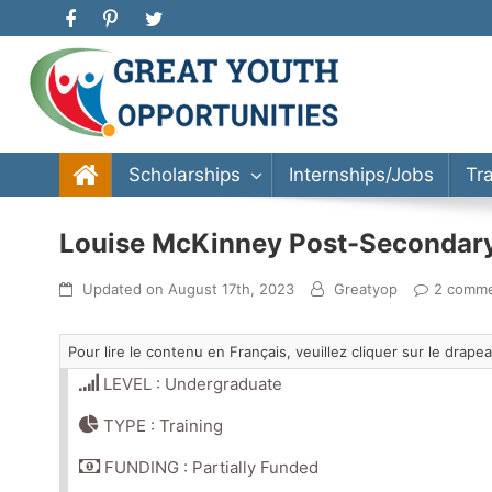
Great Youth Opportunities
Scholarship, Internship, Immigration, Training, Bache
Scholarships
Internships/Jobs
Tr
Louise McKinney Post-Secondary 
Updated on
August 17th, 2023
Greatyop
2 comm
Pour lire le contenu en Français, veuillez cliquer sur le drap
LEVEL : Undergraduate
TYPE : Training
FUNDING : Partially Funded