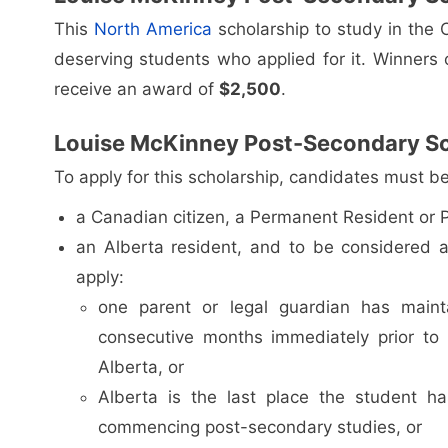
This
North America
scholarship to study in the 
deserving students who applied for it. Winners of
receive an award of
$2,500
.
Louise McKinney Post-Secondary Scho
To apply for this scholarship, candidates must be
a Canadian citizen, a Permanent Resident or Pr
an Alberta resident, and to be considered a
apply:
one parent or legal guardian has main
consecutive months immediately prior to
Alberta, or
Alberta is the last place the student ha
commencing post-secondary studies, or