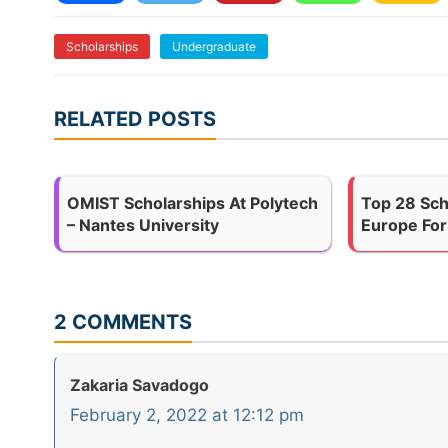
Scholarships
Undergraduate
RELATED POSTS
OMIST Scholarships At Polytech
Top 28 Sch
– Nantes University
Europe For
2 COMMENTS
Zakaria Savadogo
February 2, 2022 at 12:12 pm