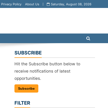
Privacy Policy
About Us
Saturday, August 08, 2026
SUBSCRIBE
Hit the Subscribe button below to
receive notifications of latest
opportunities.
Subscribe
FILTER