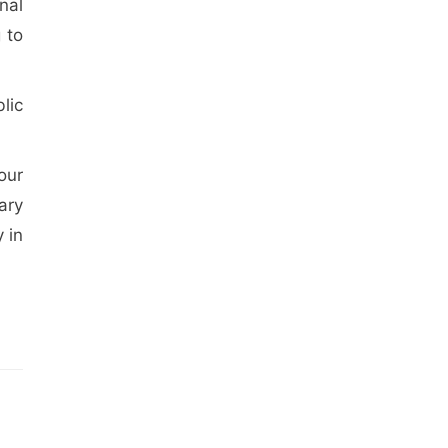
nal
 to
lic
our
ary
 in