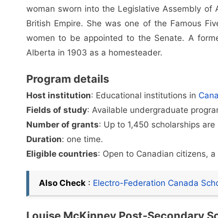
woman sworn into the Legislative Assembly of Al
British Empire. She was one of the Famous Fiv
women to be appointed to the Senate. A forme
Alberta in 1903 as a homesteader.
Program details
Host institution
: Educational institutions in
Can
Fields of study
: Available undergraduate program
Number of grants
: Up to 1,450 scholarships are
Duration
: one time.
Eligible countries
: Open to Canadian citizens, 
Also Check
:
Electro-Federation Canada Sch
Louise McKinney Post-Secondary Sc