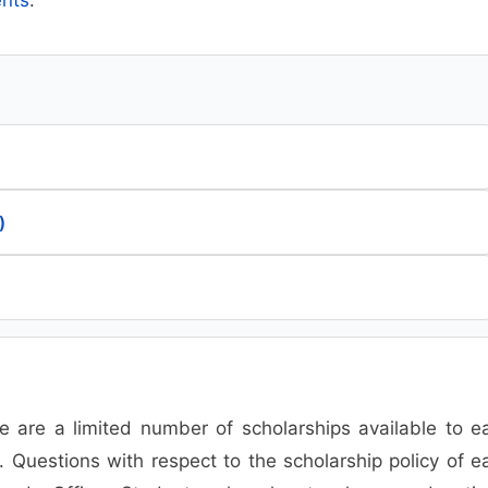
)
 are a limited number of scholarships available to e
. Questions with respect to the scholarship policy of e