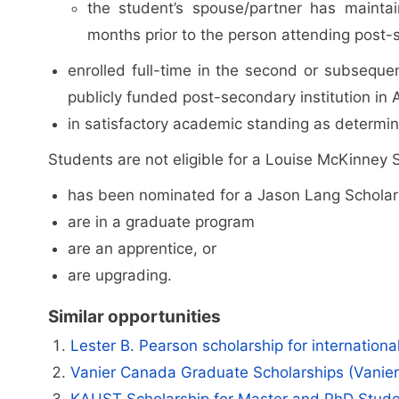
the student’s spouse/partner has mainta
months prior to the person attending post-
enrolled full-time in the second or subseque
publicly funded post-secondary institution in 
in satisfactory academic standing as determin
Students are not eligible for a Louise McKinney S
has been nominated for a Jason Lang Scholar
are in a graduate program
are an apprentice, or
are upgrading.
Similar opportunities
Lester B. Pearson scholarship for internation
Vanier Canada Graduate Scholarships (Vanie
KAUST Scholarship for Master and PhD Stud