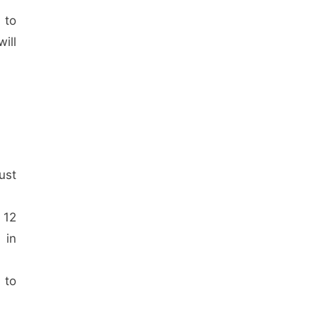
 to
ill
ust
 12
 in
 to