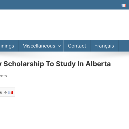
lor’s, Master’s, PhD
ainings
Miscellaneous
Contact
Français
Scholarship To Study In Alberta
ents
eau →