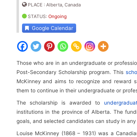
PLACE : Alberta, Canada
STATUS
:
Ongoing
Google Calendar
Those who are in an undergraduate or professio
Post-Secondary Scholarship program. This
scho
McKinney and aims to recognize and reward s
them to continue in their undergraduate or profe
The scholarship is awarded to
undergradua
institutions in the province of Alberta. The fund
goals, and selected candidates can study in any fi
Louise McKinney (1868 – 1931) was a Canadian p