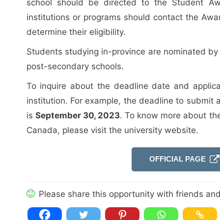
school should be directed to the Student Aw
institutions or programs should contact the Award
determine their eligibility.
Students studying in-province are nominated by 
post-secondary schools.
To inquire about the deadline date and applica
institution. For example, the deadline to submit a
is
September 30, 2023
. To know more about th
Canada, please visit the university website.
OFFICIAL PAGE
Please share this opportunity with friends and 