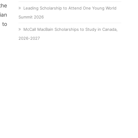
the
Leading Scholarship to Attend One Young World
ian
Summit 2026
 to
McCall MacBain Scholarships to Study in Canada,
2026-2027