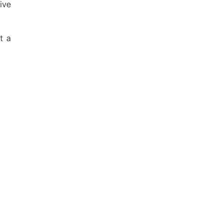
ive
t a