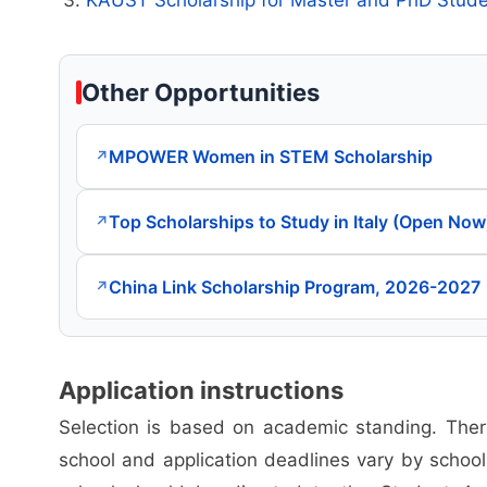
Other Opportunities
MPOWER Women in STEM Scholarship
↗
Top Scholarships to Study in Italy (Open Now
↗
China Link Scholarship Program, 2026-2027
↗
Application instructions
Selection is based on academic standing. There
school and application deadlines vary by school