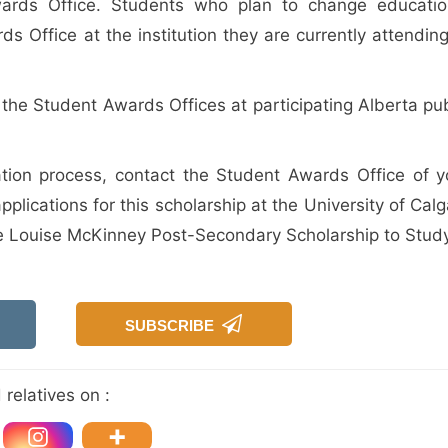
ards Office. Students who plan to change educatio
s Office at the institution they are currently attending
the Student Awards Offices at participating Alberta pub
tion process, contact the Student Awards Office of y
pplications for this scholarship at the University of Calg
e Louise McKinney Post-Secondary Scholarship to Study
SUBSCRIBE
relatives on :