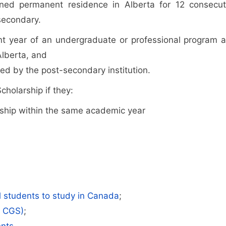
ined permanent residence in Alberta for 12 consecut
secondary.
nt year of an undergraduate or professional program a
Alberta, and
ed by the post-secondary institution.
cholarship if they:
ship within the same academic year
al students to study in Canada
;
r CGS)
;
ents
.