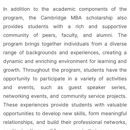
In addition to the academic components of the
program, the Cambridge MBA scholarship also
provides students with a rich and supportive
community of peers, faculty, and alumni. The
program brings together individuals from a diverse
range of backgrounds and experiences, creating a
dynamic and enriching environment for learning and
growth. Throughout the program, students have the
opportunity to participate in a variety of activities
and events, such as guest speaker series,
networking events, and community service projects.
These experiences provide students with valuable
opportunities to develop new skills, form meaningful
relationships, and build their professional networks,