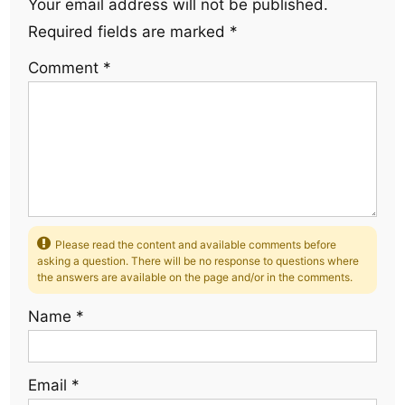
Your email address will not be published.
Required fields are marked
*
Comment
*
Please read the content and available comments before
asking a question. There will be no response to questions where
the answers are available on the page and/or in the comments.
Name
*
Email
*