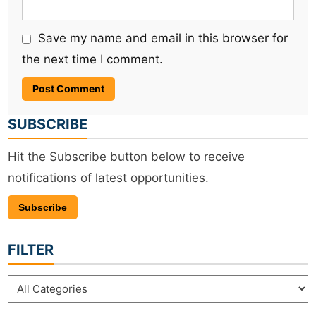
Save my name and email in this browser for
the next time I comment.
SUBSCRIBE
Hit the Subscribe button below to receive
notifications of latest opportunities.
Subscribe
FILTER