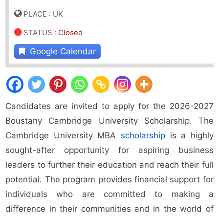
PLACE : UK
STATUS
:
Closed
Google Calendar
Candidates are invited to apply for the 2026-2027
Boustany Cambridge University Scholarship. The
Cambridge University MBA
scholarship
is a highly
sought-after opportunity for aspiring business
leaders to further their education and reach their full
potential. The program provides financial support for
individuals who are committed to making a
difference in their communities and in the world of