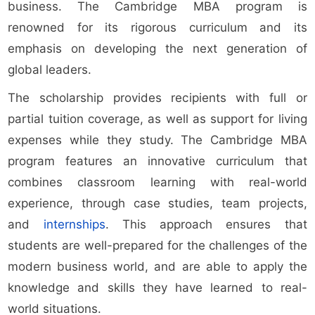
business. The Cambridge MBA program is
renowned for its rigorous curriculum and its
emphasis on developing the next generation of
global leaders.
The scholarship provides recipients with full or
partial tuition coverage, as well as support for living
expenses while they study. The Cambridge MBA
program features an innovative curriculum that
combines classroom learning with real-world
experience, through case studies, team projects,
and
internships
. This approach ensures that
students are well-prepared for the challenges of the
modern business world, and are able to apply the
knowledge and skills they have learned to real-
world situations.