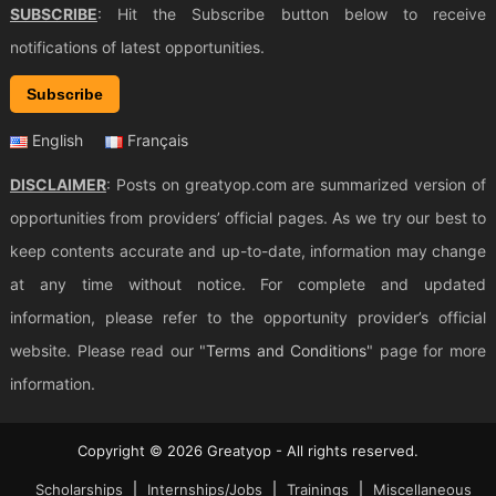
SUBSCRIBE
: Hit the Subscribe button below to receive
notifications of latest opportunities.
Subscribe
English
Français
DISCLAIMER
: Posts on greatyop.com are summarized version of
opportunities from providers’ official pages. As we try our best to
keep contents accurate and up-to-date, information may change
at any time without notice. For complete and updated
information, please refer to the opportunity provider’s official
website. Please read our "
Terms and Conditions
" page for more
information.
Copyright © 2026 Greatyop - All rights reserved.
Scholarships
Internships/Jobs
Trainings
Miscellaneous