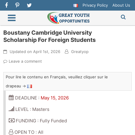
Privacy Policy
About Us
Boustany Cambridge University
Scholarship For Foreign Students
Updated on
April 1st, 2026
Greatyop
Leave a comment
Pour lire le contenu en Français, veuillez cliquer sur le
drapeau →
DEADLINE :
May 15, 2026
LEVEL : Masters
FUNDING : Fully Funded
OPEN TO : All