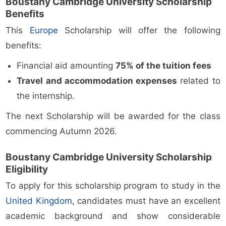
Boustany Cambridge University Scholarship
Benefits
This
Europe
Scholarship will offer the following
benefits:
Financial aid amounting
75% of the tuition fees
Travel and accommodation expenses
related to
the internship.
The next Scholarship will be awarded for the class
commencing Autumn 2026.
Boustany Cambridge University Scholarship
Eligibility
To apply for this scholarship program to study in the
United Kingdom
, candidates must have an excellent
academic background and show considerable