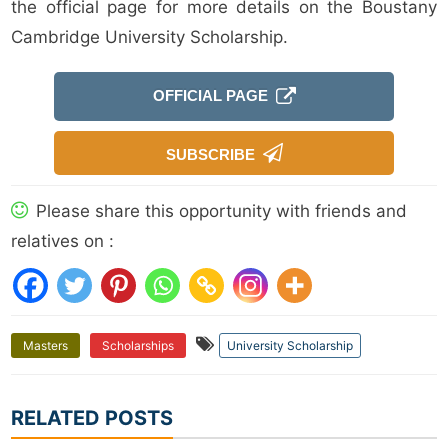
the official page for more details on the Boustany
Cambridge University Scholarship.
OFFICIAL PAGE
SUBSCRIBE
Please share this opportunity with friends and
relatives on :
Masters
Scholarships
University Scholarship
RELATED POSTS