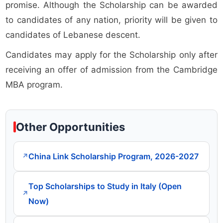
promise. Although the Scholarship can be awarded
to candidates of any nation, priority will be given to
candidates of Lebanese descent.
Candidates may apply for the Scholarship only after
receiving an offer of admission from the Cambridge
MBA program.
Other Opportunities
China Link Scholarship Program, 2026-2027
↗
Top Scholarships to Study in Italy (Open
↗
Now)