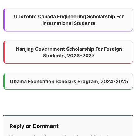
UToronto Canada Engineering Scholarship For
International Students
Nanjing Government Scholarship For Foreign
Students, 2026-2027
Obama Foundation Scholars Program, 2024-2025
Reply or Comment