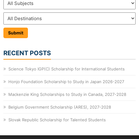
RECENT POSTS
Science Tokyo IGP(C) Scholarship for International Students
Honjo Foundation Scholarship to Study in Japan 2026-2027
Mackenzie King Scholarships to Study in Canada, 2027-2028
Belgium Government Scholarship (ARES), 2027-2028
Slovak Republic Scholarship for Talented Students