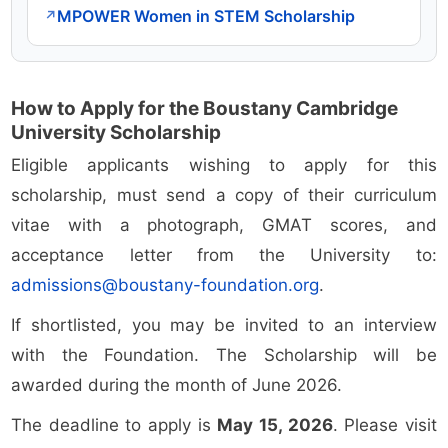
MPOWER Women in STEM Scholarship
↗
How to Apply for the Boustany Cambridge
University Scholarship
Eligible applicants wishing to apply for this
scholarship, must send a copy of their curriculum
vitae with a photograph, GMAT scores, and
acceptance letter from the University to:
admissions@boustany-foundation.org
.
If shortlisted, you may be invited to an interview
with the Foundation. The Scholarship will be
awarded during the month of June 2026.
The deadline to apply is
May 15, 2026
. Please visit