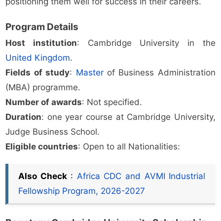
positioning them well for success in their careers.
Program Details
Host institution
: Cambridge University in the
United Kingdom
.
Fields of study
:
Master
of Business Administration
(MBA) programme.
Number of awards
: Not specified.
Duration
: one year course at Cambridge University,
Judge Business School.
Eligible countries
: Open to all Nationalities:
Also Check
:
Africa CDC and AVMI Industrial
Fellowship Program, 2026-2027