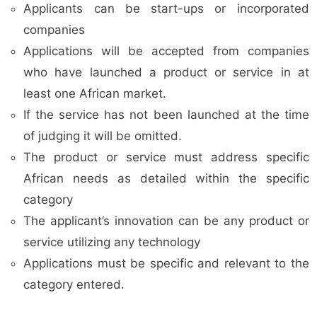
Applicants can be start-ups or incorporated
companies
Applications will be accepted from companies
who have launched a product or service in at
least one African market.
If the service has not been launched at the time
of judging it will be omitted.
The product or service must address specific
African needs as detailed within the specific
category
The applicant’s innovation can be any product or
service utilizing any technology
Applications must be specific and relevant to the
category entered.