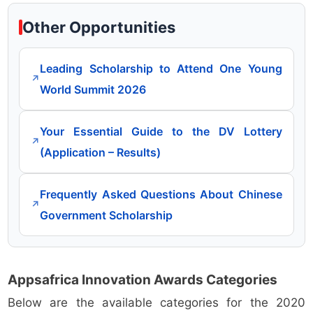
Other Opportunities
Leading Scholarship to Attend One Young
↗
World Summit 2026
Your Essential Guide to the DV Lottery
↗
(Application – Results)
Frequently Asked Questions About Chinese
↗
Government Scholarship
Appsafrica Innovation Awards Categories
Below are the available categories for the 2020