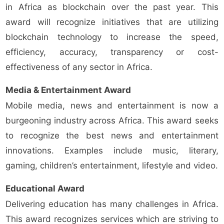
in Africa as blockchain over the past year. This
award will recognize initiatives that are utilizing
blockchain technology to increase the speed,
efficiency, accuracy, transparency or cost-
effectiveness of any sector in Africa.
Media & Entertainment Award
Mobile media, news and entertainment is now a
burgeoning industry across Africa. This award seeks
to recognize the best news and entertainment
innovations. Examples include music, literary,
gaming, children’s entertainment, lifestyle and video.
Educational Award
Delivering education has many challenges in Africa.
This award recognizes services which are striving to