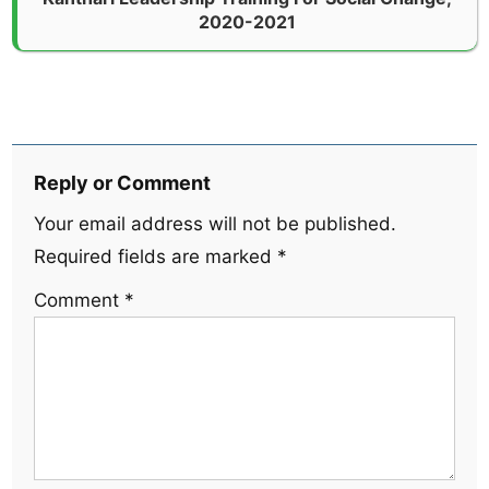
2020-2021
Reply or Comment
Your email address will not be published.
Required fields are marked
*
Comment
*