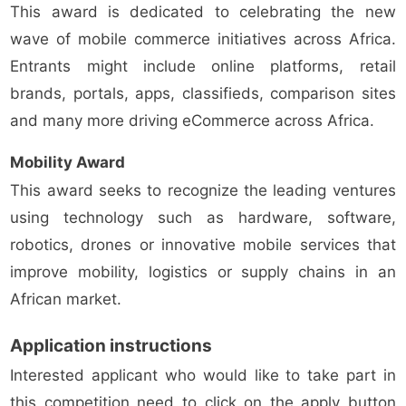
This award is dedicated to celebrating the new
wave of mobile commerce initiatives across Africa.
Entrants might include online platforms, retail
brands, portals, apps, classifieds, comparison sites
and many more driving eCommerce across Africa.
Mobility Award
This award seeks to recognize the leading ventures
using technology such as hardware, software,
robotics, drones or innovative mobile services that
improve mobility, logistics or supply chains in an
African market.
Application instructions
Interested applicant who would like to take part in
this competition need to click on the apply button