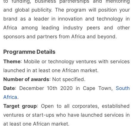
to funding, business partnerships and mentoring
and global publicity. The program will position your
brand as a leader in innovation and technology in
Africa among leading industry peers and other
sponsors and partners from Africa and beyond.
Programme Details
Theme
: Mobile or technology ventures with services
launched in at least one African market.
Number of awards
: Not specified.
Date
: December 10th 2020 in Cape Town,
South
Africa
.
Target group
: Open to all corporates, established
ventures or start-ups who have launched services in
at least one African market.