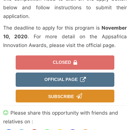
below and follow instructions to submit their
application.
The deadline to apply for this program is
November
10, 2020
. For more detail on the Appsafrica
Innovation Awards, please visit the official page.
CLOSED
OFFICIAL PAGE
SUBSCRIBE
Please share this opportunity with friends and
relatives on :