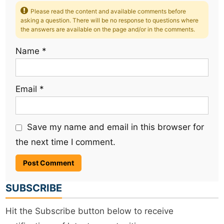
Please read the content and available comments before
asking a question. There will be no response to questions where
the answers are available on the page and/or in the comments.
Name
*
Email
*
Save my name and email in this browser for
the next time I comment.
SUBSCRIBE
Hit the Subscribe button below to receive