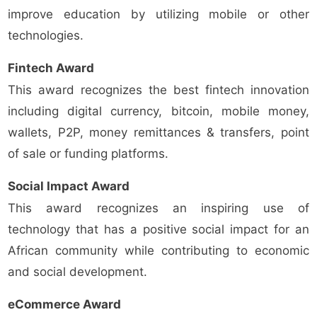
improve education by utilizing mobile or other
technologies.
Fintech Award
This award recognizes the best fintech innovation
including digital currency, bitcoin, mobile money,
wallets, P2P, money remittances & transfers, point
of sale or funding platforms.
Social Impact Award
This award recognizes an inspiring use of
technology that has a positive social impact for an
African community while contributing to economic
and social development.
eCommerce Award