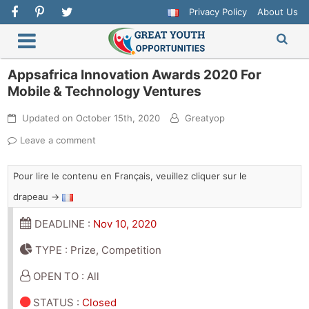
Privacy Policy
About Us
Appsafrica Innovation Awards 2020 For
Mobile & Technology Ventures
Updated on
October 15th, 2020
Greatyop
Leave a comment
Pour lire le contenu en Français, veuillez cliquer sur le
drapeau →
DEADLINE :
Nov 10, 2020
TYPE : Prize, Competition
OPEN TO : All
STATUS
:
Closed