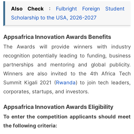
Also Check
:
Fulbright Foreign Student
Scholarship to the USA, 2026-2027
Appsafrica Innovation Awards Benefits
The Awards will provide winners with industry
recognition potentially leading to funding, business
partnerships and mentoring and global publicity.
Winners are also invited to the 4th Africa Tech
Summit Kigali 2021 (
Rwanda
) to join tech leaders,
corporates, startups, and investors.
Appsafrica Innovation Awards Eligibility
To enter the competition applicants should meet
the following criteria: