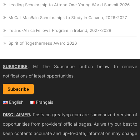
Leading Scholarship to Attend One Young World Summit 2026
McCall MacBain Scholarships to Study in Canada, 2026-2027
Ireland-Africa Fellows Program in Ireland, 2027-2028
Spirit of Togetherness Award 2026
SUBSCRIBE
: Hit the Subscribe button below to receive
notifications of latest opportunities.
Subscribe
English
Français
DISCLAIMER
: Posts on greatyop.com are summarized version of
opportunities from providers’ official pages. As we try our best to
keep contents accurate and up-to-date, information may change