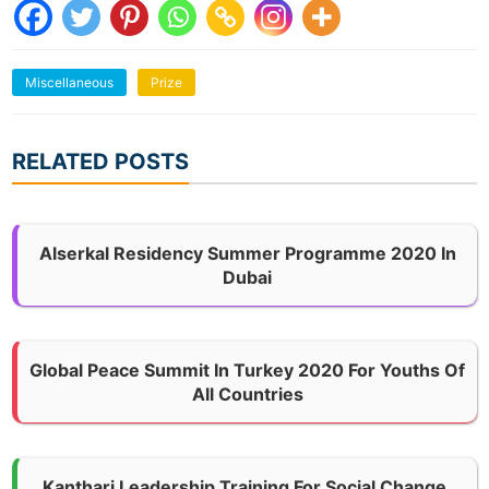
Miscellaneous
Prize
RELATED POSTS
Alserkal Residency Summer Programme 2020 In
Dubai
Global Peace Summit In Turkey 2020 For Youths Of
All Countries
Kanthari Leadership Training For Social Change,