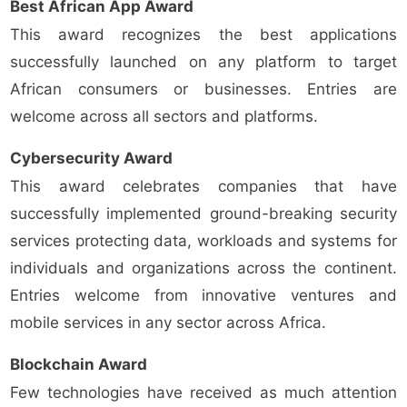
Best African App Award
This award recognizes the best applications
successfully launched on any platform to target
African consumers or businesses. Entries are
welcome across all sectors and platforms.
Cybersecurity Award
This award celebrates companies that have
successfully implemented ground-breaking security
services protecting data, workloads and systems for
individuals and organizations across the continent.
Entries welcome from innovative ventures and
mobile services in any sector across Africa.
Blockchain Award
Few technologies have received as much attention