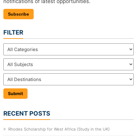
notifications of latest opportunities.
Subscribe
FILTER
RECENT POSTS
Rhodes Scholarship for West Africa (Study in the UK)