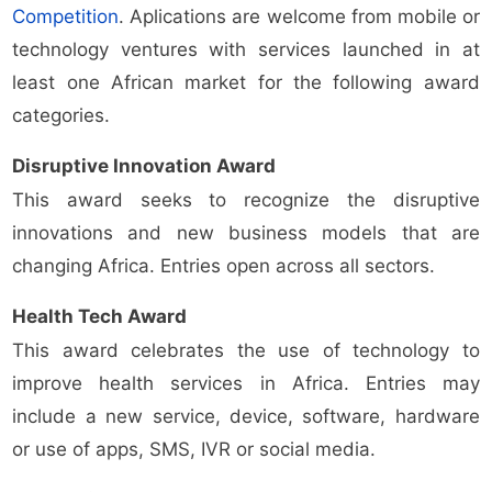
Competition
. Aplications are welcome from mobile or
technology ventures with services launched in at
least one African market for the following award
categories.
Disruptive Innovation Award
This award seeks to recognize the disruptive
innovations and new business models that are
changing Africa. Entries open across all sectors.
Health Tech Award
This award celebrates the use of technology to
improve health services in Africa. Entries may
include a new service, device, software, hardware
or use of apps, SMS, IVR or social media.