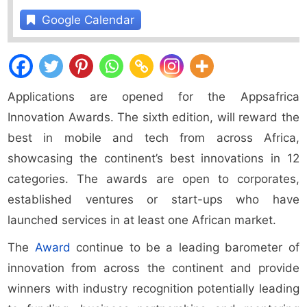
Google Calendar
Applications are opened for the Appsafrica
Innovation Awards. The sixth edition, will reward the
best in mobile and tech from across Africa,
showcasing the continent’s best innovations in 12
categories. The awards are open to corporates,
established ventures or start-ups who have
launched services in at least one African market.
The
Award
continue to be a leading barometer of
innovation from across the continent and provide
winners with industry recognition potentially leading