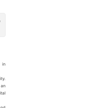
d
 in
ty.
 an
tal
and