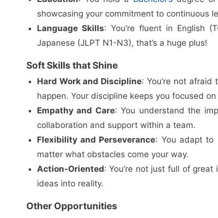
showcasing your commitment to continuous le
Language Skills
: You’re fluent in English 
Japanese (JLPT N1-N3), that’s a huge plus!
Soft Skills that Shine
Hard Work and Discipline
: You’re not afraid
happen. Your discipline keeps you focused on 
Empathy and Care
: You understand the imp
collaboration and support within a team.
Flexibility and Perseverance
: You adapt to
matter what obstacles come your way.
Action-Oriented
: You’re not just full of gre
ideas into reality.
Other Opportunities