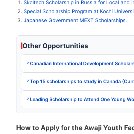
Skoltech Scholarship in Russia for Local and 
Special Scholarship Program at Kochi Univers
Japanese Government MEXT Scholarships
.
Other Opportunities
Canadian International Development Scholar
↗
Top 15 scholarships to study in Canada (Cur
↗
Leading Scholarship to Attend One Young W
↗
How to Apply for the Awaji Youth Fe