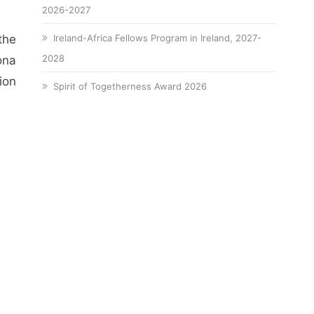
2026-2027
the
Ireland-Africa Fellows Program in Ireland, 2027-
2028
ona
ion
Spirit of Togetherness Award 2026