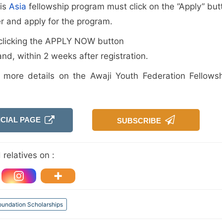
his
Asia
fellowship program must click on the “Apply” but
er and apply for the program.
er clicking the APPLY NOW button
and, within 2 weeks after registration.
r more details on the Awaji Youth Federation Fellowsh
ICIAL PAGE
SUBSCRIBE
relatives on :
oundation Scholarships