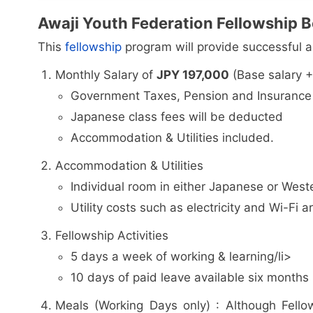
Awaji Youth Federation Fellowship B
This
fellowship
program will provide successful ap
Monthly Salary of
JPY 197,000
(Base salary +
Government Taxes, Pension and Insurance 
Japanese class fees will be deducted
Accommodation & Utilities included.
Accommodation & Utilities
Individual room in either Japanese or Weste
Utility costs such as electricity and Wi-Fi a
Fellowship Activities
5 days a week of working & learning/li>
10 days of paid leave available six months 
Meals (Working Days only) : Although Fello