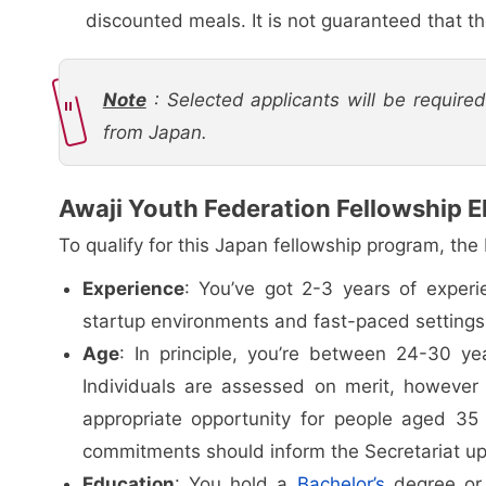
discounted meals. It is not guaranteed that the
Note
: Selected applicants will be require
from Japan.
Awaji Youth Federation Fellowship Eli
To qualify for this Japan fellowship program, the
Experience
: You’ve got 2-3 years of experi
startup environments and fast-paced settings, 
Age
: In principle, you’re between 24-30 yea
Individuals are assessed on merit, however
appropriate opportunity for people aged 35 
commitments should inform the Secretariat up
Education
: You hold a
Bachelor’s
degree or 