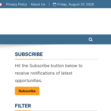
Privacy Policy
About Us
Friday, August 07, 2026
SUBSCRIBE
Hit the Subscribe button below to
receive notifications of latest
opportunities.
Subscribe
FILTER