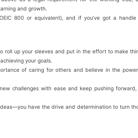
arning and growth.
(TOEIC 800 or equivalent), and if you’ve got a handle
 to roll up your sleeves and put in the effort to make thi
achieving your goals.
ortance of caring for others and believe in the power
 new challenges with ease and keep pushing forward,
at ideas—you have the drive and determination to turn th