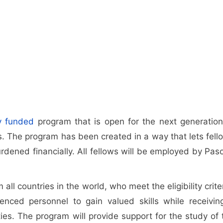
ly funded
program that is open for the next generation
s. The program has been created in a way that lets fell
burdened financially. All fellows will be employed by Pas
all countries in the world, who meet the eligibility crite
enced personnel to gain valued skills while receivin
ies. The program will provide support for the study of 