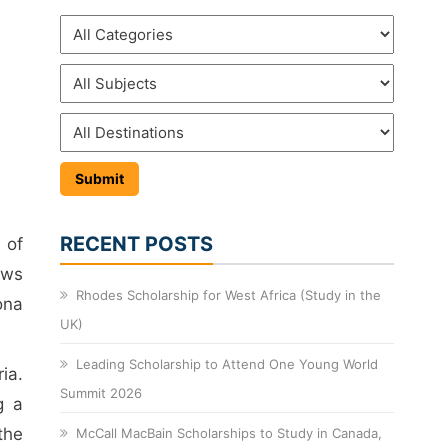
RECENT POSTS
 of
ows
Rhodes Scholarship for West Africa (Study in the
ona
UK)
Leading Scholarship to Attend One Young World
ria.
Summit 2026
g a
the
McCall MacBain Scholarships to Study in Canada,