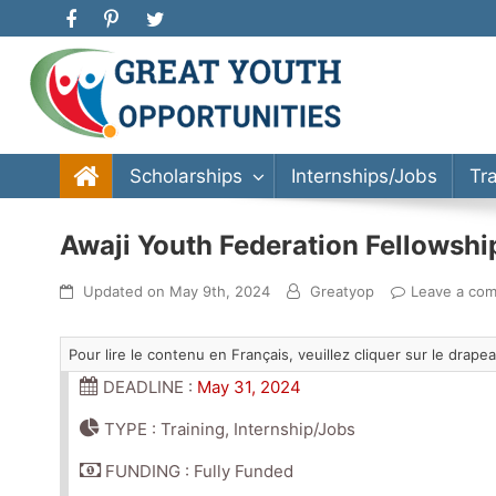
Great Youth Opportunities
Scholarship, Internship, Immigration, Training, Bache
Scholarships
Internships/Jobs
Tr
Awaji Youth Federation Fellowshi
Updated on
May 9th, 2024
Greatyop
Leave a co
Pour lire le contenu en Français, veuillez cliquer sur le drap
DEADLINE :
May 31, 2024
TYPE : Training, Internship/Jobs
FUNDING : Fully Funded