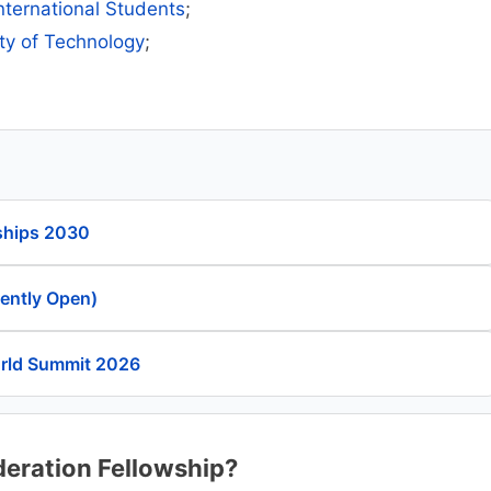
International Students
;
ity of Technology
;
ships 2030
rently Open)
orld Summit 2026
deration Fellowship?