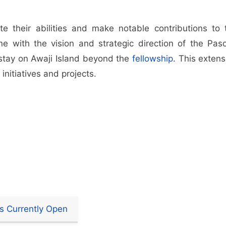
e their abilities and make notable contributions to 
e with the vision and strategic direction of the Pas
 stay on Awaji Island beyond the
fellowship
. This extens
initiatives and projects.
s Currently Open