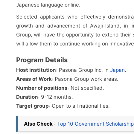
Japanese language online.
Selected applicants who effectively demonstrat
growth and advancement of Awaji Island, in lin
Group, will have the opportunity to extend their
will allow them to continue working on innovative 
Program Details
Host institution
: Pasona Group Inc. in
Japan
.
Areas of Work
: Pasona Group work areas.
Number of positions
: Not specified.
Duration
: 9-12 months.
Target group
: Open to all nationalities.
Also Check
:
Top 10 Government Scholarship