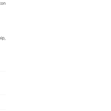
ton
ip,