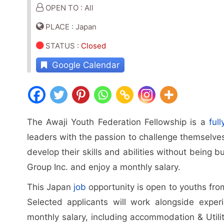
OPEN TO : All
PLACE : Japan
STATUS
:
Closed
Google Calendar
The Awaji Youth Federation Fellowship is a
ful
leaders with the passion to challenge themselve
develop their skills and abilities without being 
Group Inc. and enjoy a monthly salary.
This Japan
job
opportunity is open to youths from 
Selected applicants will work alongside experi
monthly salary, including accommodation & Utilit