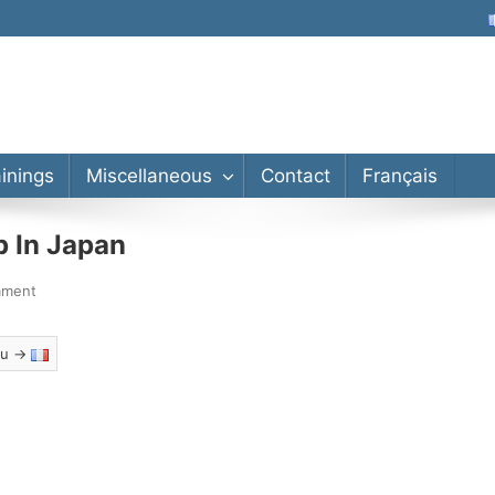
lor’s, Master’s, PhD
ainings
Miscellaneous
Contact
Français
p In Japan
mment
eau →