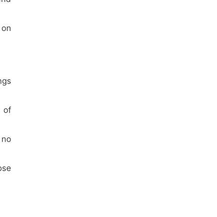
 on
ngs
 of
 no
ose