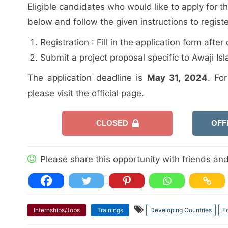
Eligible candidates who would like to apply for t
below and follow the given instructions to regist
Registration : Fill in the application form aft
Submit a project proposal specific to Awaji Isl
The application deadline is
May 31, 2024
. Fo
please visit the official page.
CLOSED
OFF
Please share this opportunity with friends and 
Internships/Jobs
Trainings
Developing Countries
F