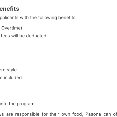
enefits
plicants with the following benefits:
 Overtime)
fees will be deducted
rn style.
re included.
into the program.
ws are responsible for their own food, Pasona can of