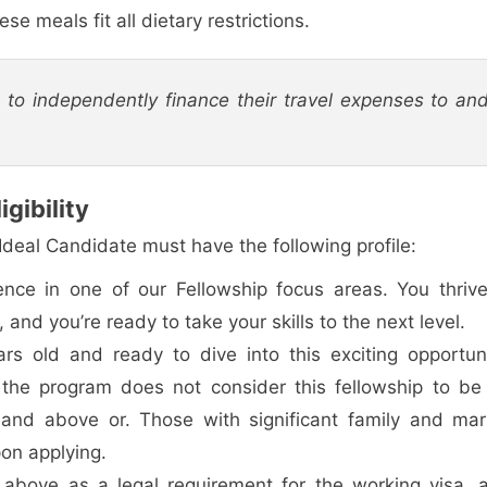
se meals fit all dietary restrictions.
d to independently finance their travel expenses to an
gibility
 Ideal Candidate must have the following profile:
ence in one of our Fellowship focus areas. You thrive
and you’re ready to take your skills to the next level.
rs old and ready to dive into this exciting opportuni
 the program does not consider this fellowship to be
and above or. Those with significant family and mari
on applying.
above as a legal requirement for the working visa, 