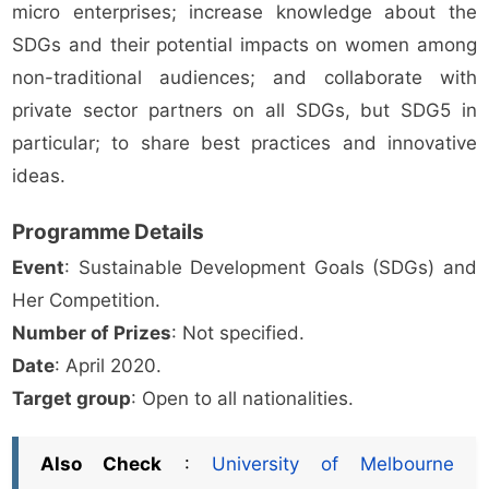
micro enterprises; increase knowledge about the
SDGs and their potential impacts on women among
non-traditional audiences; and collaborate with
private sector partners on all SDGs, but SDG5 in
particular; to share best practices and innovative
ideas.
Programme Details
Event
: Sustainable Development Goals (SDGs) and
Her Competition.
Number of Prizes
: Not specified.
Date
: April 2020.
Target group
: Open to all nationalities.
Also Check
:
University of Melbourne