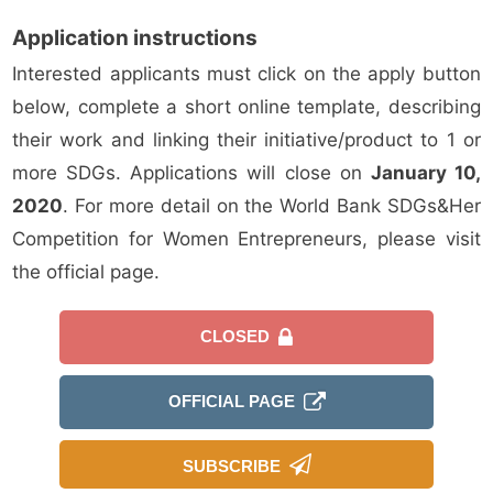
Application instructions
Interested applicants must click on the apply button
below, complete a short online template, describing
their work and linking their initiative/product to 1 or
more SDGs. Applications will close on
January 10,
2020
. For more detail on the World Bank SDGs&Her
Competition for Women Entrepreneurs, please visit
the official page.
CLOSED
OFFICIAL PAGE
SUBSCRIBE