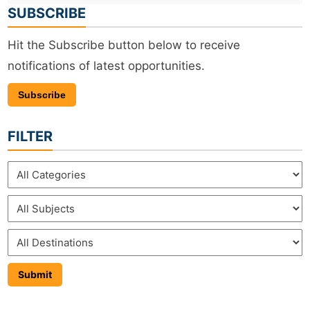
SUBSCRIBE
Hit the Subscribe button below to receive
notifications of latest opportunities.
Subscribe
FILTER