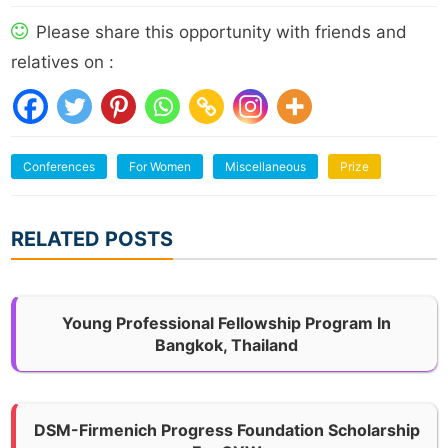
Please share this opportunity with friends and
relatives on :
Conferences
For Women
Miscellaneous
Prize
RELATED POSTS
Young Professional Fellowship Program In
Bangkok, Thailand
DSM-Firmenich Progress Foundation Scholarship