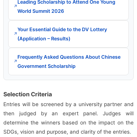
Leading Scholarship to Attend One Young
↗
World Summit 2026
Your Essential Guide to the DV Lottery
↗
(Application – Results)
Frequently Asked Questions About Chinese
↗
Government Scholarship
Selection Criteria
Entries will be screened by a university partner and
then judged by an expert panel. Judges will
determine the winners based on the impact on the
SDGs, vision and purpose, and clarity of the entries.