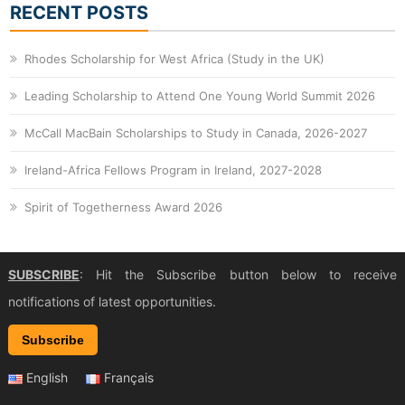
RECENT POSTS
Rhodes Scholarship for West Africa (Study in the UK)
Leading Scholarship to Attend One Young World Summit 2026
McCall MacBain Scholarships to Study in Canada, 2026-2027
Ireland-Africa Fellows Program in Ireland, 2027-2028
Spirit of Togetherness Award 2026
SUBSCRIBE
: Hit the Subscribe button below to receive
notifications of latest opportunities.
Subscribe
English
Français