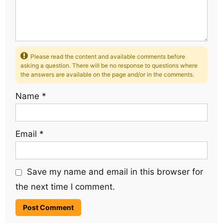
Please read the content and available comments before
asking a question. There will be no response to questions where
the answers are available on the page and/or in the comments.
Name
*
Email
*
Save my name and email in this browser for
the next time I comment.