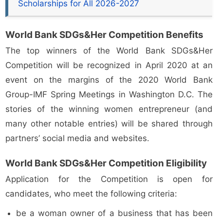
Scholarships for All 2026-2027
World Bank SDGs&Her Competition Benefits
The top winners of the World Bank SDGs&Her
Competition will be recognized in April 2020 at an
event on the margins of the 2020 World Bank
Group-IMF Spring Meetings in Washington D.C. The
stories of the winning women entrepreneur (and
many other notable entries) will be shared through
partners’ social media and websites.
World Bank SDGs&Her Competition Eligibility
Application for the Competition is open for
candidates, who meet the following criteria:
be a woman owner of a business that has been