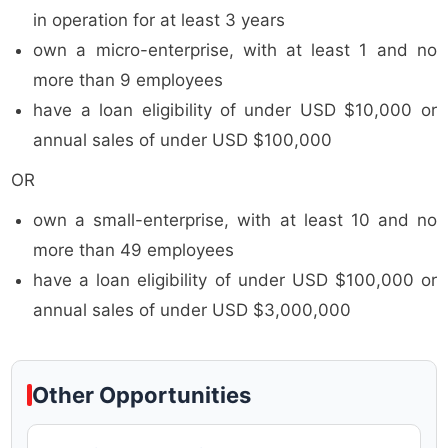
in operation for at least 3 years
own a micro-enterprise, with at least 1 and no
more than 9 employees
have a loan eligibility of under USD $10,000 or
annual sales of under USD $100,000
OR
own a small-enterprise, with at least 10 and no
more than 49 employees
have a loan eligibility of under USD $100,000 or
annual sales of under USD $3,000,000
Other Opportunities