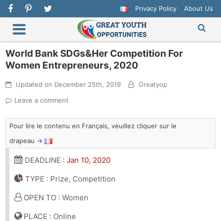
Privacy Policy
About Us
World Bank SDGs&Her Competition For
Women Entrepreneurs, 2020
Updated on
December 25th, 2019
Greatyop
Leave a comment
Pour lire le contenu en Français, veuillez cliquer sur le
drapeau →
DEADLINE :
Jan 10, 2020
TYPE : Prize, Competition
OPEN TO : Women
PLACE : Online