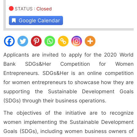
STATUS
:
Closed
Google Calendar
Applicants are invited to apply for the 2020 World
Bank SDGs&Her Competition for Women
Entrepreneurs. SDGs&Her is an online competition
for women entrepreneurs to showcase how they are
supporting the Sustainable Development Goals
(SDGs) through their business operations.
The objectives of the initiative are to recognize
women implementing the Sustainable Development
Goals (SDGs), including women business owners of