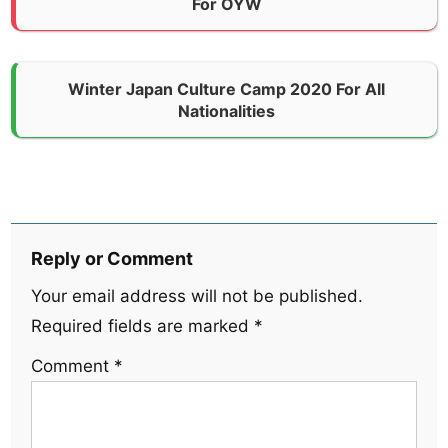
For OYW
Winter Japan Culture Camp 2020 For All
Nationalities
Reply or Comment
Your email address will not be published.
Required fields are marked
*
Comment
*