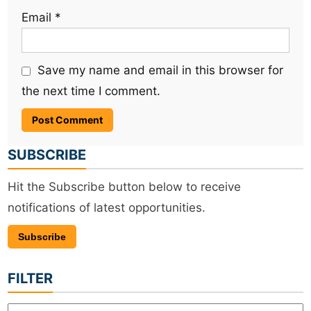
Email
*
Save my name and email in this browser for
the next time I comment.
SUBSCRIBE
Hit the Subscribe button below to receive
notifications of latest opportunities.
Subscribe
FILTER