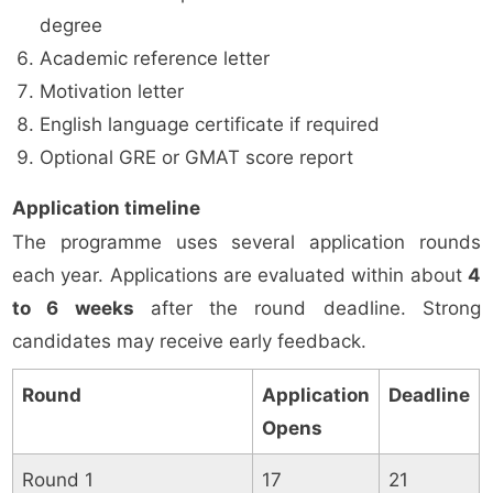
degree
Academic reference letter
Motivation letter
English language certificate if required
Optional GRE or GMAT score report
Application timeline
The programme uses several application rounds
each year. Applications are evaluated within about
4
to 6 weeks
after the round deadline. Strong
candidates may receive early feedback.
Round
Application
Deadline
Opens
Round 1
17
21