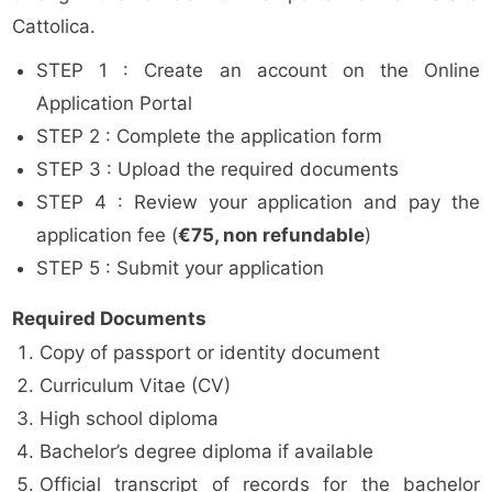
Cattolica.
STEP 1 : Create an account on the Online
Application Portal
STEP 2 : Complete the application form
STEP 3 : Upload the required documents
STEP 4 : Review your application and pay the
application fee (
€75, non refundable
)
STEP 5 : Submit your application
Required Documents
Copy of passport or identity document
Curriculum Vitae (CV)
High school diploma
Bachelor’s degree diploma if available
Official transcript of records for the bachelor