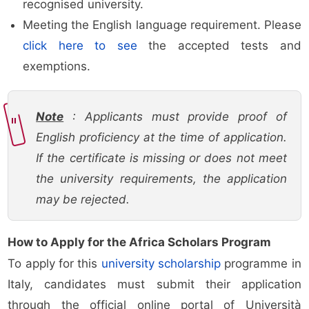
recognised university.
Meeting the English language requirement. Please
click here to see
the accepted tests and
exemptions.
Note
: Applicants must provide proof of
English proficiency at the time of application.
If the certificate is missing or does not meet
the university requirements, the application
may be rejected.
How to Apply for the Africa Scholars Program
To apply for this
university scholarship
programme in
Italy, candidates must submit their application
through the official online portal of Università