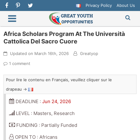
Privacy Policy
About Us
Africa Scholars Program At The Università
Cattolica Del Sacro Cuore
Updated on
March 16th, 2026
Greatyop
1 comment
Pour lire le contenu en Français, veuillez cliquer sur le
drapeau →
DEADLINE :
Jun 24, 2026
LEVEL : Masters, Research
FUNDING : Partially Funded
OPEN TO : Africans