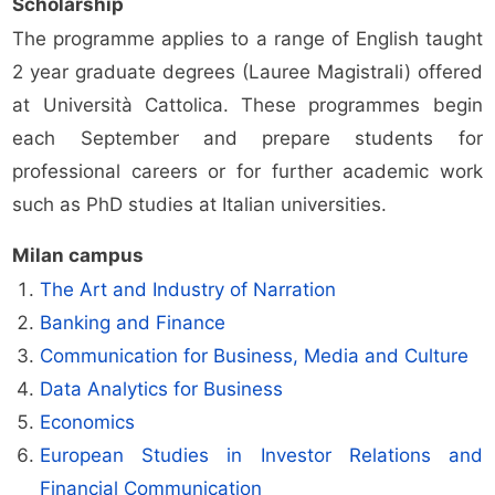
Scholarship
The programme applies to a range of English taught
2 year graduate degrees (Lauree Magistrali) offered
at Università Cattolica. These programmes begin
each September and prepare students for
professional careers or for further academic work
such as PhD studies at Italian universities.
Milan campus
The Art and Industry of Narration
Banking and Finance
Communication for Business, Media and Culture
Data Analytics for Business
Economics
European Studies in Investor Relations and
Financial Communication