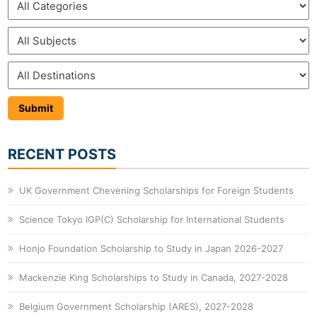
RECENT POSTS
UK Government Chevening Scholarships for Foreign Students
Science Tokyo IGP(C) Scholarship for International Students
Honjo Foundation Scholarship to Study in Japan 2026-2027
Mackenzie King Scholarships to Study in Canada, 2027-2028
Belgium Government Scholarship (ARES), 2027-2028