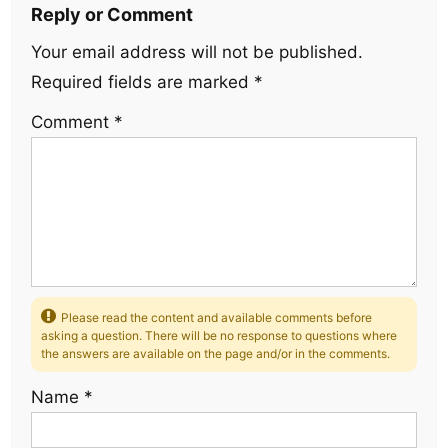
Reply or Comment
Your email address will not be published.
Required fields are marked
*
Comment
*
Please read the content and available comments before
asking a question. There will be no response to questions where
the answers are available on the page and/or in the comments.
Name
*