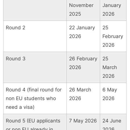
November
January
2025
2026
Round 2
22 January
25
2026
February
2026
Round 3
26 February
25
2026
March
2026
Round 4 (final round for
26 March
6 May
non EU students who
2026
2026
need a visa)
Round 5 (EU applicants
7 May 2026
24 June
or non EU already in
2026