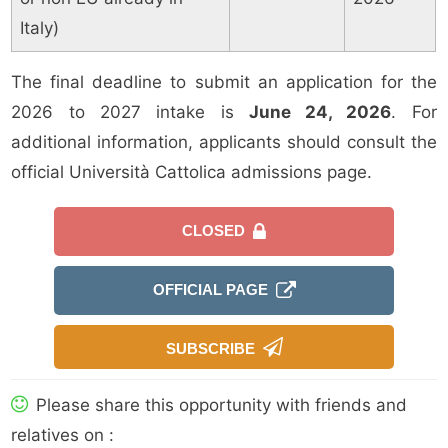
Italy)
The final deadline to submit an application for the
2026 to 2027 intake is
June 24, 2026
. For
additional information, applicants should consult the
official Università Cattolica admissions page.
CLOSED
OFFICIAL PAGE
SUBSCRIBE
Please share this opportunity with friends and
relatives on :