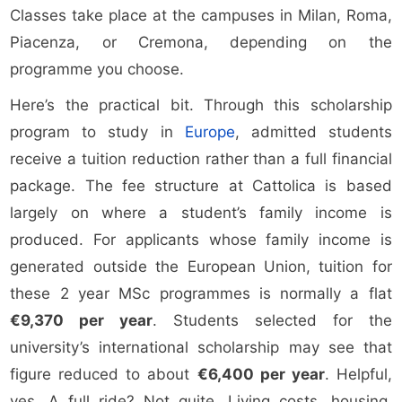
Classes take place at the campuses in Milan, Roma,
Piacenza, or Cremona, depending on the
programme you choose.
Here’s the practical bit. Through this scholarship
program to study in
Europe
, admitted students
receive a tuition reduction rather than a full financial
package. The fee structure at Cattolica is based
largely on where a student’s family income is
produced. For applicants whose family income is
generated outside the European Union, tuition for
these 2 year MSc programmes is normally a flat
€9,370 per year
. Students selected for the
university’s international scholarship may see that
figure reduced to about
€6,400 per year
. Helpful,
yes. A full ride? Not quite. Living costs, housing,