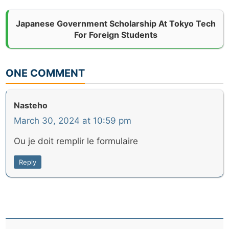
Japanese Government Scholarship At Tokyo Tech
For Foreign Students
ONE COMMENT
Nasteho
March 30, 2024 at 10:59 pm
Ou je doit remplir le formulaire
Reply