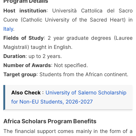
Program Details
Host institution
: Università Cattolica del Sacro
Cuore (Catholic University of the Sacred Heart) in
Italy
.
Fields of Study
: 2 year graduate degrees (Lauree
Magistrali) taught in English.
Duration
: up to 2 years.
Number of Awards
: Not specified.
Target group
: Students from the African continent.
Also Check
:
University of Salerno Scholarship
for Non-EU Students, 2026-2027
Africa Scholars Program Benefits
The financial support comes mainly in the form of a