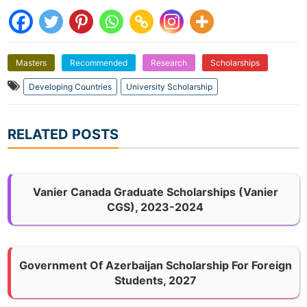
Masters
Recommended
Research
Scholarships
Developing Countries
University Scholarship
RELATED POSTS
Vanier Canada Graduate Scholarships (Vanier
CGS), 2023-2024
Government Of Azerbaijan Scholarship For Foreign
Students, 2027