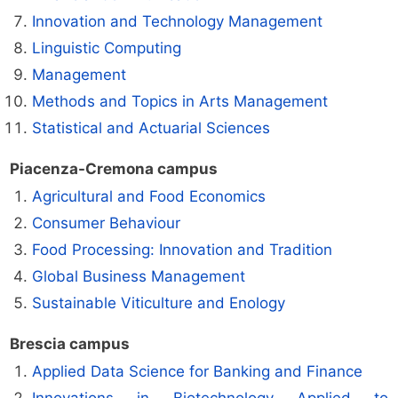
Innovation and Technology Management
Linguistic Computing
Management
Methods and Topics in Arts Management
Statistical and Actuarial Sciences
Piacenza-Cremona campus
Agricultural and Food Economics
Consumer Behaviour
Food Processing: Innovation and Tradition
Global Business Management
Sustainable Viticulture and Enology
Brescia campus
Applied Data Science for Banking and Finance