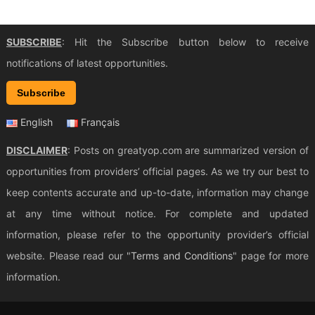
SUBSCRIBE
: Hit the Subscribe button below to receive
notifications of latest opportunities.
Subscribe
English
Français
DISCLAIMER
: Posts on greatyop.com are summarized version of
opportunities from providers’ official pages. As we try our best to
keep contents accurate and up-to-date, information may change
at any time without notice. For complete and updated
information, please refer to the opportunity provider’s official
website. Please read our "
Terms and Conditions
" page for more
information.