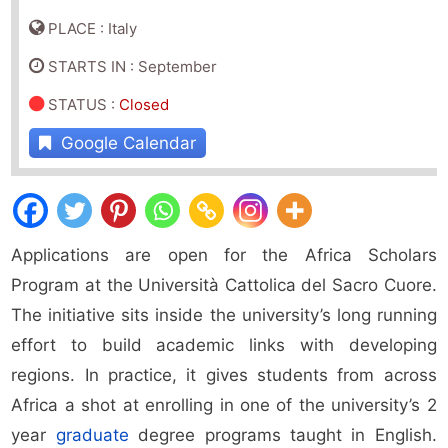
PLACE : Italy
STARTS IN : September
STATUS
:
Closed
Google Calendar
Applications are open for the Africa Scholars
Program at the Università Cattolica del Sacro Cuore.
The initiative sits inside the university’s long running
effort to build academic links with developing
regions. In practice, it gives students from across
Africa a shot at enrolling in one of the university’s 2
year
graduate
degree programs taught in English.