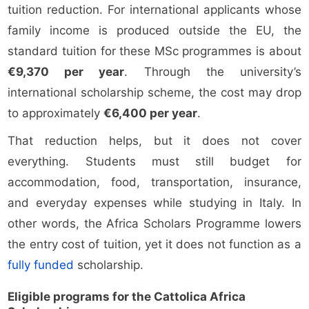
tuition reduction. For international applicants whose
family income is produced outside the EU, the
standard tuition for these MSc programmes is about
€9,370 per year
. Through the university’s
international scholarship scheme, the cost may drop
to approximately
€6,400 per year
.
That reduction helps, but it does not cover
everything. Students must still budget for
accommodation, food, transportation, insurance,
and everyday expenses while studying in Italy. In
other words, the Africa Scholars Programme lowers
the entry cost of tuition, yet it does not function as a
fully funded
scholarship.
Eligible programs for the Cattolica Africa