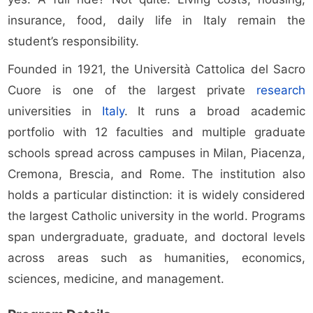
insurance, food, daily life in Italy remain the
student’s responsibility.
Founded in 1921, the Università Cattolica del Sacro
Cuore is one of the largest private
research
universities in
Italy
. It runs a broad academic
portfolio with 12 faculties and multiple graduate
schools spread across campuses in Milan, Piacenza,
Cremona, Brescia, and Rome. The institution also
holds a particular distinction: it is widely considered
the largest Catholic university in the world. Programs
span undergraduate, graduate, and doctoral levels
across areas such as humanities, economics,
sciences, medicine, and management.