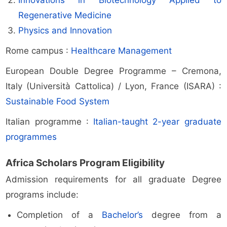
Innovations in Biotechnology Applied to
Regenerative Medicine
Physics and Innovation
Rome campus :
Healthcare Management
European Double Degree Programme – Cremona,
Italy (Università Cattolica) / Lyon, France (ISARA) :
Sustainable Food System
Italian programme :
Italian-taught 2-year graduate
programmes
Africa Scholars Program Eligibility
Admission requirements for all graduate Degree
programs include:
Completion of a
Bachelor’s
degree from a