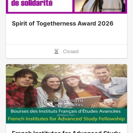
Spirit of Togetherness Award 2026
Closed