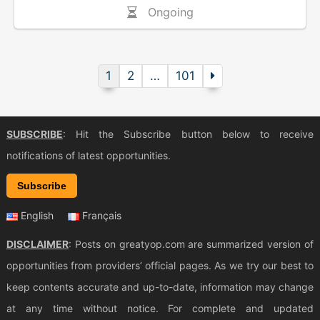
Ongoing
1
2
…
101
SUBSCRIBE
: Hit the Subscribe button below to receive
notifications of latest opportunities.
Subscribe
English
Français
DISCLAIMER
: Posts on greatyop.com are summarized version of
opportunities from providers’ official pages. As we try our best to
keep contents accurate and up-to-date, information may change
at any time without notice. For complete and updated