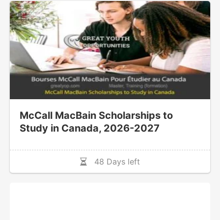
McCall MacBain Scholarships to
Study in Canada, 2026-2027
48 Days left