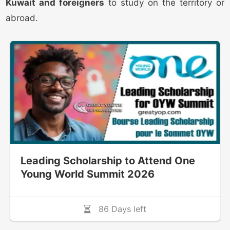
Kuwait and foreigners
to study on the territory or
abroad.
Leading Scholarship to Attend One
Young World Summit 2026
86 Days left