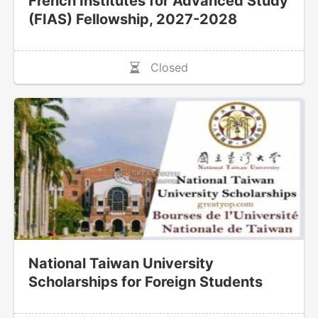
French Institutes for Advanced Study
(FIAS) Fellowship, 2027-2028
Closed
National Taiwan University
Scholarships for Foreign Students