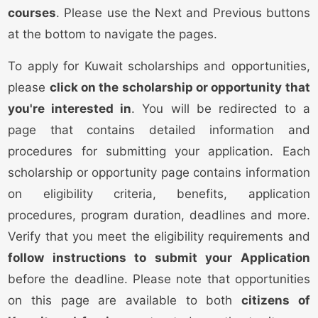
courses
. Please use the Next and Previous buttons
at the bottom to navigate the pages.
To apply for Kuwait scholarships and opportunities,
please
click on the scholarship or opportunity that
you're interested in
. You will be redirected to a
page that contains detailed information and
procedures for submitting your application. Each
scholarship or opportunity page contains information
on eligibility criteria, benefits, application
procedures, program duration, deadlines and more.
Verify that you meet the eligibility requirements and
follow instructions to submit your Application
before the deadline. Please note that opportunities
on this page are available to both
citizens of