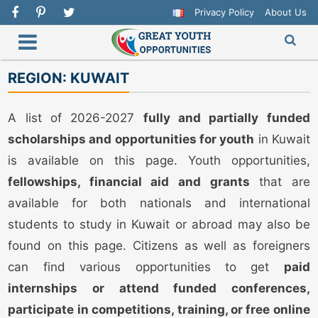
Privacy Policy
About Us
REGION:
KUWAIT
A list of 2026-2027
fully and partially funded
scholarships and opportunities for youth
in Kuwait
is available on this page. Youth opportunities,
fellowships, financial aid and grants
that are
available for both nationals and international
students to study in Kuwait or abroad may also be
found on this page. Citizens as well as foreigners
can find various opportunities to get
paid
internships or attend funded conferences,
participate in competitions, training, or free online