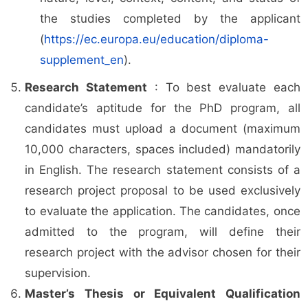
the studies completed by the applicant
(
https://ec.europa.eu/education/diploma-
supplement_en
).
Research Statement
: To best evaluate each
candidate’s aptitude for the PhD program, all
candidates must upload a document (maximum
10,000 characters, spaces included) mandatorily
in English. The research statement consists of a
research project proposal to be used exclusively
to evaluate the application. The candidates, once
admitted to the program, will define their
research project with the advisor chosen for their
supervision.
Master’s Thesis or Equivalent Qualification