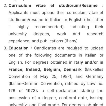
Curriculum vitae et studiorum/Resume
:
Applicants must upload their curriculum vitae et
studiorum/resume in Italian or English (the latter
is highly recommended), indicating their
university degrees, work and research
experience, and publications (if any).
Education
: Candidates are required to upload
one of the following documents in Italian or
English. For degrees obtained in
Italy and/or in
France, Ireland, Belgium, Denmark
(Bruxelles
Convention of May 25, 1987), and Germany
(Italian-German Convention, ratified by Law no.
176 of 1973): a self-declaration stating the
possession of a degree, conferral date, issuing
university, and final grade. For degrees obtained