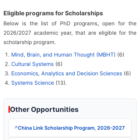
Eligible programs for Scholarships
Below is the list of PhD programs, open for the
2026/2027 academic year, that are eligible for the
scholarship program.
Mind, Brain, and Human Thought (MBHT)
(6)
Cultural Systems
(6)
Economics, Analytics and Decision Sciences
(6)
Systems Science
(13).
Other Opportunities
China Link Scholarship Program, 2026-2027
↗