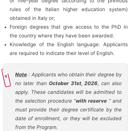
or five-year degree (according to the previous
rules of the Italian higher education system)
obtained in Italy or;
Foreign degrees that give access to the PhD in
the country where they have been awarded.
Knowledge of the English language: Applicants
are required to indicate their level of English.
Note
: Applicants who obtain their degree by
no later than
October 31st, 2026
, can also
apply. These candidates will be admitted to
the selection procedure “
with reserve
” and
must provide their degree certificate by the
date of enrollment, or they will be excluded
from the Program.