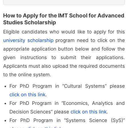
How to Apply for the IMT School for Advanced
Studies Scholarship
Eligible candidates who would like to apply for this
university scholarship
program need to click on the
appropriate application button below and follow the
given instructions to submit their applications.
Applicants must also upload the required documents
to the online system.
For PhD Program in “Cultural Systems” please
click on this link
.
For PhD Program in “Economics, Analytics and
Decision Sciences” please
click on this link
.
For PhD Program in “Systems Science (SyS)”