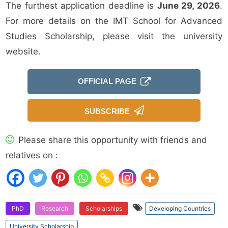
The furthest application deadline is
June 29, 2026
.
For more details on the IMT School for Advanced
Studies Scholarship, please visit the university
website.
OFFICIAL PAGE
SUBSCRIBE
Please share this opportunity with friends and
relatives on :
PhD
Research
Scholarships
Developing Countries
University Scholarship