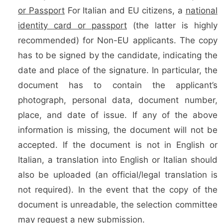
or Passport
For Italian and EU citizens, a
national
identity card or passport
(the latter is highly
recommended) for Non-EU applicants. The copy
has to be signed by the candidate, indicating the
date and place of the signature. In particular, the
document has to contain the applicant’s
photograph, personal data, document number,
place, and date of issue. If any of the above
information is missing, the document will not be
accepted. If the document is not in English or
Italian, a translation into English or Italian should
also be uploaded (an official/legal translation is
not required). In the event that the copy of the
document is unreadable, the selection committee
may request a new submission.