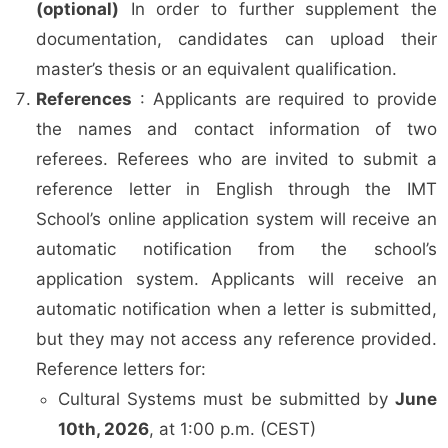
(optional)
In order to further supplement the
documentation, candidates can upload their
master’s thesis or an equivalent qualification.
References
: Applicants are required to provide
the names and contact information of two
referees. Referees who are invited to submit a
reference letter in English through the IMT
School’s online application system will receive an
automatic notification from the school’s
application system. Applicants will receive an
automatic notification when a letter is submitted,
but they may not access any reference provided.
Reference letters for:
Cultural Systems must be submitted by
June
10th, 2026
, at 1:00 p.m. (CEST)