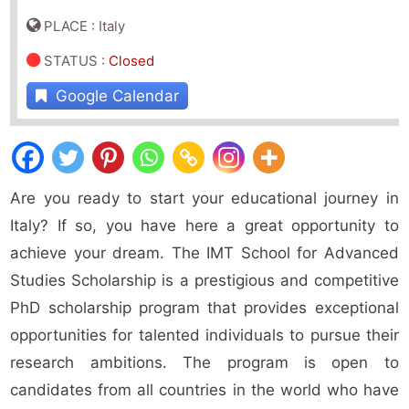
PLACE : Italy
STATUS
:
Closed
Google Calendar
Are you ready to start your educational journey in
Italy? If so, you have here a great opportunity to
achieve your dream. The IMT School for Advanced
Studies Scholarship is a prestigious and competitive
PhD scholarship program that provides exceptional
opportunities for talented individuals to pursue their
research ambitions. The program is open to
candidates from all countries in the world who have