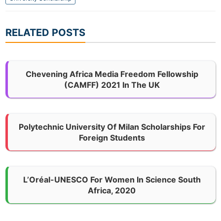
RELATED POSTS
Chevening Africa Media Freedom Fellowship
(CAMFF) 2021 In The UK
Polytechnic University Of Milan Scholarships For
Foreign Students
L’Oréal-UNESCO For Women In Science South
Africa, 2020