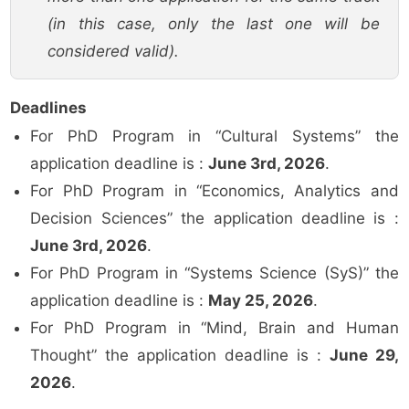
(in this case, only the last one will be
considered valid).
Deadlines
For PhD Program in “Cultural Systems” the
application deadline is :
June 3rd, 2026
.
For PhD Program in “Economics, Analytics and
Decision Sciences” the application deadline is :
June 3rd, 2026
.
For PhD Program in “Systems Science (SyS)” the
application deadline is :
May 25, 2026
.
For PhD Program in “Mind, Brain and Human
Thought” the application deadline is :
June 29,
2026
.