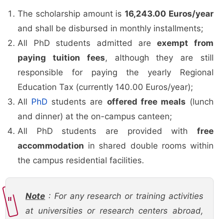
The scholarship amount is
16,243.00 Euros/year
and shall be disbursed in monthly installments;
All PhD students admitted are
exempt from
paying tuition fees
, although they are still
responsible for paying the yearly Regional
Education Tax (currently 140.00 Euros/year);
All
PhD
students are
offered free meals
(lunch
and dinner) at the on-campus canteen;
All PhD students are provided with
free
accommodation
in shared double rooms within
the campus residential facilities.
Note
: For any research or training activities
at universities or research centers abroad,