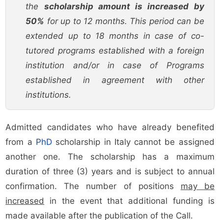
the
scholarship amount is increased by
50%
for up to 12 months. This period can be
extended up to 18 months in case of co-
tutored programs established with a foreign
institution and/or in case of Programs
established in agreement with other
institutions.
Admitted candidates who have already benefited
from a
PhD
scholarship in Italy cannot be assigned
another one. The scholarship has a maximum
duration of three (3) years and is subject to annual
confirmation. The number of positions
may be
increased
in the event that additional funding is
made available after the publication of the Call.