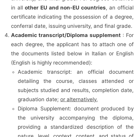
in all
other EU and non-EU countries
, an official
certificate indicating the possession of a degree,
conferral date, issuing university, and final grade.
Academic transcript/Diploma supplement
: For
each degree, the applicant has to attach one of
the documents listed below in Italian or English
(English is highly recommended):
Academic transcript: an official document
detailing the course, classes attended or
subjects studied and results, completion date,
graduation date;
or alternatively
,
Diploma Supplement: document produced by
the university accompanying the diploma,
providing a standardized description of the
nature, level, context, content, and status of