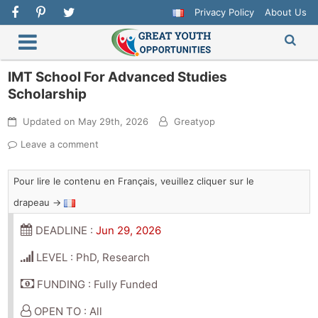
Privacy Policy
About Us
IMT School For Advanced Studies
Scholarship
Updated on
May 29th, 2026
Greatyop
Leave a comment
Pour lire le contenu en Français, veuillez cliquer sur le
drapeau →
DEADLINE :
Jun 29, 2026
LEVEL : PhD, Research
FUNDING : Fully Funded
OPEN TO : All