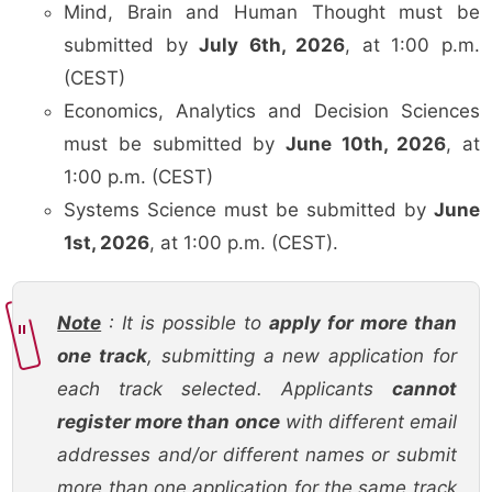
Mind, Brain and Human Thought must be
submitted by
July 6th, 2026
, at 1:00 p.m.
(CEST)
Economics, Analytics and Decision Sciences
must be submitted by
June 10th, 2026
, at
1:00 p.m. (CEST)
Systems Science must be submitted by
June
1st, 2026
, at 1:00 p.m. (CEST).
Note
: It is possible to
apply for more than
one track
, submitting a new application for
each track selected. Applicants
cannot
register more than once
with different email
addresses and/or different names or submit
more than one application for the same track