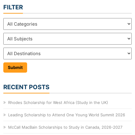
FILTER
RECENT POSTS
Rhodes Scholarship for West Africa (Study in the UK)
Leading Scholarship to Attend One Young World Summit 2026
McCall MacBain Scholarships to Study in Canada, 2026-2027