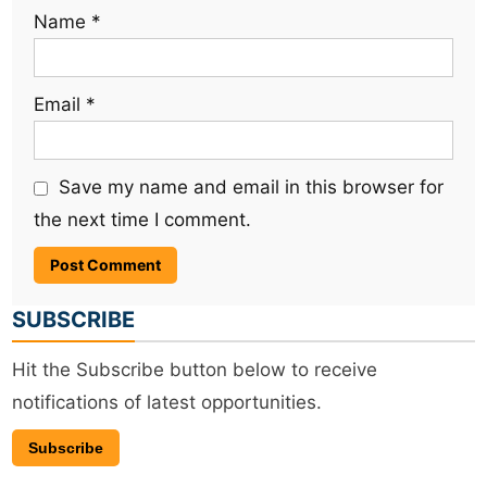
Name
*
Email
*
Save my name and email in this browser for
the next time I comment.
SUBSCRIBE
Hit the Subscribe button below to receive
notifications of latest opportunities.
Subscribe