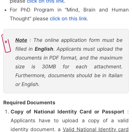
please
click on this link
.
For PhD Program in “Mind, Brain and Human
Thought” please
click on this link
.
Note
: The online application form must be
filled in
English
. Applicants must upload the
documents in PDF format, and the maximum
size is 30MB for each attachment.
Furthermore, documents should be in Italian
or English.
Required Documents
Copy of National Identity Card or Passport
:
Applicants have to upload a copy of a valid
identity document. a
Valid National Identity card