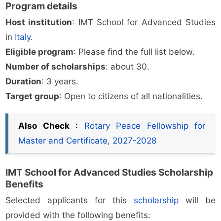
Program details
Host institution
: IMT School for Advanced Studies
in
Italy
.
Eligible program
: Please find the full list below.
Number of scholarships
: about 30.
Duration
: 3 years.
Target group
: Open to citizens of all nationalities.
Also Check
:
Rotary Peace Fellowship for
Master and Certificate, 2027-2028
IMT School for Advanced Studies Scholarship
Benefits
Selected applicants for this
scholarship
will be
provided with the following benefits: