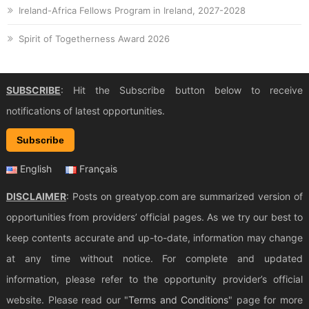
Ireland-Africa Fellows Program in Ireland, 2027-2028
Spirit of Togetherness Award 2026
SUBSCRIBE
: Hit the Subscribe button below to receive
notifications of latest opportunities.
Subscribe
English
Français
DISCLAIMER
: Posts on greatyop.com are summarized version of
opportunities from providers’ official pages. As we try our best to
keep contents accurate and up-to-date, information may change
at any time without notice. For complete and updated
information, please refer to the opportunity provider’s official
website. Please read our "
Terms and Conditions
" page for more