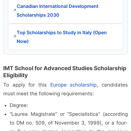
Canadian International Development
↗
Scholarships 2030
Top Scholarships to Study in Italy (Open
↗
Now)
IMT School for Advanced Studies Scholarship
Eligibility
To apply for this
Europe scholarship
, candidates
must meet the following requirements:
Degree:
“Laurea Magistrale” or “Specialistica” (according
to DM no. 509, of November 3, 1999), or a four-