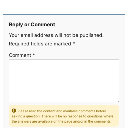
Reply or Comment
Your email address will not be published.
Required fields are marked
*
Comment
*
Please read the content and available comments before
asking a question. There will be no response to questions where
the answers are available on the page and/or in the comments.