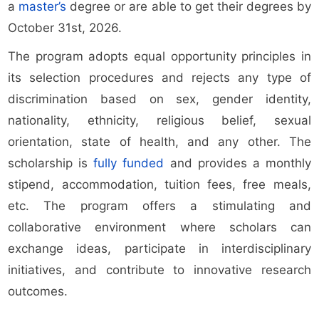
a
master’s
degree or are able to get their degrees by
October 31st, 2026.
The program adopts equal opportunity principles in
its selection procedures and rejects any type of
discrimination based on sex, gender identity,
nationality, ethnicity, religious belief, sexual
orientation, state of health, and any other. The
scholarship is
fully funded
and provides a monthly
stipend, accommodation, tuition fees, free meals,
etc. The program offers a stimulating and
collaborative environment where scholars can
exchange ideas, participate in interdisciplinary
initiatives, and contribute to innovative research
outcomes.