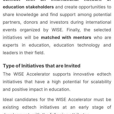
education stakeholders
and create opportunities to
share knowledge and find support among potential
partners, donors and investors during international
events organized by WISE. Finally, the selected
initiatives will be
matched with mentors
who are
experts in education, education technology and
leaders in their field.
Type of Initiatives that are Invited
The WISE Accelerator supports innovative edtech
initiatives that have a high potential for scalability
and positive impact in education.
Ideal candidates for the WISE Accelerator must be
existing edtech initiatives at an early stage of