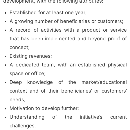
development, with the following attributes:
Established for at least one year;
A growing number of beneficiaries or customers;
A record of activities with a product or service
that has been implemented and beyond proof of
concept;
Existing revenues;
A dedicated team, with an established physical
space or office;
Deep knowledge of the market/educational
context and of their beneficiaries’ or customers’
needs;
Motivation to develop further;
Understanding of the initiative’s current
challenges.