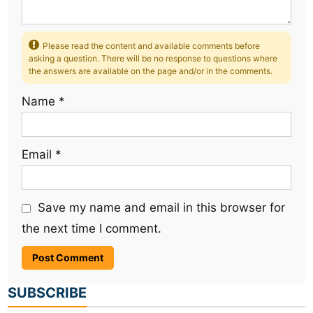
Please read the content and available comments before
asking a question. There will be no response to questions where
the answers are available on the page and/or in the comments.
Name
*
Email
*
Save my name and email in this browser for
the next time I comment.
SUBSCRIBE