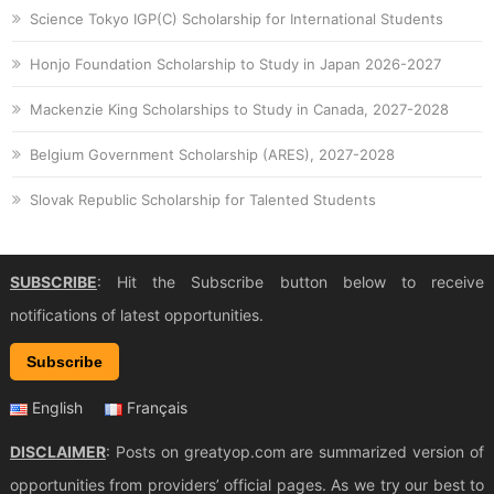
Science Tokyo IGP(C) Scholarship for International Students
Honjo Foundation Scholarship to Study in Japan 2026-2027
Mackenzie King Scholarships to Study in Canada, 2027-2028
Belgium Government Scholarship (ARES), 2027-2028
Slovak Republic Scholarship for Talented Students
SUBSCRIBE
: Hit the Subscribe button below to receive
notifications of latest opportunities.
Subscribe
English
Français
DISCLAIMER
: Posts on greatyop.com are summarized version of
opportunities from providers’ official pages. As we try our best to