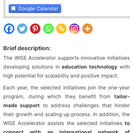
Google Calendar
Brief description:
The WISE Accelerator supports innovative initiatives
developing solutions in
education technology
with
high potential for scalability and positive impact.
Each year, the selected initiatives join the one-year
program, during which they benefit from
tailor-
made support
to address challenges that hinder
their growth and scaling up process. In addition, the
WISE Accelerator assists the selected initiatives
to
connect with an international network of