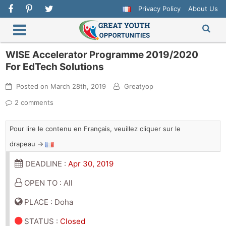
Privacy Policy
About Us
WISE Accelerator Programme 2019/2020
For EdTech Solutions
Posted on
March 28th, 2019
Greatyop
2 comments
Pour lire le contenu en Français, veuillez cliquer sur le
drapeau →
DEADLINE :
Apr 30, 2019
OPEN TO : All
PLACE : Doha
STATUS
:
Closed