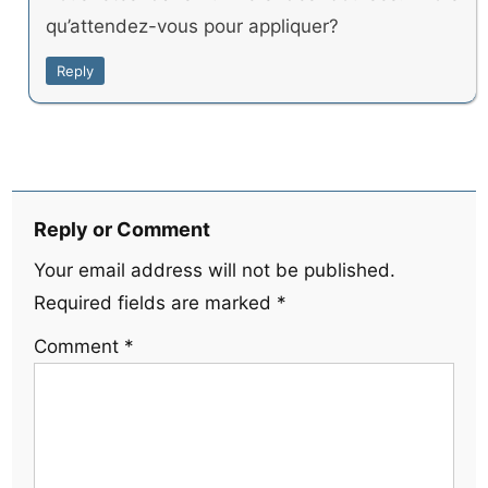
qu’attendez-vous pour appliquer?
Reply
Reply or Comment
Your email address will not be published.
Required fields are marked
*
Comment
*