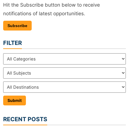
Hit the Subscribe button below to receive
notifications of latest opportunities.
Subscribe
FILTER
RECENT POSTS