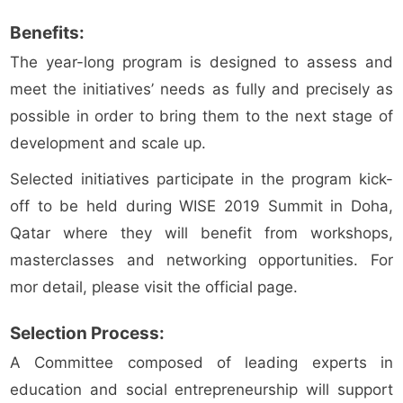
Benefits:
The year-long program is designed to assess and
meet the initiatives’ needs as fully and precisely as
possible in order to bring them to the next stage of
development and scale up.
Selected initiatives participate in the program kick-
off to be held during WISE 2019 Summit in Doha,
Qatar where they will benefit from workshops,
masterclasses and networking opportunities. For
mor detail, please visit the official page.
Selection Process:
A Committee composed of leading experts in
education and social entrepreneurship will support