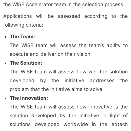
the WISE Accelerator team in the selection process.
Applications will be assessed according to the
following criteria:
The Team:
The WISE team will assess the team’s ability to
execute and deliver on their vision
The Solution:
The WISE team will assess how well the solution
developed by the initiative addresses the
problem that the initiative aims to solve
The Innovation:
The WISE team will assess how innovative is the
solution developed by the initiative in light of
solutions developed worldwide in the edtech