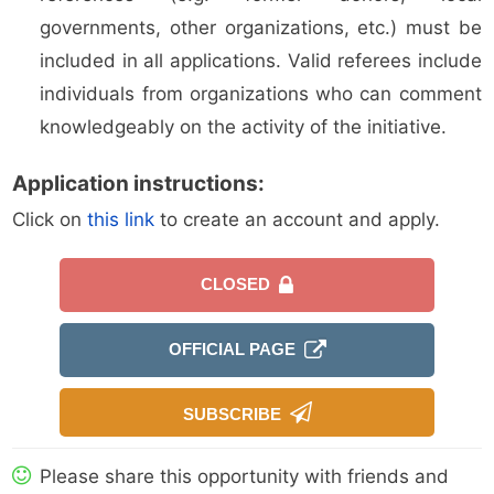
governments, other organizations, etc.) must be
included in all applications. Valid referees include
individuals from organizations who can comment
knowledgeably on the activity of the initiative.
Application instructions:
Click on
this link
to create an account and apply.
CLOSED
OFFICIAL PAGE
SUBSCRIBE
Please share this opportunity with friends and