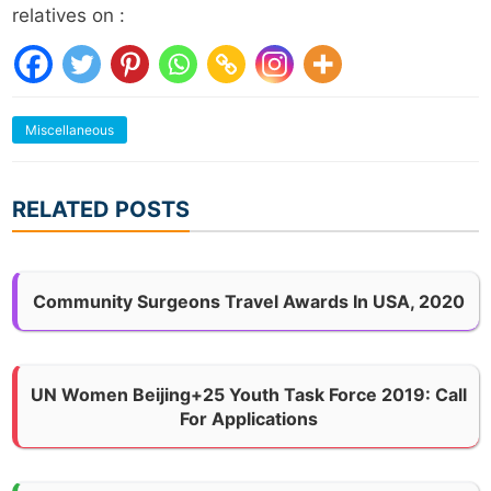
relatives on :
Miscellaneous
RELATED POSTS
Community Surgeons Travel Awards In USA, 2020
UN Women Beijing+25 Youth Task Force 2019: Call
For Applications