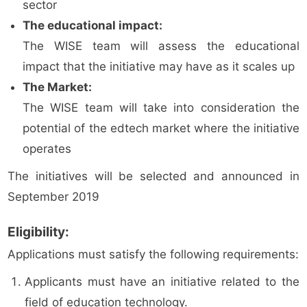
sector
The educational impact:
The WISE team will assess the educational
impact that the initiative may have as it scales up
The Market:
The WISE team will take into consideration the
potential of the edtech market where the initiative
operates
The initiatives will be selected and announced in
September 2019
Eligibility:
Applications must satisfy the following requirements:
Applicants must have an initiative related to the
field of education technology.