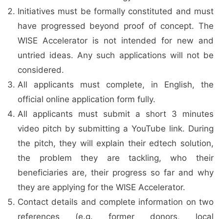
Initiatives must be formally constituted and must
have progressed beyond proof of concept. The
WISE Accelerator is not intended for new and
untried ideas. Any such applications will not be
considered.
All applicants must complete, in English, the
official online application form fully.
All applicants must submit a short 3 minutes
video pitch by submitting a YouTube link. During
the pitch, they will explain their edtech solution,
the problem they are tackling, who their
beneficiaries are, their progress so far and why
they are applying for the WISE Accelerator.
Contact details and complete information on two
references (e.g. former donors, local