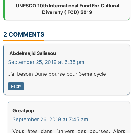
UNESCO 10th International Fund For Cultural
Diversity (IFCD) 2019
2 COMMENTS
Abdelmajid Salissou
September 25, 2019 at 6:35 pm
J’ai besoin Dune bourse pour 3eme cycle
Reply
Greatyop
September 26, 2019 at 7:45 am
Vous êtes dans l’univers des bourses. Alors