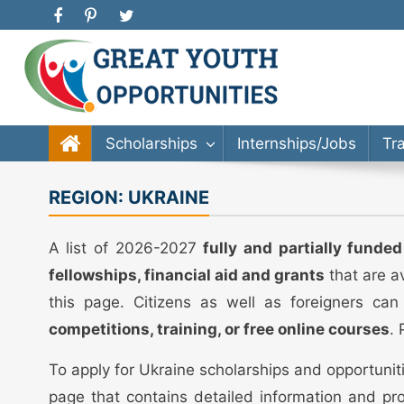
Great Youth Opportunities
Scholarship, Internship, Immigration, Training, Bache
Scholarships
Internships/Jobs
Tr
REGION:
UKRAINE
A list of 2026-2027
fully and partially funde
fellowships, financial aid and grants
that are a
this page. Citizens as well as foreigners can
competitions, training, or free online courses
.
To apply for Ukraine scholarships and opportunit
page that contains detailed information and pro