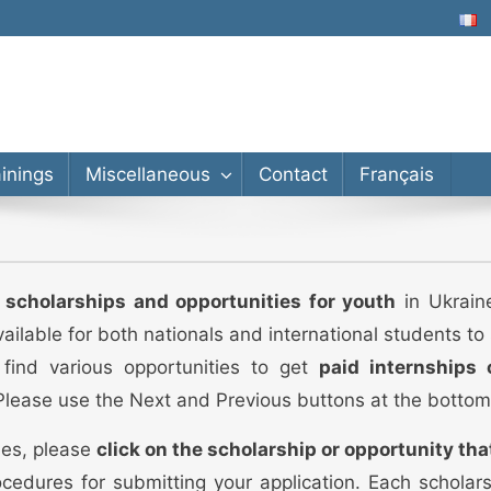
lor’s, Master’s, PhD
ainings
Miscellaneous
Contact
Français
d scholarships and opportunities for youth
in Ukraine
vailable for both nationals and international students t
 find various opportunities to get
paid internships 
 Please use the Next and Previous buttons at the bottom
ies, please
click on the scholarship or opportunity tha
cedures for submitting your application. Each scholar