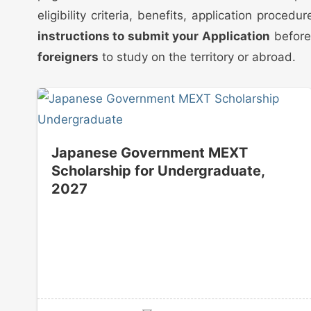
eligibility criteria, benefits, application proc
instructions to submit your Application
before 
foreigners
to study on the territory or abroad.
Japanese Government MEXT
Scholarship for Undergraduate,
2027