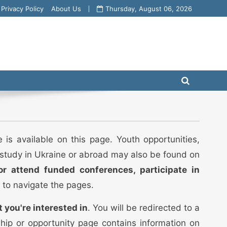
Privacy Policy
About Us
Thursday, August 06, 2026
 is available on this page. Youth opportunities,
o study in Ukraine or abroad may also be found on
or attend funded conferences, participate in
 to navigate the pages.
t you're interested in
. You will be redirected to a
ship or opportunity page contains information on