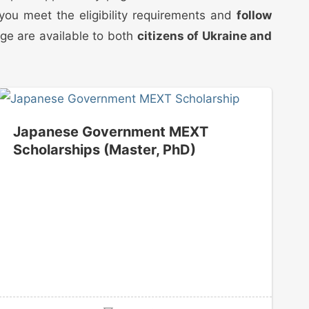
t you meet the eligibility requirements and
follow
age are available to both
citizens of Ukraine and
Japanese Government MEXT
Scholarships (Master, PhD)