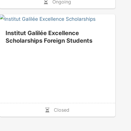
Ongoing
Institut Galilée Excellence
Scholarships Foreign Students
Closed