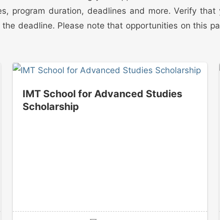
edures, program duration, deadlines and more. Verify tha
the deadline. Please note that opportunities on this p
IMT School for Advanced Studies
Scholarship