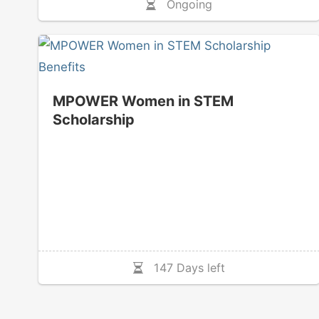
Ongoing
MPOWER Women in STEM
Scholarship
147 Days left