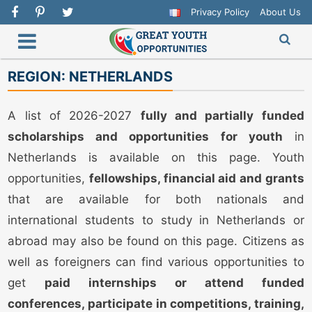
Privacy Policy
About Us
REGION:
NETHERLANDS
A list of 2026-2027
fully and partially funded
scholarships and opportunities for youth
in
Netherlands is available on this page. Youth
opportunities,
fellowships, financial aid and grants
that are available for both nationals and
international students to study in Netherlands or
abroad may also be found on this page. Citizens as
well as foreigners can find various opportunities to
get
paid internships or attend funded
conferences, participate in competitions, training,