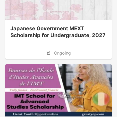
Japanese Government MEXT
Scholarship for Undergraduate, 2027
Ongoing