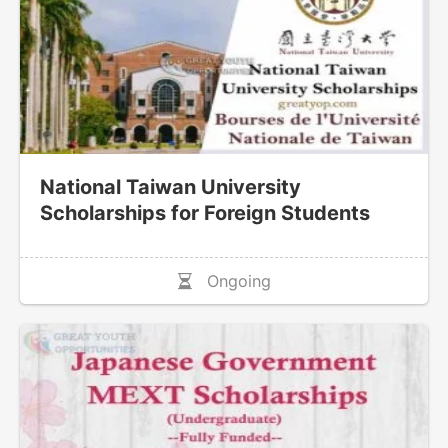
National Taiwan University
Scholarships for Foreign Students
Ongoing