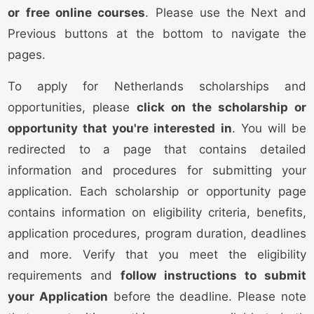
or free online courses
. Please use the Next and
Previous buttons at the bottom to navigate the
pages.
To apply for Netherlands scholarships and
opportunities, please
click on the scholarship or
opportunity that you're interested in
. You will be
redirected to a page that contains detailed
information and procedures for submitting your
application. Each scholarship or opportunity page
contains information on eligibility criteria, benefits,
application procedures, program duration, deadlines
and more. Verify that you meet the eligibility
requirements and
follow instructions to submit
your Application
before the deadline. Please note