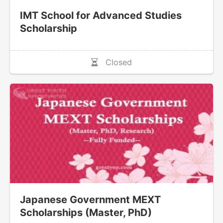
IMT School for Advanced Studies
Scholarship
Closed
Japanese Government MEXT
Scholarships (Master, PhD)