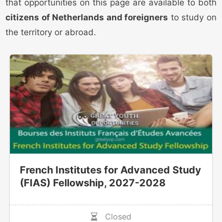
that opportunities on this page are available to both
citizens of Netherlands and foreigners
to study on
the territory or abroad.
French Institutes for Advanced Study
(FIAS) Fellowship, 2027-2028
Closed