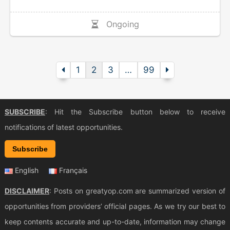
Ongoing
1
2
3
…
99
SUBSCRIBE
: Hit the Subscribe button below to receive
notifications of latest opportunities.
Subscribe
English
Français
DISCLAIMER
: Posts on greatyop.com are summarized version of
opportunities from providers’ official pages. As we try our best to
keep contents accurate and up-to-date, information may change