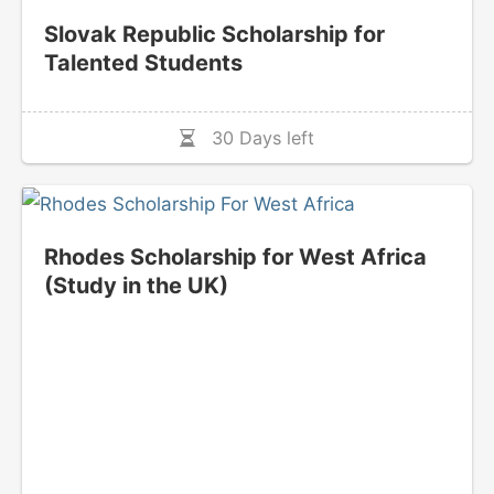
Slovak Republic Scholarship for
Talented Students
30 Days left
Rhodes Scholarship for West Africa
(Study in the UK)