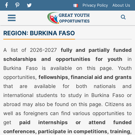
Privacy Policy
About Us
REGION:
BURKINA FASO
A list of 2026-2027
fully and partially funded
scholarships and opportunities for youth
in
Burkina Faso is available on this page. Youth
opportunities,
fellowships, financial aid and grants
that are available for both nationals and
international students to study in Burkina Faso or
abroad may also be found on this page. Citizens as
well as foreigners can find various opportunities to
get
paid internships or attend funded
conferences, participate in competitions, training,