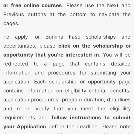
or free online courses
. Please use the Next and
Previous buttons at the bottom to navigate the
pages.
To apply for Burkina Faso scholarships and
opportunities, please
click on the scholarship or
opportunity that you're interested in
. You will be
redirected to a page that contains detailed
information and procedures for submitting your
application. Each scholarship or opportunity page
contains information on eligibility criteria, benefits,
application procedures, program duration, deadlines
and more. Verify that you meet the eligibility
requirements and
follow instructions to submit
your Application
before the deadline. Please note