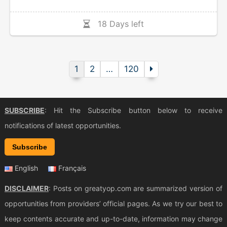
18 Days left
1
2
…
120
SUBSCRIBE
: Hit the Subscribe button below to receive
notifications of latest opportunities.
Subscribe
English
Français
DISCLAIMER
: Posts on greatyop.com are summarized version of
opportunities from providers’ official pages. As we try our best to
keep contents accurate and up-to-date, information may change