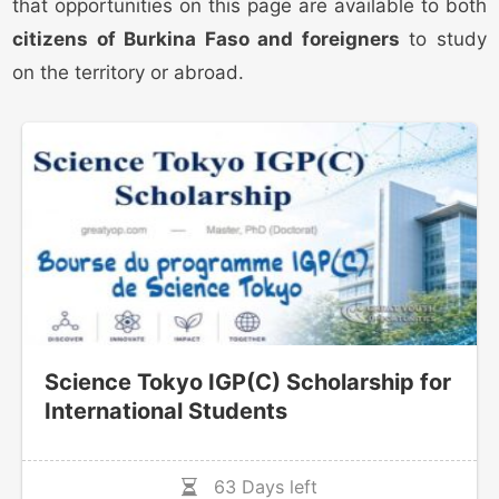
that opportunities on this page are available to both
citizens of Burkina Faso and foreigners
to study
on the territory or abroad.
Science Tokyo IGP(C) Scholarship for
International Students
63 Days left