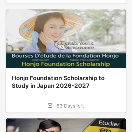
Honjo Foundation Scholarship to
Study in Japan 2026-2027
83 Days left