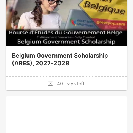
Belgium Government Scholarship
(ARES), 2027-2028
40 Days left