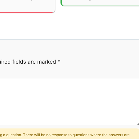
ired fields are marked
*
 a question. There will be no response to questions where the answers are