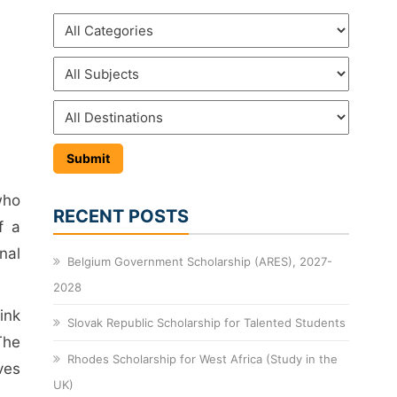
who
RECENT POSTS
f a
nal
Belgium Government Scholarship (ARES), 2027-
2028
ink
Slovak Republic Scholarship for Talented Students
The
Rhodes Scholarship for West Africa (Study in the
ves
UK)