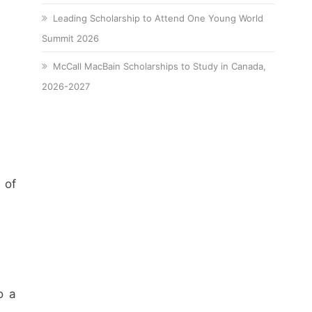
Leading Scholarship to Attend One Young World
Summit 2026
McCall MacBain Scholarships to Study in Canada,
2026-2027
 of
o a