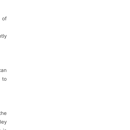
 of
tly
can
 to
the
ley