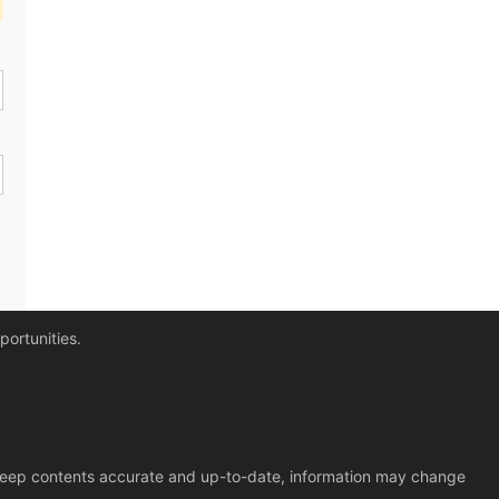
portunities.
o keep contents accurate and up-to-date, information may change