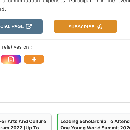
d accommodation expenses. Participation in the event
rd.
ICIAL PAGE
SUBSCRIBE
relatives on :
For Arts And Culture
Leading Scholarship To Attend
gram 2022 (up To
One Young World Summit 202