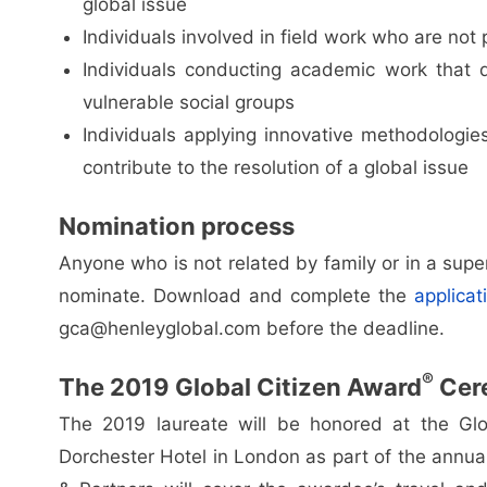
global issue
Individuals involved in field work who are not p
Individuals conducting academic work that d
vulnerable social groups
Individuals applying innovative methodologies
contribute to the resolution of a global issue
Nomination process
Anyone who is not related by family or in a supe
nominate. Download and complete the
applicat
gca@henleyglobal.com
before the deadline.
®
The 2019 Global Citizen Award
Cer
The 2019 laureate will be honored at the Glo
Dorchester Hotel in London as part of the annua