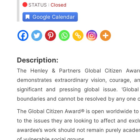
STATUS
:
Closed
Google Calendar
Description:
The Henley & Partners Global Citizen Award
demonstrates extraordinary vision, courage, 
significant and pressing global issue. ‘Globa
boundaries and cannot be resolved by any one c
The Global Citizen Award® is open worldwide to th
to the issues they are looking to affect and exclu
awardee’s work should not remain purely academi
of vulnerable social groups.