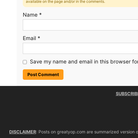
available on the page and/or in the comments.
Name
*
Email
*
Save my name and email in this browser for
SUBSCRIB
DISCLAIMER
: Posts on greatyop.com are summarized version of