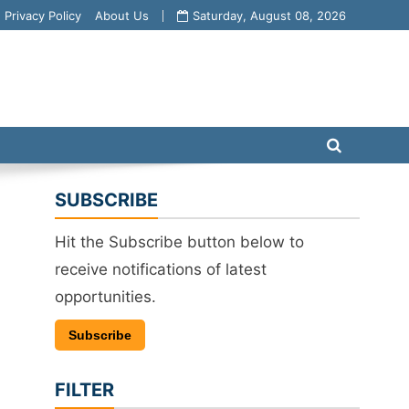
Privacy Policy
About Us
Saturday, August 08, 2026
SUBSCRIBE
Hit the Subscribe button below to
receive notifications of latest
opportunities.
Subscribe
FILTER