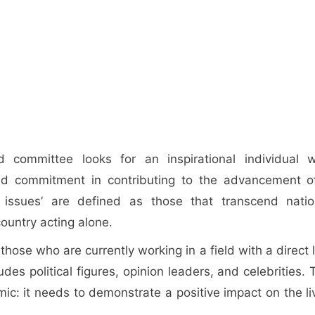
 committee looks for an inspirational individual 
and commitment in contributing to the advancement o
l issues’ are defined as those that transcend natio
ountry acting alone.
ose who are currently working in a field with a direct l
des political figures, opinion leaders, and celebrities. 
c: it needs to demonstrate a positive impact on the li