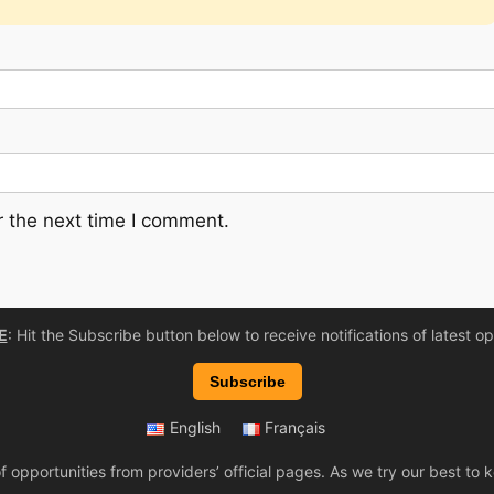
 the next time I comment.
E
: Hit the Subscribe button below to receive notifications of latest op
Subscribe
English
Français
 opportunities from providers’ official pages. As we try our best t