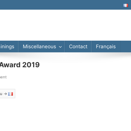
lor’s, Master’s, PhD
ainings
Miscellaneous
Contact
Français
n Award 2019
ment
eau →