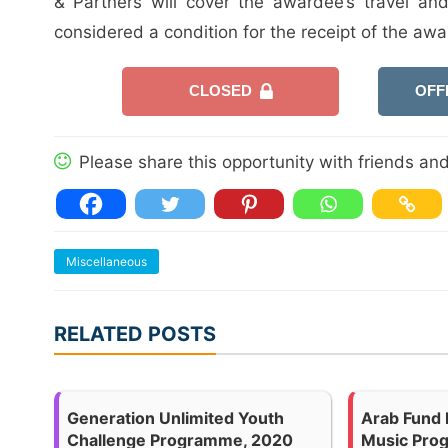
& Partners will cover the awardee’s travel an
considered a condition for the receipt of the awa
CLOSED
OFF
Please share this opportunity with friends and 
Miscellaneous
RELATED POSTS
Generation Unlimited Youth
Arab Fund 
Challenge Programme, 2020
Music Pro