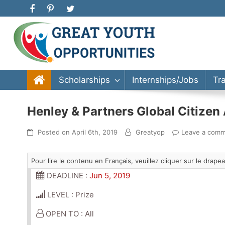
Great Youth Opportunities
Scholarship, Internship, Immigration, Training, Bache
Scholarships
Internships/Jobs
Tr
Henley & Partners Global Citize
Posted on
April 6th, 2019
Greatyop
Leave a com
Pour lire le contenu en Français, veuillez cliquer sur le drap
DEADLINE :
Jun 5, 2019
LEVEL : Prize
OPEN TO : All