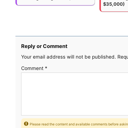
$35,000)
Reply or Comment
Your email address will not be published.
Requ
Comment
*
Please read the content and available comments before asking