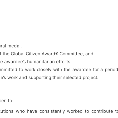
ural medal,
of the Global Citizen Award® Committee, and
e awardee’s humanitarian efforts.
mmitted to work closely with the awardee for a period
’s work and supporting their selected project.
pen to:
titutions who have consistently worked to contribute t