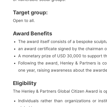
Target group:
Open to all.
Award Benefits
The award itself consists of a bespoke sculpt
an award certificate signed by the chairman 
A monetary prize of USD 30,000 to support th
Following the award, Henley & Partners is co
one year, raising awareness about the awardee
Eligibility
The Henley & Partners Global Citizen Award is o
Individuals rather than organizations or ins