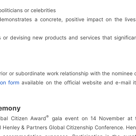
oliticians or celebrities
emonstrates a concrete, positive impact on the lives
 or devising new products and services that significan
rior or subordinate work relationship with the nominee 
ion form
available on the official website and e-mail it
emony
®
bal Citizen Award
gala event on 14 November at 
l Henley & Partners Global Citizenship Conference. Hen