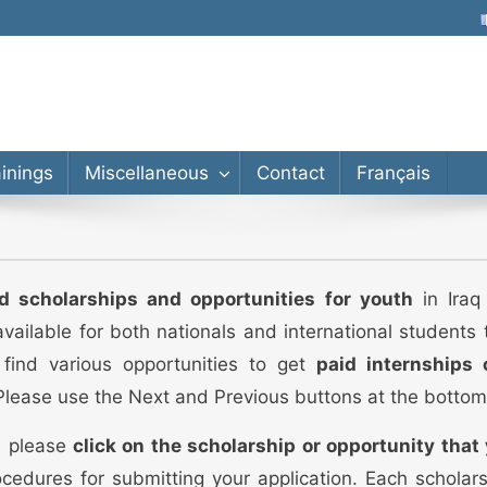
lor’s, Master’s, PhD
ainings
Miscellaneous
Contact
Français
ed scholarships and opportunities for youth
in Iraq 
vailable for both nationals and international students
 find various opportunities to get
paid internships 
 Please use the Next and Previous buttons at the bottom
s, please
click on the scholarship or opportunity that 
cedures for submitting your application. Each scholar