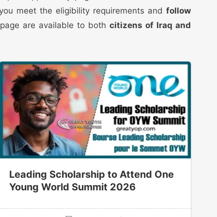
t you meet the eligibility requirements and
follow
 page are available to both
citizens of Iraq and
Leading Scholarship to Attend One
Young World Summit 2026