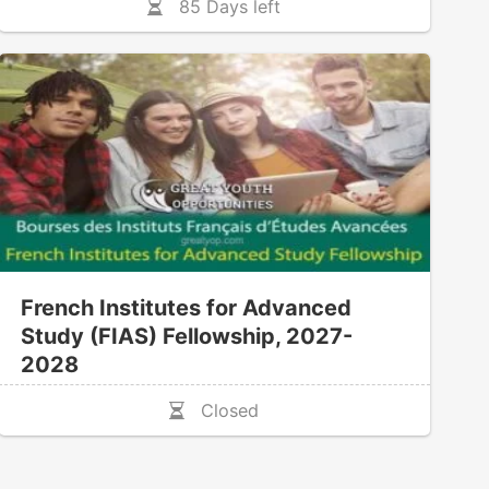
85 Days left
French Institutes for Advanced
Study (FIAS) Fellowship, 2027-
2028
Closed