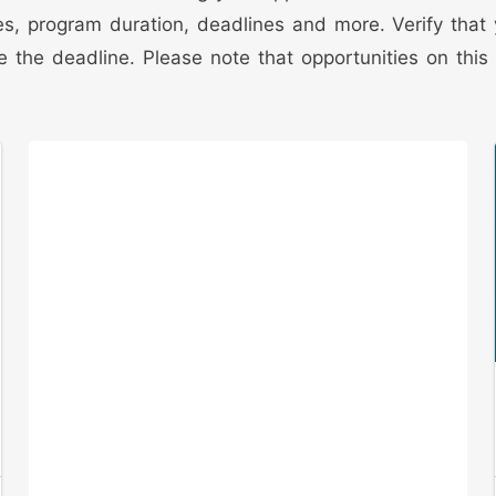
edures, program duration, deadlines and more. Verify tha
 the deadline. Please note that opportunities on this