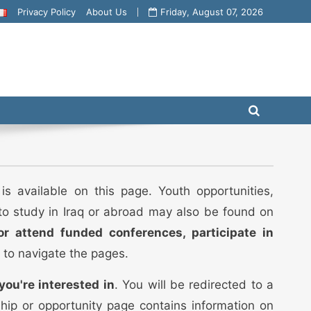
Privacy Policy
About Us
Friday, August 07, 2026
is available on this page. Youth opportunities,
 to study in Iraq or abroad may also be found on
or attend funded conferences, participate in
 to navigate the pages.
you're interested in
. You will be redirected to a
ship or opportunity page contains information on