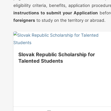
eligibility criteria, benefits, application proc
instructions to submit your Application
before
foreigners
to study on the territory or abroad.
Slovak Republic Scholarship for
Talented Students