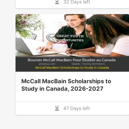
32 Days left
McCall MacBain Scholarships to
Study in Canada, 2026-2027
47 Days left