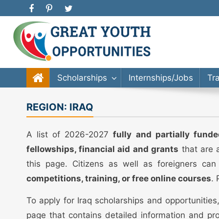
Great Youth Opportunities
Scholarship, Internship, Immigration, Training, Bache
Scholarships
Internships/Jobs
Tr
REGION:
IRAQ
A list of 2026-2027
fully and partially fund
fellowships, financial aid and grants
that are a
this page. Citizens as well as foreigners can
competitions, training, or free online courses
.
To apply for Iraq scholarships and opportunitie
page that contains detailed information and pro