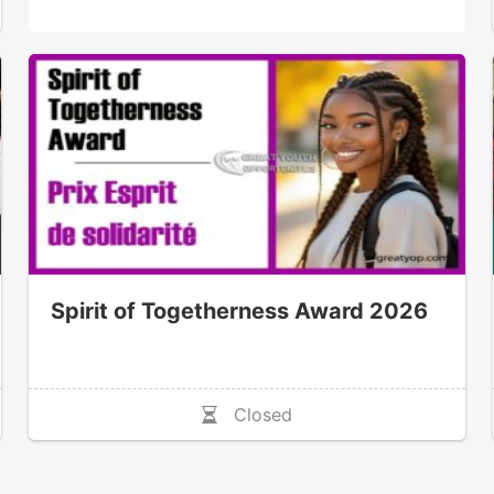
Spirit of Togetherness Award 2026
Closed