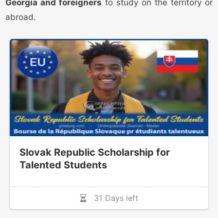
Georgia and foreigners
to study on the territory or
abroad.
Slovak Republic Scholarship for
Talented Students
31 Days left