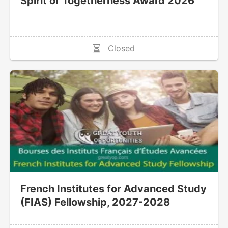
Spirit of Togetherness Award 2026
Closed
French Institutes for Advanced Study
(FIAS) Fellowship, 2027-2028