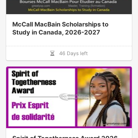
McCall MacBain Scholarships to
Study in Canada, 2026-2027
46 Days left