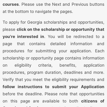
courses
. Please use the Next and Previous buttons
at the bottom to navigate the pages.
To apply for Georgia scholarships and opportunities,
please
click on the scholarship or opportunity that
you're interested in
. You will be redirected to a
page that contains detailed information and
procedures for submitting your application. Each
scholarship or opportunity page contains information
on eligibility criteria, benefits, application
procedures, program duration, deadlines and more.
Verify that you meet the eligibility requirements and
follow instructions to submit your Application
before the deadline. Please note that opportunities
on this page are available to both
citizens of