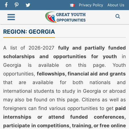
Privacy Policy
About Us
REGION:
GEORGIA
A list of 2026-2027
fully and partially funded
scholarships and opportunities for youth
in
Georgia is available on this page. Youth
opportunities,
fellowships, financial aid and grants
that are available for both nationals and
international students to study in Georgia or abroad
may also be found on this page. Citizens as well as
foreigners can find various opportunities to get
paid
internships or attend funded conferences,
participate in competitions, training, or free online