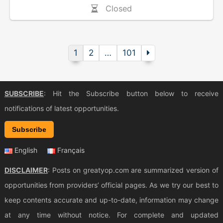
Closed
1
2
…
101
SUBSCRIBE
: Hit the Subscribe button below to receive
notifications of latest opportunities.
Subscribe
English
Français
DISCLAIMER
: Posts on greatyop.com are summarized version of
opportunities from providers’ official pages. As we try our best to
keep contents accurate and up-to-date, information may change
at any time without notice. For complete and updated