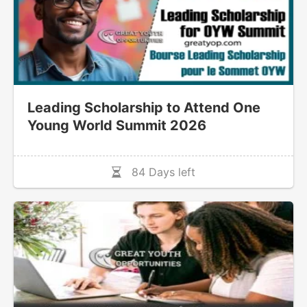
Leading Scholarship to Attend One
Young World Summit 2026
84 Days left