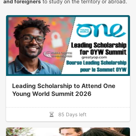
and foreigners
to study on the territory or abroad.
Leading Scholarship to Attend One
Young World Summit 2026
85 Days left