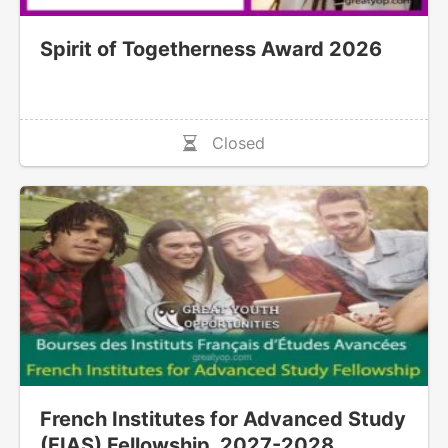
Spirit of Togetherness Award 2026
Closed
French Institutes for Advanced Study
(FIAS) Fellowship, 2027-2028