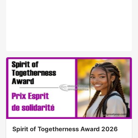
Spirit of Togetherness Award 2026