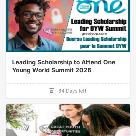
Leading Scholarship to Attend One
Young World Summit 2026
84 Days left