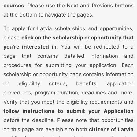
courses
. Please use the Next and Previous buttons
at the bottom to navigate the pages.
To apply for Latvia scholarships and opportunities,
please
click on the scholarship or opportunity that
you're interested in
. You will be redirected to a
page that contains detailed information and
procedures for submitting your application. Each
scholarship or opportunity page contains information
on eligibility criteria, benefits, application
procedures, program duration, deadlines and more.
Verify that you meet the eligibility requirements and
follow instructions to submit your Application
before the deadline. Please note that opportunities
on this page are available to both
citizens of Latvia