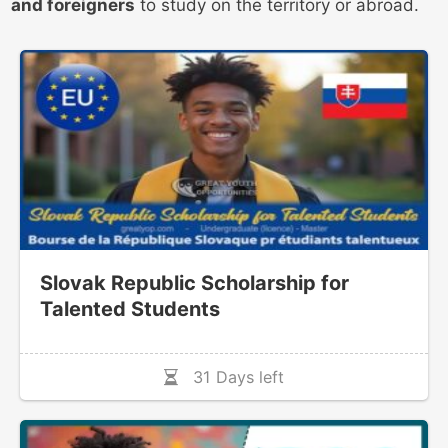
and foreigners
to study on the territory or abroad.
Slovak Republic Scholarship for
Talented Students
31 Days left