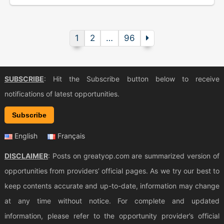
1
2
…
96
SUBSCRIBE
: Hit the Subscribe button below to receive
notifications of latest opportunities.
Subscribe
English
Français
DISCLAIMER
: Posts on greatyop.com are summarized version of
opportunities from providers’ official pages. As we try our best to
keep contents accurate and up-to-date, information may change
at any time without notice. For complete and updated
information, please refer to the opportunity provider’s official