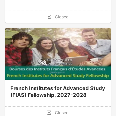
Closed
French Institutes for Advanced Study
(FIAS) Fellowship, 2027-2028
Closed