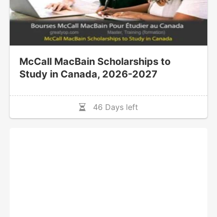
McCall MacBain Scholarships to
Study in Canada, 2026-2027
46 Days left