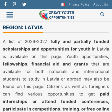
Privacy Policy
About Us
REGION:
LATVIA
A list of 2026-2027
fully and partially funded
scholarships and opportunities for youth
in Latvia
is available on this page. Youth opportunities,
fellowships, financial aid and grants
that are
available for both nationals and international
students to study in Latvia or abroad may also be
found on this page. Citizens as well as foreigners
can find various opportunities to get
paid
internships or attend funded conferences,
participate in competitions, training, or free online