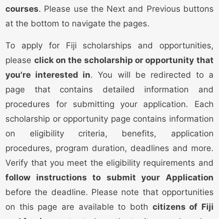
courses
. Please use the Next and Previous buttons
at the bottom to navigate the pages.
To apply for Fiji scholarships and opportunities,
please
click on the scholarship or opportunity that
you're interested in
. You will be redirected to a
page that contains detailed information and
procedures for submitting your application. Each
scholarship or opportunity page contains information
on eligibility criteria, benefits, application
procedures, program duration, deadlines and more.
Verify that you meet the eligibility requirements and
follow instructions to submit your Application
before the deadline. Please note that opportunities
on this page are available to both
citizens of Fiji