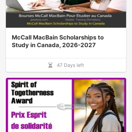
McCall MacBain Scholarships to
Study in Canada, 2026-2027
47 Days left