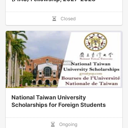
Closed
National Taiwan University
Scholarships for Foreign Students
Ongoing