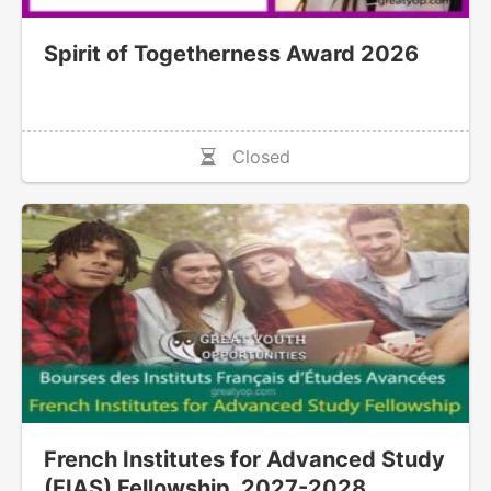
Spirit of Togetherness Award 2026
Closed
French Institutes for Advanced Study
(FIAS) Fellowship, 2027-2028