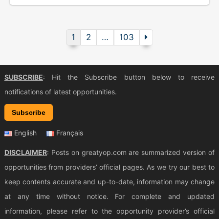
1
2
…
103
SUBSCRIBE
: Hit the Subscribe button below to receive
notifications of latest opportunities.
Subscribe
English
Français
DISCLAIMER
: Posts on greatyop.com are summarized version of
opportunities from providers’ official pages. As we try our best to
keep contents accurate and up-to-date, information may change
at any time without notice. For complete and updated
information, please refer to the opportunity provider’s official