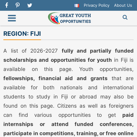
Privacy Policy
About Us
REGION:
FIJI
A list of 2026-2027
fully and partially funded
scholarships and opportunities for youth
in Fiji is
available on this page. Youth opportunities,
fellowships, financial aid and grants
that are
available for both nationals and international
students to study in Fiji or abroad may also be
found on this page. Citizens as well as foreigners
can find various opportunities to get
paid
internships or attend funded conferences,
participate in competitions, training, or free online