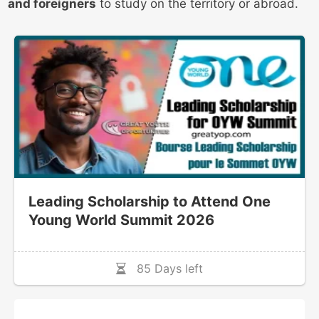
and foreigners
to study on the territory or abroad.
Leading Scholarship to Attend One
Young World Summit 2026
85 Days left