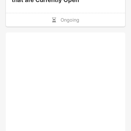
that are Currently Open
Ongoing