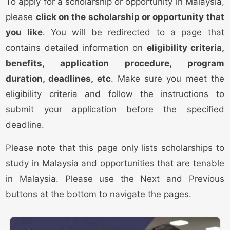
To apply for a scholarship or opportunity in Malaysia,
please
click on the scholarship or opportunity that
you like
. You will be redirected to a page that
contains detailed information on
eligibility criteria,
benefits, application procedure, program
duration, deadlines, etc
. Make sure you meet the
eligibility criteria and follow the instructions to
submit your application before the specified
deadline.
Please note that this page only lists scholarships to
study in Malaysia and opportunities that are tenable
in Malaysia. Please use the Next and Previous
buttons at the bottom to navigate the pages.