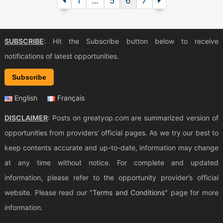
1
…
5
6
7
SUBSCRIBE
: Hit the Subscribe button below to receive
notifications of latest opportunities.
Subscribe
English
Français
DISCLAIMER
: Posts on greatyop.com are summarized version of
opportunities from providers’ official pages. As we try our best to
keep contents accurate and up-to-date, information may change
at any time without notice. For complete and updated
information, please refer to the opportunity provider’s official
website. Please read our "
Terms and Conditions
" page for more
information.