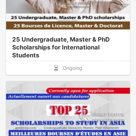
25 Undergraduate, Master & PhD
Scholarships for International
Students
Ongoing