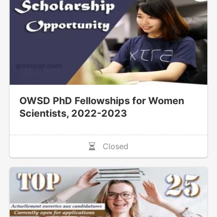
OWSD PhD Fellowships for Women
Scientists, 2022-2023
Closed