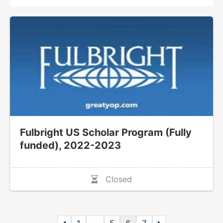
Fulbright US Scholar Program (Fully
funded), 2022-2023
Closed