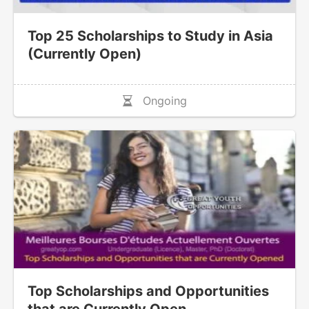
Top 25 Scholarships to Study in Asia
(Currently Open)
Ongoing
Top Scholarships and Opportunities