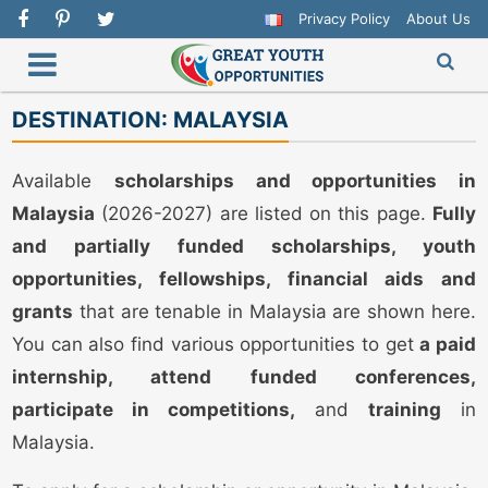
Privacy Policy
About Us
DESTINATION:
MALAYSIA
Available
scholarships and opportunities in
Malaysia
(2026-2027) are listed on this page.
Fully
and partially funded scholarships, youth
opportunities, fellowships, financial aids and
grants
that are tenable in Malaysia are shown here.
You can also find various opportunities to get
a paid
internship, attend funded conferences,
participate in competitions,
and
training
in
Malaysia.