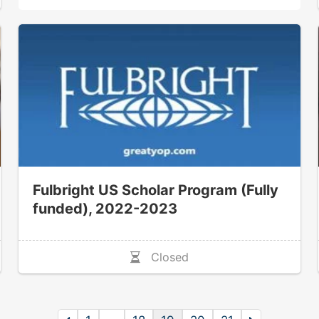
Fulbright US Scholar Program (Fully
funded), 2022-2023
Closed