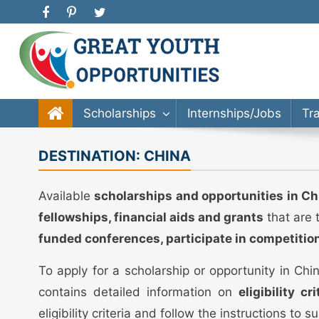
Great Youth Opportunities
Scholarship, Internship, Immigration, Training, Bache
Scholarships
Internships/Jobs
Tr
DESTINATION:
CHINA
Available
scholarships and opportunities in Ch
fellowships, financial aids and grants
that are 
funded conferences, participate in competitio
To apply for a scholarship or opportunity in Ch
contains detailed information on
eligibility c
eligibility criteria and follow the instructions to