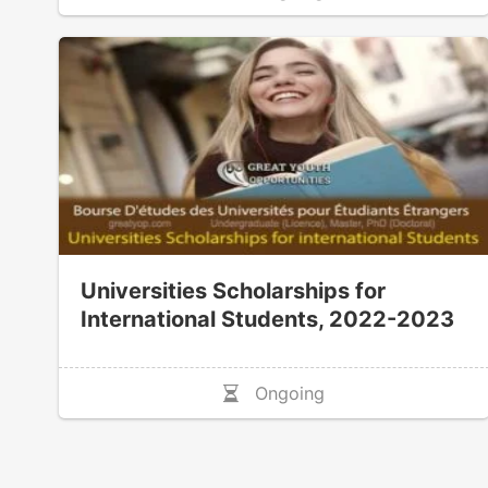
Universities Scholarships for
International Students, 2022-2023
Ongoing