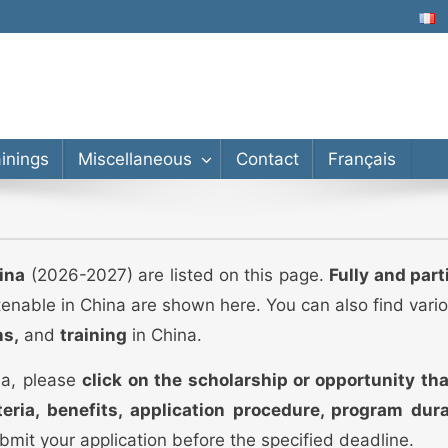
lor’s, Master’s, PhD
ainings
Miscellaneous
Contact
Français
ina
(2026-2027) are listed on this page.
Fully and part
tenable in China are shown here. You can also find vari
ns,
and
training
in China.
ina, please
click on the scholarship or opportunity tha
riteria, benefits, application procedure, program dur
 submit your application before the specified deadline.