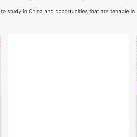
s to study in China and opportunities that are tenable 