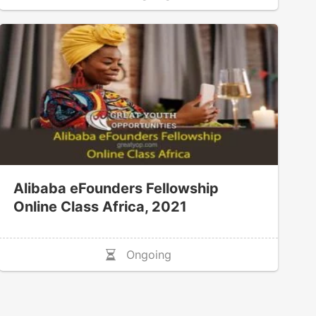
Alibaba eFounders Fellowship
Online Class Africa, 2021
Ongoing