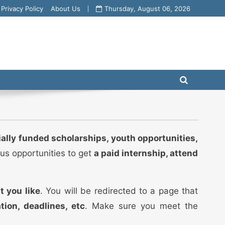
Privacy Policy
About Us
Thursday, August 06, 2026
ially funded scholarships, youth opportunities,
ous opportunities to get
a paid internship, attend
t you like
. You will be redirected to a page that
ation, deadlines, etc
. Make sure you meet the