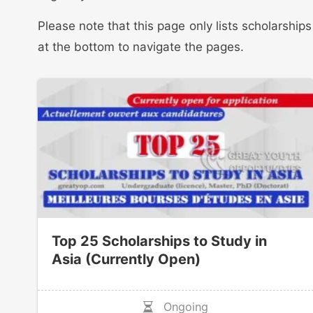
Please note that this page only lists scholarship
at the bottom to navigate the pages.
Top 25 Scholarships to Study in
Asia (Currently Open)
Ongoing