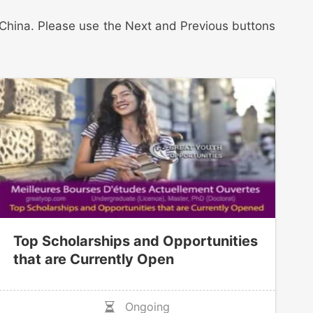
in China. Please use the Next and Previous buttons
Top Scholarships and Opportunities
that are Currently Open
Ongoing