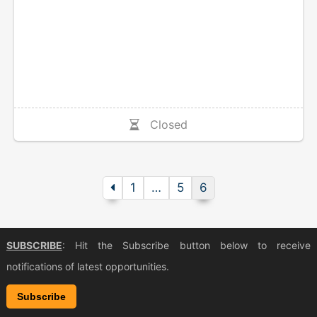
Closed
1
…
5
6
SUBSCRIBE
: Hit the Subscribe button below to receive
notifications of latest opportunities.
Subscribe