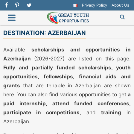
Privacy Policy
About Us
DESTINATION:
AZERBAIJAN
Available
scholarships and opportunities in
Azerbaijan
(2026-2027) are listed on this page.
Fully and partially funded scholarships, youth
opportunities, fellowships, financial aids and
grants
that are tenable in Azerbaijan are shown
here. You can also find various opportunities to get
a
paid internship, attend funded conferences,
participate in competitions,
and
training
in
Azerbaijan.