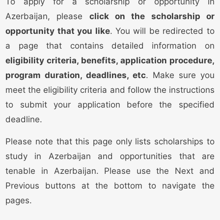
To apply for a scholarship or opportunity in
Azerbaijan, please
click on the scholarship or
opportunity that you like
. You will be redirected to
a page that contains detailed information on
eligibility criteria, benefits, application procedure,
program duration, deadlines, etc
. Make sure you
meet the eligibility criteria and follow the instructions
to submit your application before the specified
deadline.
Please note that this page only lists scholarships to
study in Azerbaijan and opportunities that are
tenable in Azerbaijan. Please use the Next and
Previous buttons at the bottom to navigate the
pages.