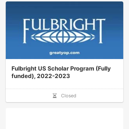
Fulbright US Scholar Program (Fully
funded), 2022-2023
Closed