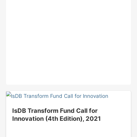
IsDB Transform Fund Call for
Innovation (4th Edition), 2021